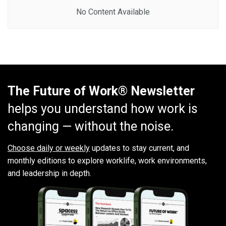
No Content Available
The Future of Work® Newsletter
helps you understand how work is
changing — without the noise.
Choose daily or weekly
updates to stay current, and
monthly editions to explore worklife, work environments,
and leadership in depth.