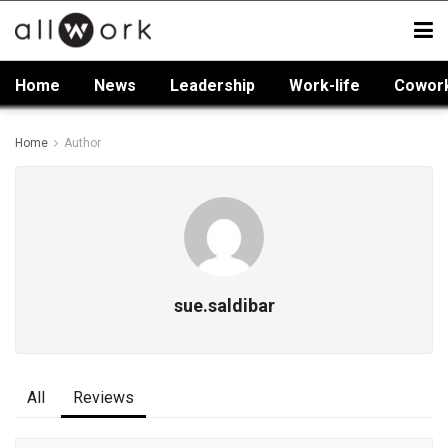
Home
News
Leadership
Work-life
Cowor
Home
Author
sue.saldibar
All
Reviews