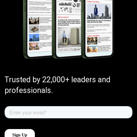
Trusted by 22,000+ leaders and
professionals.