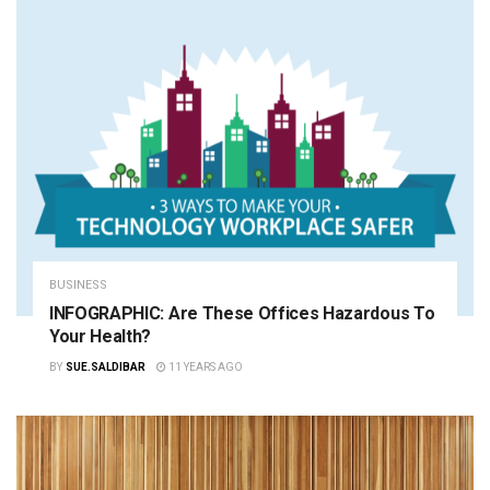
BUSINESS
INFOGRAPHIC: Are These Offices Hazardous To
Your Health?
BY
SUE.SALDIBAR
11 YEARS AGO