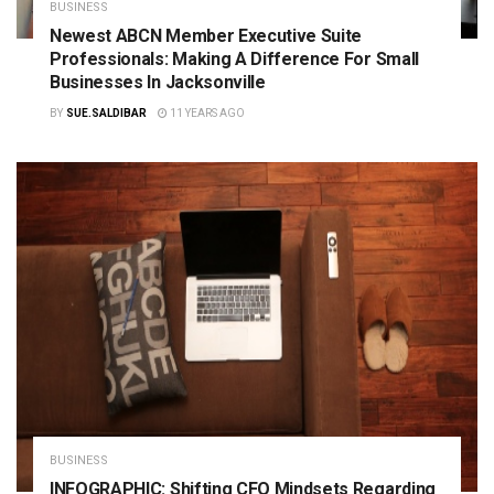
BUSINESS
Newest ABCN Member Executive Suite
Professionals: Making A Difference For Small
Businesses In Jacksonville
BY
SUE.SALDIBAR
11 YEARS AGO
BUSINESS
INFOGRAPHIC: Shifting CFO Mindsets Regarding