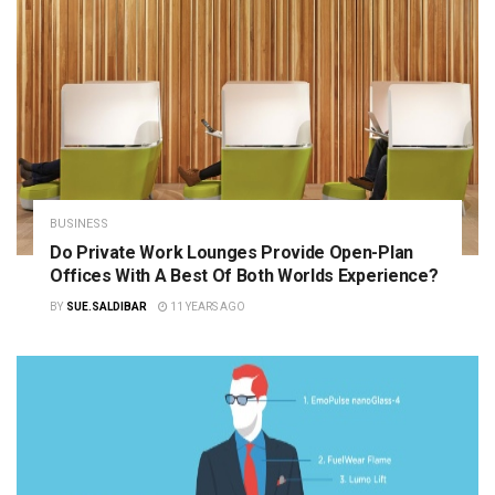
BUSINESS
Do Private Work Lounges Provide Open-Plan
Offices With A Best Of Both Worlds Experience?
BY
SUE.SALDIBAR
11 YEARS AGO