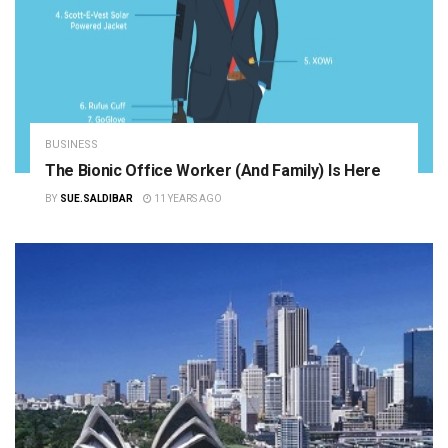
BUSINESS
The Bionic Office Worker (and Family) Is Here
BY
SUE.SALDIBAR
11 YEARS AGO