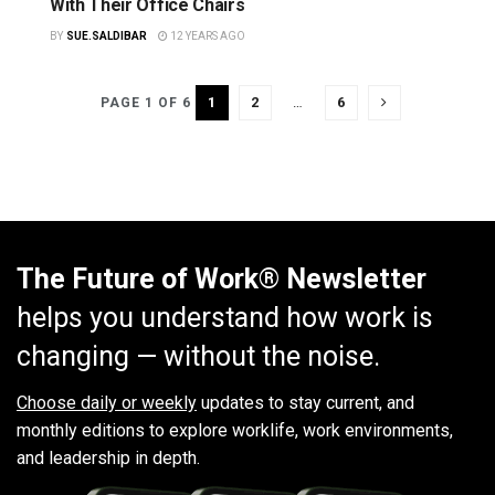
With Their Office Chairs
BY
SUE.SALDIBAR
12 YEARS AGO
1
2
…
6
PAGE 1 OF 6
The Future of Work® Newsletter
helps you understand how work is
changing — without the noise.
Choose daily or weekly
updates to stay current, and
monthly editions to explore worklife, work environments,
and leadership in depth.