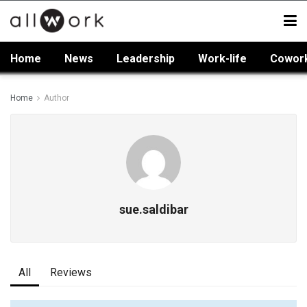
Home
News
Leadership
Work-life
Cowor
Home
Author
sue.saldibar
All
Reviews