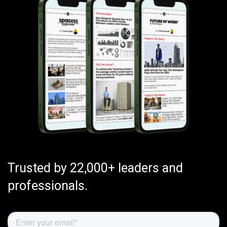
Trusted by 22,000+ leaders and
professionals.