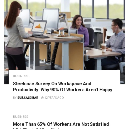
BUSINESS
Steelcase Survey On Workspace And
Productivity: Why 90% Of Workers Aren’t Happy
BY
SUE.SALDIBAR
12 YEARS AGO
BUSINESS
More Than 65% Of Workers Are Not Satisfied