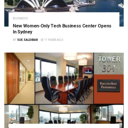
BUSINESS
New Women-Only Tech Business Center Opens
In Sydney
BY
SUE.SALDIBAR
11 YEARS AGO