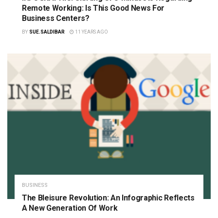
Remote Working: Is This Good News For
Business Centers?
BY
SUE.SALDIBAR
11 YEARS AGO
BUSINESS
The Bleisure Revolution: An Infographic Reflects
A New Generation Of Work