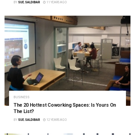
BY
SUE.SALDIBAR
11 YEARS AGO
BUSINESS
The 20 Hottest Coworking Spaces: Is Yours On
The List?
BY
SUE.SALDIBAR
12 YEARS AGO