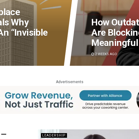
place
als Why
How Outdat
 “Invisible
Are Blocki
Meaningful
2 WEEKS AGO
Advertisements
 —
LEADERSHIP