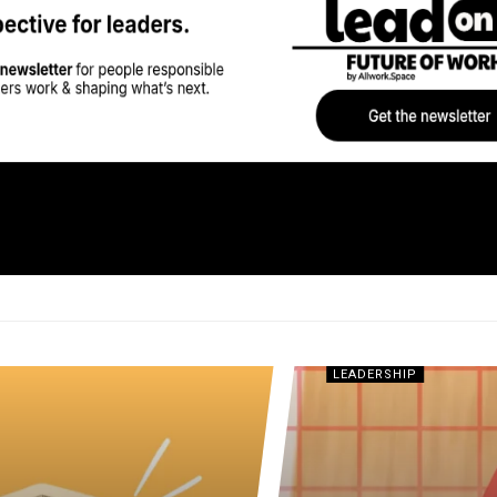
LEADERSHIP