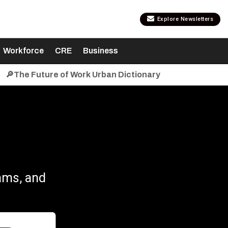
Explore Newsletters
Workforce
CRE
Business
🔎The Future of Work Urban Dictionary
ams, and