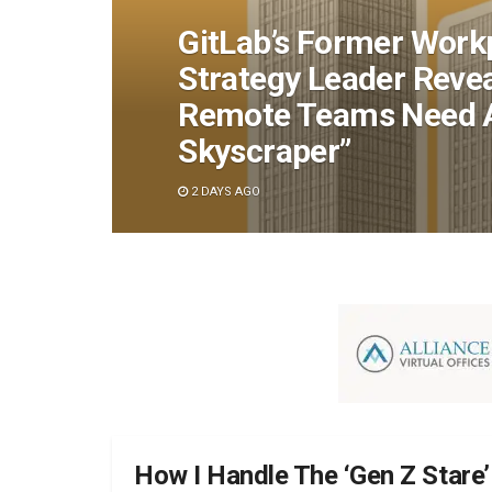
GitLab’s Former Work
Strategy Leader Reve
Remote Teams Need An
Skyscraper”
2 DAYS AGO
How I Handle The ‘Gen Z Stare’