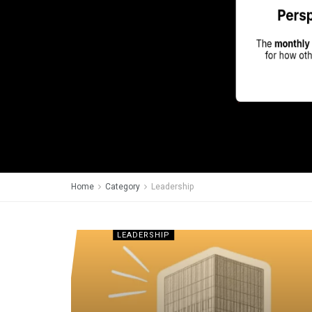
Home
Category
Leadership
LEADERSHIP