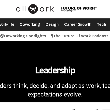
ork-life
Coworking
Design
Career Growth
Tech
🌎Coworking Spotlights
🎙️The Future Of Work Podcast
Leadership
ders think, decide, and adapt as work, te
expectations evolve.