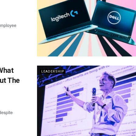
 employee
What
LEADERSHIP
ut The
despite