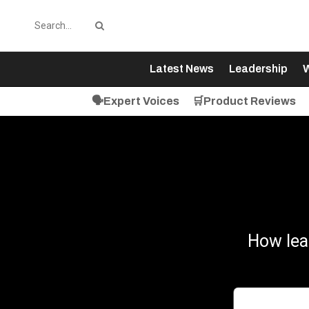
Latest News
Leadership
W
🗣️Expert Voices
🛒Product Reviews
How lea