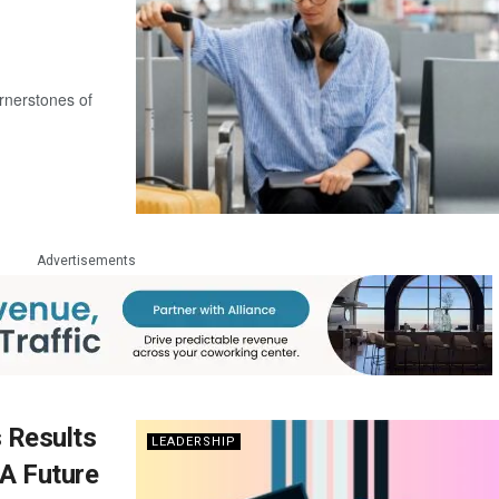
rnerstones of
Advertisements
s Results
LEADERSHIP
 A Future