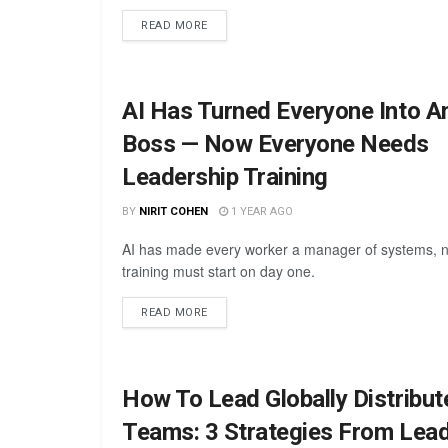
READ MORE
AI Has Turned Everyone Into A
Boss — Now Everyone Needs
Leadership Training
BY
NIRIT COHEN
1 YEAR AGO
AI has made every worker a manager of systems, 
training must start on day one.
READ MORE
How To Lead Globally Distribut
Teams: 3 Strategies From Lead