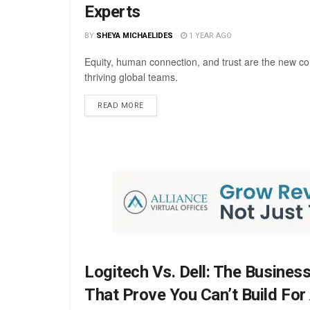
Experts
BY
SHEYA MICHAELIDES
1 YEAR AGO
Equity, human connection, and trust are the new co
thriving global teams.
READ MORE
Logitech Vs. Dell: The Busines
That Prove You Can’t Build For