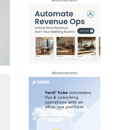
Advertisements
Advertisements