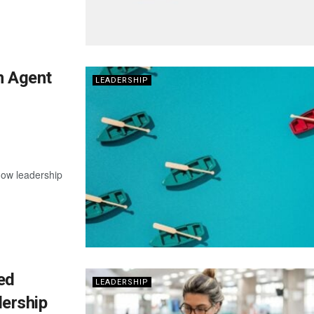
n Agent
LEADERSHIP
now leadership
ed
LEADERSHIP
ership