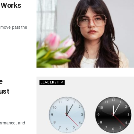
y Works
 move past the
e
LEADERSHIP
ust
rformance, and