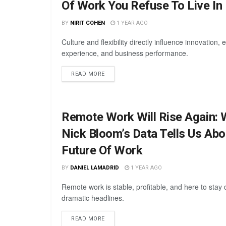
Of Work You Refuse To Live In
BY
NIRIT COHEN
1 YEAR AGO
Culture and flexibility directly influence innovation,
experience, and business performance.
READ MORE
Remote Work Will Rise Again: 
Nick Bloom’s Data Tells Us Abo
Future Of Work
BY
DANIEL LAMADRID
1 YEAR AGO
Remote work is stable, profitable, and here to stay 
dramatic headlines.
READ MORE