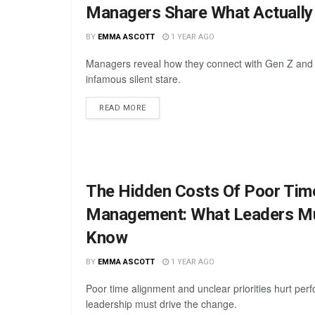
Managers Share What Actuall
BY
EMMA ASCOTT
1 YEAR AGO
Managers reveal how they connect with Gen Z and
infamous silent stare.
READ MORE
The Hidden Costs Of Poor Tim
Management: What Leaders M
Know
BY
EMMA ASCOTT
1 YEAR AGO
Poor time alignment and unclear priorities hurt pe
leadership must drive the change.