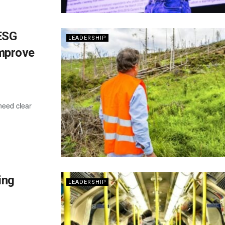
ESG
LEADERSHIP
Improve
need clear
ing
LEADERSHIP