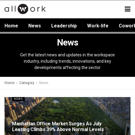
Home
News
Leadership
Work-life
Cowor
News
Get the latest news and updates in the workspace
industry, including trends, innovations, and key
developments affecting the sector
Home
Category
News
NEWS
Manhattan Office Market Surges As July
Leasing Climbs 39% Above Normal Levels