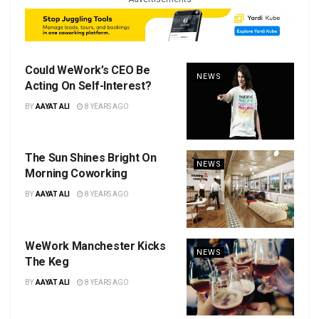
Could WeWork’s CEO Be
NEWS
Acting On Self-Interest?
BY
AAYAT ALI
8 YEARS AGO
The Sun Shines Bright On
NEWS
Morning Coworking
BY
AAYAT ALI
8 YEARS AGO
WeWork Manchester Kicks
NEWS
The Keg
BY
AAYAT ALI
8 YEARS AGO