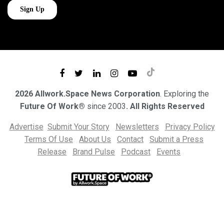
2026 Allwork.Space News Corporation
. Exploring the
Future Of Work®
since 2003
. All Rights Reserved
Advertise
Submit Your Story
Newsletters
Privacy Policy
Terms Of Use
About Us
Contact
Submit a Press
Release
Brand Pulse
Podcast
Events