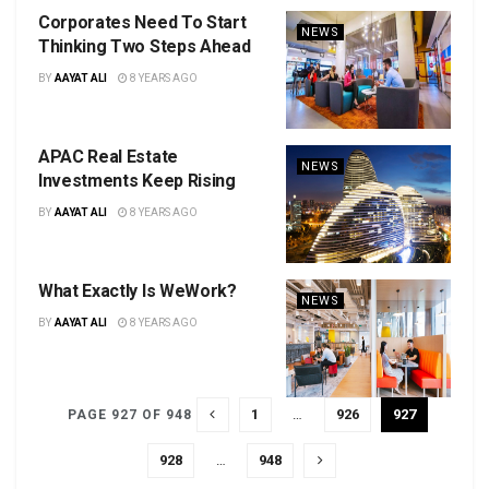
Corporates Need To Start
NEWS
Thinking Two Steps Ahead
BY
AAYAT ALI
8 YEARS AGO
APAC Real Estate
NEWS
Investments Keep Rising
BY
AAYAT ALI
8 YEARS AGO
What Exactly Is WeWork?
NEWS
BY
AAYAT ALI
8 YEARS AGO
1
…
926
927
PAGE 927 OF 948
928
…
948