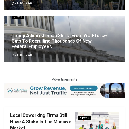
21 HOURS AGO
NEWS
Trump Administration Shifts From Workforce
Cuts To Recruiting Thousands Of New
Federal Employees
21 HOURS AGO
Advertisements
Local Coworking Firms Still
NEWS
Have A Stake In The Massive
Market