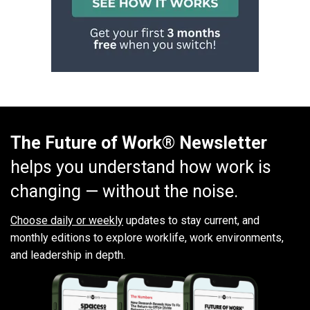
The Future of Work® Newsletter
helps you understand how work is
changing — without the noise.
Choose daily or weekly
updates to stay current, and
monthly editions to explore worklife, work environments,
and leadership in depth.