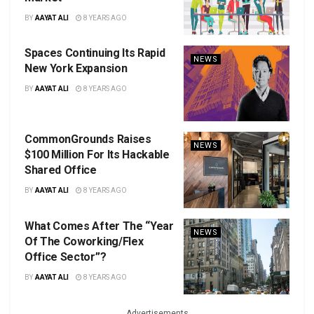
BY
AAYAT ALI
8 YEARS AGO
Spaces Continuing Its Rapid
NEWS
New York Expansion
BY
AAYAT ALI
8 YEARS AGO
CommonGrounds Raises
NEWS
$100 Million For Its Hackable
Shared Office
BY
AAYAT ALI
8 YEARS AGO
What Comes After The “Year
NEWS
Of The Coworking/Flex
Office Sector”?
BY
AAYAT ALI
8 YEARS AGO
Advertisements