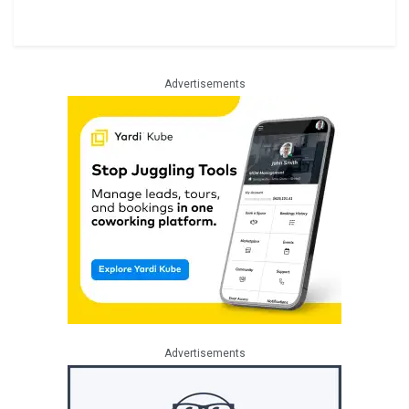
Advertisements
Advertisements