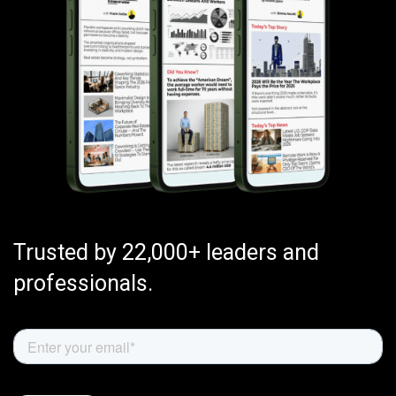
Trusted by 22,000+ leaders and
professionals.