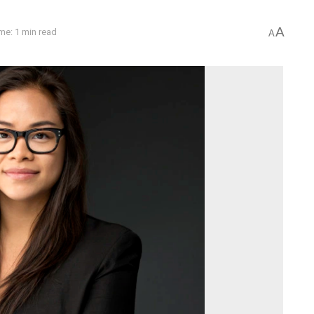
A
me: 1 min read
A