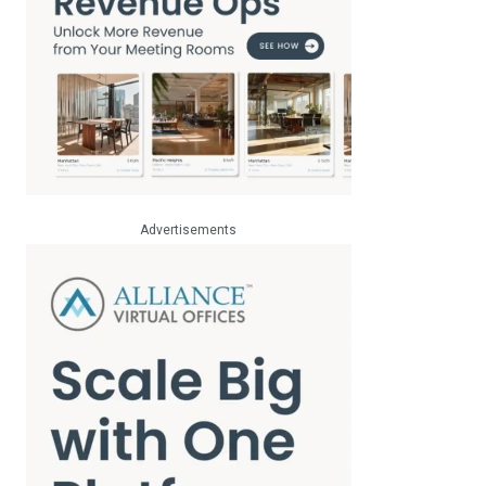
Advertisements