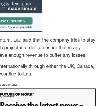
nturn, Lau said that the company tries to stay
 project in order to ensure that in any
 have enough revenue to buffer any losses.
nternationally through either the UK, Canada,
ccording to Lau.
vertisements