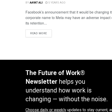
BY
AAYAT ALI
5 YEARS AGO
Facebook’s announcement that it would be changing it
corporate name to Meta may have an adverse impact
its retention...
READ MORE
The Future of Work®
Newsletter
helps you
understand how work is
changing — without the noise.
Choose daily or weekly
updates to stay current, a