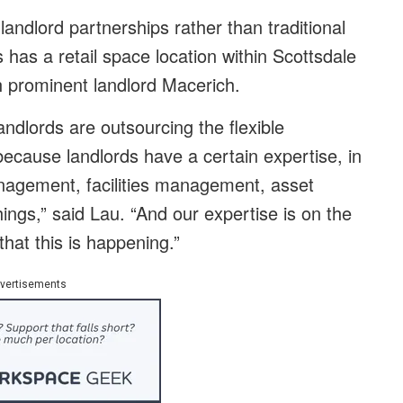
landlord partnerships rather than traditional
has a retail space location within Scottsdale
h prominent landlord Macerich.
landlords are outsourcing the flexible
ause landlords have a certain expertise, in
management, facilities management, asset
ings,” said Lau. “And our expertise is on the
that this is happening.”
vertisements