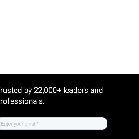
rusted by 22,000+ leaders and
rofessionals.