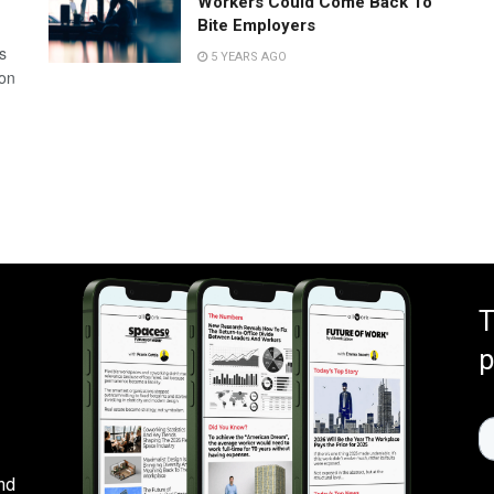
Workers Could Come Back To
Bite Employers
s
5 YEARS AGO
 on
T
p
nd