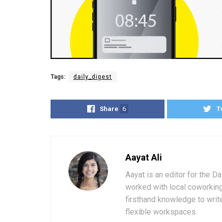
Tags:
daily_digest
Share
6
T
Aayat Ali
Aayat is an editor for the D
worked with local coworkin
firsthand knowledge to write
flexible workspaces.