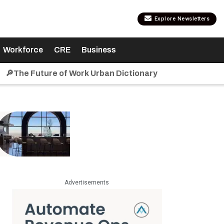
Explore Newsletters
Workforce
CRE
Business
🔎The Future of Work Urban Dictionary
Advertisements