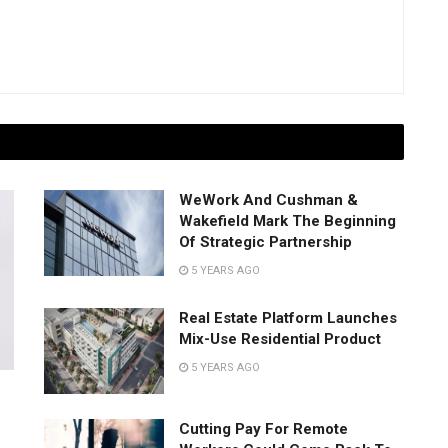
WeWork And Cushman &
Wakefield Mark The Beginning
Of Strategic Partnership
5 YEARS AGO
Real Estate Platform Launches
Mix-Use Residential Product
5 YEARS AGO
Cutting Pay For Remote