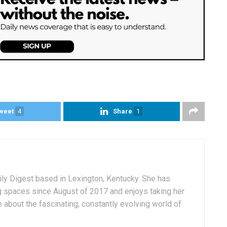
weet
4
Share
1
aily Digest based in Lexington, Kentucky. She has
g spaces since August of 2017 and enjoys taking her
 about the fascinating, constantly evolving world of