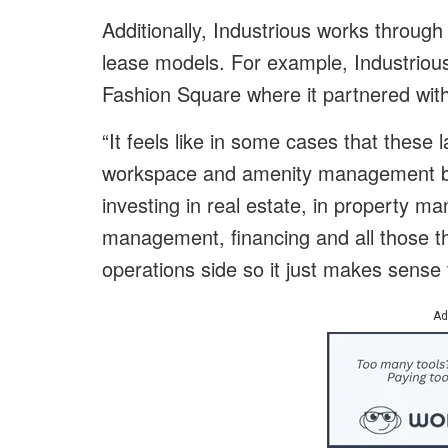
Additionally, Industrious works through 
lease models. For example, Industrious 
Fashion Square where it partnered wit
“It feels like in some cases that these 
workspace and amenity management bec
investing in real estate, in property 
management, financing and all those th
operations side so it just makes sense 
Ad