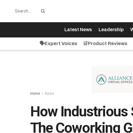
Latest News
Leadership
W
🗣️Expert Voices
🛒Product Reviews
Home
News
How Industrious 
The Coworking 