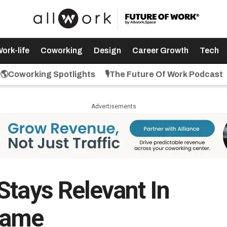
ork-life
Coworking
Design
Career Growth
Tech
🌎Coworking Spotlights
🎙️The Future Of Work Podcast
Advertisements
Stays Relevant In
Game