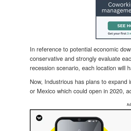
In reference to potential economic dow
conservative and strongly evaluate each
recession scenario, each location will
Now, Industrious has plans to expand i
or Mexico which could open in 2020, a
Ad