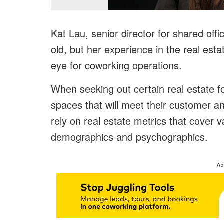
Kat Lau, senior director for shared off
old, but her experience in the real es
eye for coworking operations.
When seeking out certain real estate fo
spaces that will meet their customer an
rely on real estate metrics that cover v
demographics and psychographics.
Ad