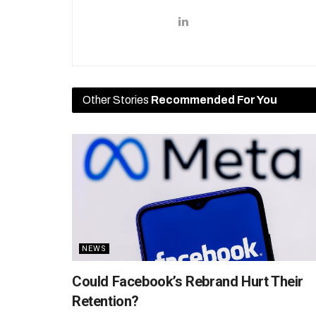
Other Stories
Recommended For You
NEWS
Could Facebook’s Rebrand Hurt Their
Retention?