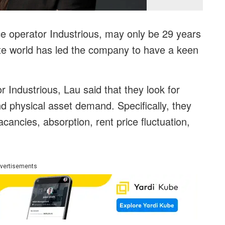
ice operator Industrious, may only be 29 years
tate world has led the company to have a keen
r Industrious, Lau said that they look for
d physical asset demand. Specifically, they
acancies, absorption, rent price fluctuation,
vertisements