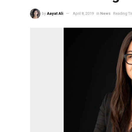
by
Aayat Ali
April 8, 2019
in
News
Reading Ti