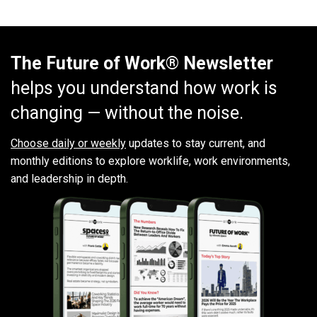
The Future of Work® Newsletter
helps you understand how work is
changing — without the noise.
Choose daily or weekly
updates to stay current, and
monthly editions to explore worklife, work environments,
and leadership in depth.