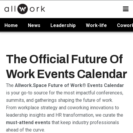
Home
News
Leadership
Work-life
Cowor
The Official Future Of
Work Events Calendar
The
Allwork.Space Future of Work® Events Calendar
is your go-to source for the most impactful conferences,
summits, and gatherings shaping the future of work.
From workplace strategy and coworking innovations to
leadership insights and HR transformation, we curate the
must-attend events
that keep industry professionals
ahead of the curve.