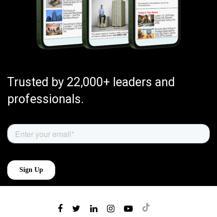
Trusted by 22,000+ leaders and
professionals.