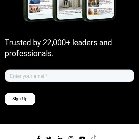
Trusted by 22,000+ leaders and
professionals.