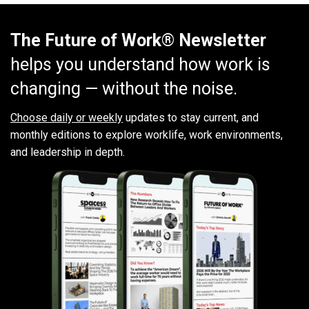
The Future of Work® Newsletter
helps you understand how work is
changing — without the noise.
Choose daily or weekly
updates to stay current, and
monthly editions to explore worklife, work environments,
and leadership in depth.