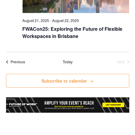
August 21, 2025
-
August 22, 2025
FWACon25: Exploring the Future of Flexible
Workspaces in Brisbane
Events
Previous
Today
Next
Events
Subscribe to calendar