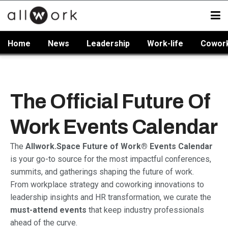
Home
News
Leadership
Work-life
Cowor
The Official Future Of
Work Events Calendar
The
Allwork.Space Future of Work® Events Calendar
is your go-to source for the most impactful conferences,
summits, and gatherings shaping the future of work.
From workplace strategy and coworking innovations to
leadership insights and HR transformation, we curate the
must-attend events
that keep industry professionals
ahead of the curve.