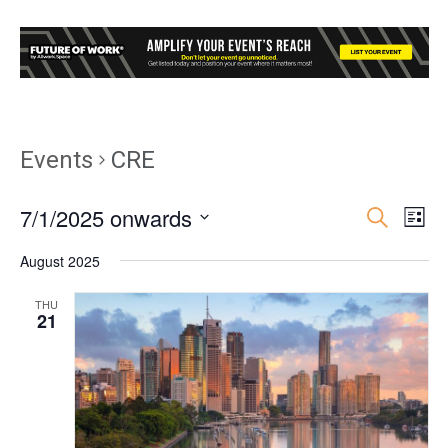
Events
CRE
7/1/2025 onwards
Event
Ev
Search
List
Select
Vi
Searc
August 2025
date.
Nav
and
THU
21
Views
Navig