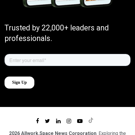
Trusted by 22,000+ leaders and
professionals.
2026 Allwork.Space News Corporation
. Exploring the