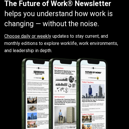
The Future of Work® Newsletter
helps you understand how work is
changing — without the noise.
Choose daily or weekly
updates to stay current, and
monthly editions to explore worklife, work environments,
and leadership in depth.