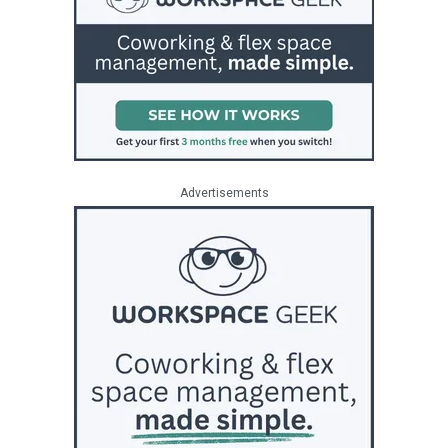
Advertisements