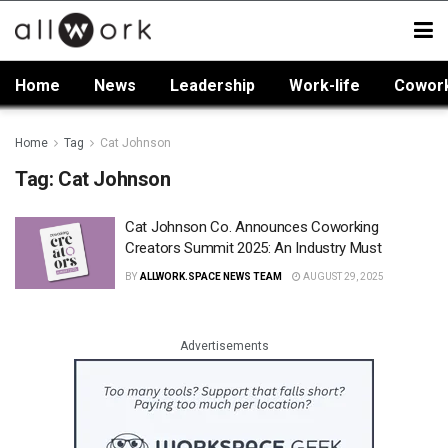
Home
News
Leadership
Work-life
Cowor
Home
Tag
Cat Johnson
Tag:
Cat Johnson
Cat Johnson Co. Announces Coworking
Creators Summit 2025: An Industry Must
BY
ALLWORK.SPACE NEWS TEAM
AUGUST 29, 2025
Advertisements