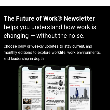
The Future of Work® Newsletter
helps you understand how work is
changing — without the noise.
Choose daily or weekly
updates to stay current, and
monthly editions to explore worklife, work environments,
and leadership in depth.