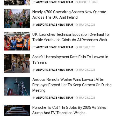
BY
ALLWORK.SPACE NEWS TEAM
AUGUST 3, 2026
Nearly 4,700 Coworking Spaces Now Operate
Across The U.K. And Ireland
BY
ALLWORK.SPACE NEWS TEAM
JULY 29, 2026
U.K. Launches Technical Education Overhaul To
Tackle Youth Job Crisis As AI Reshapes Work
BY
ALLWORK.SPACE NEWS TEAM
JULY 28, 2026
Spain’s Unemployment Rate Falls To Lowest In
18 Years
BY
ALLWORK.SPACE NEWS TEAM
JULY 28, 2026
Anxious Remote Worker Wins Lawsuit After
Employer Forced Her To Keep Camera On During
Meeting
BY
ALLWORK.SPACE NEWS TEAM
JULY 28, 2026
Porsche To Cut 1 In 5 Jobs By 2035 As Sales
Slump And EV Transition Weighs