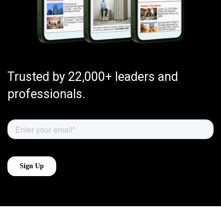
Trusted by 22,000+ leaders and
professionals.