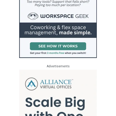
Advertisements