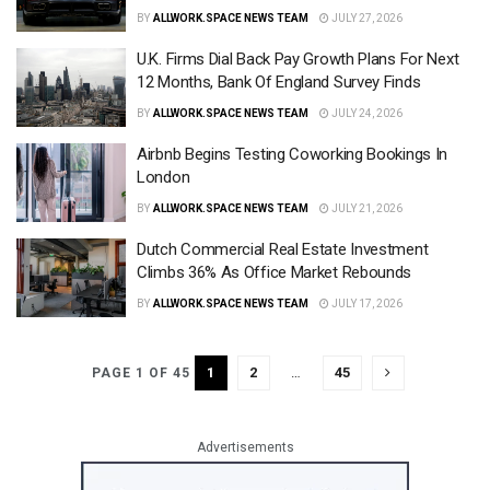
BY
ALLWORK.SPACE NEWS TEAM
JULY 27, 2026
U.K. Firms Dial Back Pay Growth Plans For Next
12 Months, Bank Of England Survey Finds
BY
ALLWORK.SPACE NEWS TEAM
JULY 24, 2026
Airbnb Begins Testing Coworking Bookings In
London
BY
ALLWORK.SPACE NEWS TEAM
JULY 21, 2026
Dutch Commercial Real Estate Investment
Climbs 36% As Office Market Rebounds
BY
ALLWORK.SPACE NEWS TEAM
JULY 17, 2026
1
2
…
45
PAGE 1 OF 45
Advertisements