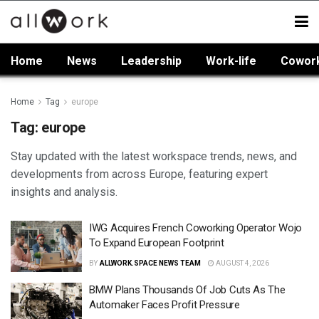
Home
News
Leadership
Work-life
Cowor
Home
Tag
europe
Tag:
europe
Stay updated with the latest workspace trends, news, and
developments from across Europe, featuring expert
insights and analysis.
IWG Acquires French Coworking Operator Wojo
To Expand European Footprint
BY
ALLWORK.SPACE NEWS TEAM
AUGUST 4, 2026
BMW Plans Thousands Of Job Cuts As The
Automaker Faces Profit Pressure