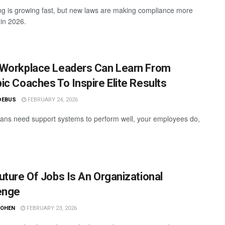
ring is growing fast, but new laws are making compliance more
in 2026.
Workplace Leaders Can Learn From
ic Coaches To Inspire Elite Results
DEBUS
FEBRUARY 24, 2026
ians need support systems to perform well, your employees do,
uture Of Jobs Is An Organizational
enge
COHEN
FEBRUARY 23, 2026