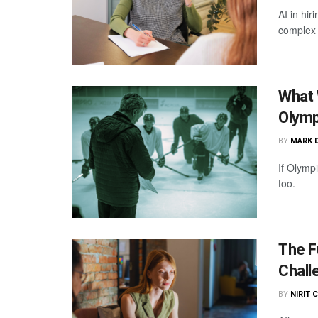
AI in hi
complex 
What 
Olymp
BY
MARK 
If Olymp
too.
The F
Chall
BY
NIRIT 