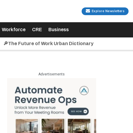
Explore Newsletters
Workforce
CRE
Business
🔎The Future of Work Urban Dictionary
Advertisements