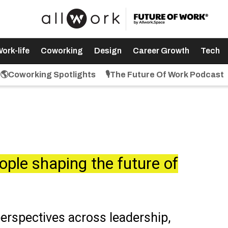
ork-life
Coworking
Design
Career Growth
Tech
🌎Coworking Spotlights
🎙️The Future Of Work Podcast
ople shaping the future of
perspectives across leadership,