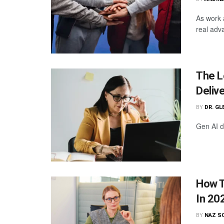
As work 
real adv
The L
Deliv
BY
DR. GL
Gen AI de
How T
In 20
BY
NAZ S