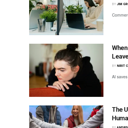
BY
JIM G
Commercia
When 
Leave
BY
NIRIT 
AI saves 
The U
Huma
BY
ANDRE