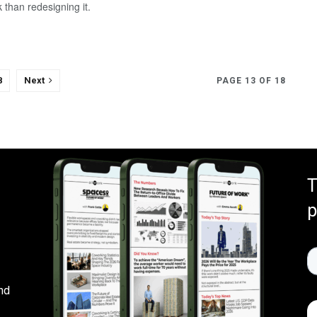
 than redesigning it.
8
Next
PAGE 13 OF 18
T
p
nd