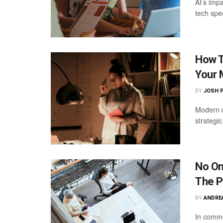
AI’s imp
tech spe
How T
Your 
BY
JOSH 
Modern c
strategi
No On
The P
BY
ANDRE
In comme