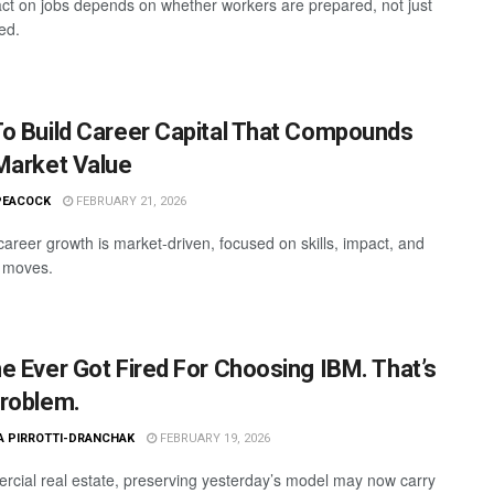
act on jobs depends on whether workers are prepared, not just
ed.
o Build Career Capital That Compounds
Market Value
PEACOCK
FEBRUARY 21, 2026
areer growth is market-driven, focused on skills, impact, and
c moves.
e Ever Got Fired For Choosing IBM. That’s
roblem.
A PIRROTTI-DRANCHAK
FEBRUARY 19, 2026
rcial real estate, preserving yesterday’s model may now carry