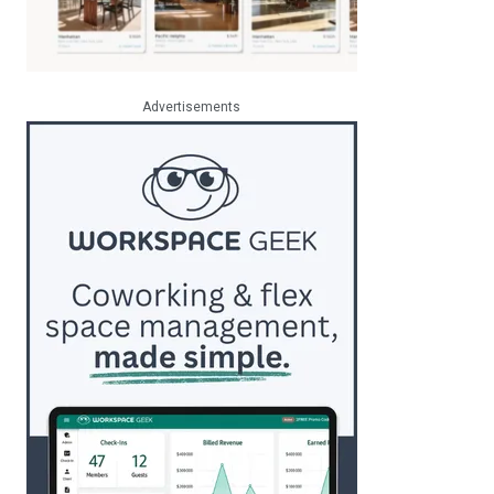
Advertisements