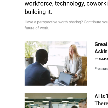
workforce, technology, cowork
building it.
Have a perspective worth sharing?
Contribute you
future of work.
Great
Askin
BY
ANNE 
Pressure
AI Is
There