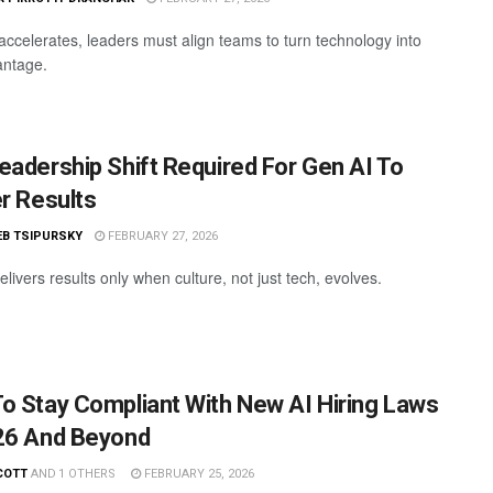
accelerates, leaders must align teams to turn technology into
antage.
eadership Shift Required For Gen AI To
er Results
EB TSIPURSKY
FEBRUARY 27, 2026
livers results only when culture, not just tech, evolves.
o Stay Compliant With New AI Hiring Laws
26 And Beyond
COTT
AND
1 OTHERS
FEBRUARY 25, 2026