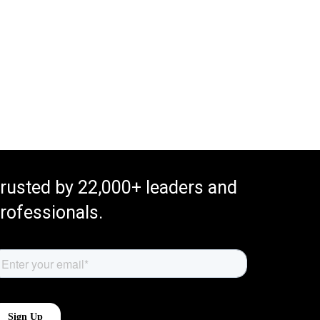
rusted by 22,000+ leaders and
rofessionals.