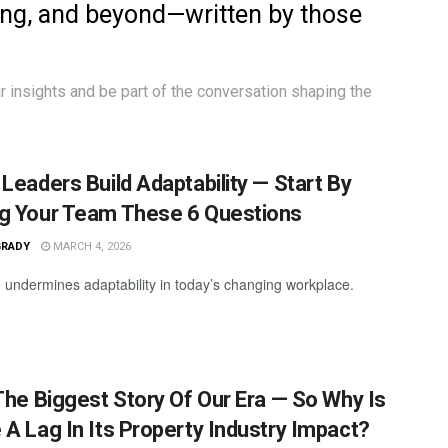
ing, and beyond—written by those
r insights
and be part of the conversation shaping the
 Leaders Build Adaptability — Start By
g Your Team These 6 Questions
GRADY
MARCH 4, 2026
 undermines adaptability in today’s changing workplace.
 The Biggest Story Of Our Era — So Why Is
 A Lag In Its Property Industry Impact?