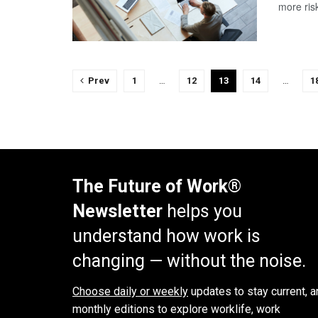
more risk
Prev
1
…
12
13
14
…
1
The Future of Work®
Newsletter
helps you
understand how work is
changing — without the noise.
Choose daily or weekly
updates to stay current, a
monthly editions to explore worklife, work