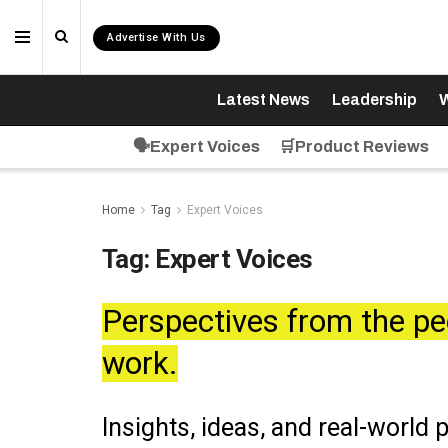
Advertise With Us
Latest News
Leadership
W
🗣️Expert Voices
🛒Product Reviews
Home
Tag
Expert Voices
Tag:
Expert Voices
Perspectives from the pe
work.
Insights, ideas, and real-world 