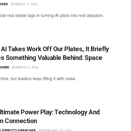
ROVES
MARCH 3, 2026
l real estate lags in turning AI pilots into real adoption.
AI Takes Work Off Our Plates, It Briefly
s Something Valuable Behind: Space
COHEN
MARCH 2, 2026
time, but leaders keep filling it with noise.
ltimate Power Play: Technology And
n Connection
A PIRROTTI-DRANCHAK
FEBRUARY 27, 2026