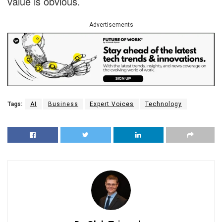
value is obvious.
Advertisements
Tags:
AI
Business
Expert Voices
Technology