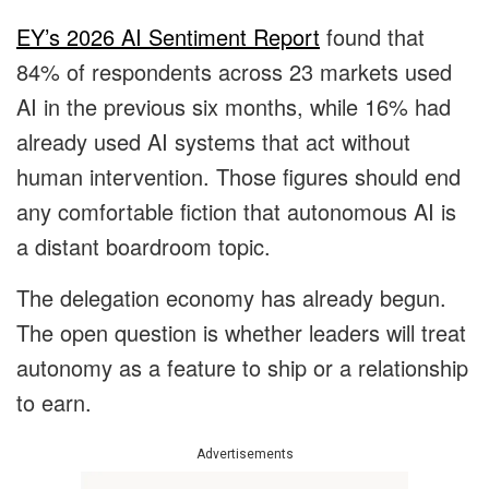
EY’s 2026 AI Sentiment Report
found that
84% of respondents across 23 markets used
AI in the previous six months, while 16% had
already used AI systems that act without
human intervention. Those figures should end
any comfortable fiction that autonomous AI is
a distant boardroom topic.
The delegation economy has already begun.
The open question is whether leaders will treat
autonomy as a feature to ship or a relationship
to earn.
Advertisements