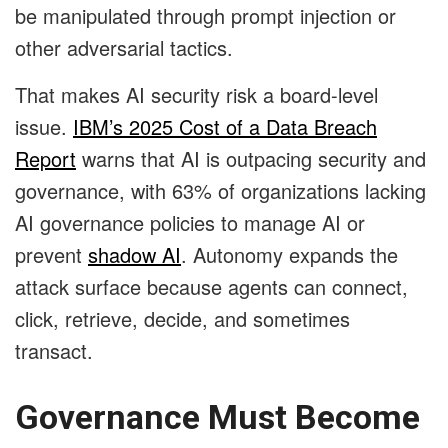
be manipulated through prompt injection or
other adversarial tactics.
That makes AI security risk a board-level
issue.
IBM’s 2025 Cost of a Data Breach
Report
warns that AI is outpacing security and
governance, with 63% of organizations lacking
AI governance policies to manage AI or
prevent
shadow AI
. Autonomy expands the
attack surface because agents can connect,
click, retrieve, decide, and sometimes
transact.
Governance Must Become