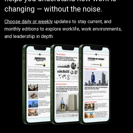
changing — without the noise.
Choose daily or weekly
updates to stay current, and
monthly editions to explore worklife, work environments,
and leadership in depth.