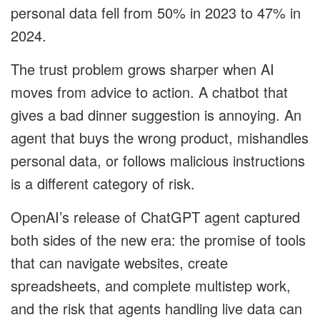
personal data fell from 50% in 2023 to 47% in
2024.
The trust problem grows sharper when AI
moves from advice to action. A chatbot that
gives a bad dinner suggestion is annoying. An
agent that buys the wrong product, mishandles
personal data, or follows malicious instructions
is a different category of risk.
OpenAI’s release of ChatGPT agent captured
both sides of the new era: the promise of tools
that can navigate websites, create
spreadsheets, and complete multistep work,
and the risk that agents handling live data can