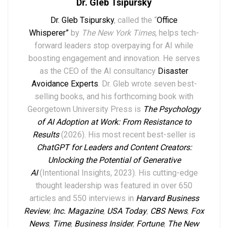
Dr. Gleb Tsipursky
Dr. Gleb Tsipursky
, called the “
Office
Whisperer”
by
The New York Times
, helps tech-
forward leaders stop overpaying for AI while
boosting engagement and innovation. He serves
as the CEO of the AI consultancy
Disaster
Avoidance Experts
. Dr. Gleb wrote seven best-
selling books,
and his forthcoming book with
Georgetown University Press is
The Psychology
of AI Adoption at Work: From Resistance to
Results
(2026). His most recent best-seller is
ChatGPT for Leaders and Content Creators:
Unlocking the Potential of Generative
AI
(Intentional Insights, 2023).
His
cutting-edge
thought leadership
was featured in over
6
50
articles and 550 interviews in
Harvard Business
Review
,
Inc. Magazine
,
USA Today
,
CBS News
,
Fox
News
,
Time
,
Business Insider
,
Fortune
,
The New