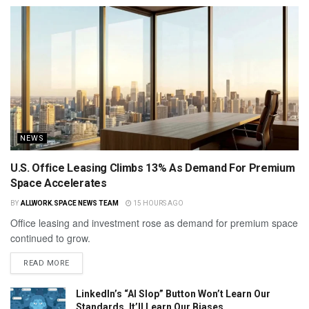
NEWS
U.S. Office Leasing Climbs 13% As Demand For Premium
Space Accelerates
BY
ALLWORK.SPACE NEWS TEAM
15 HOURS AGO
Office leasing and investment rose as demand for premium space
continued to grow.
READ MORE
LinkedIn’s “AI Slop” Button Won’t Learn Our
Standards. It’ll Learn Our Biases.