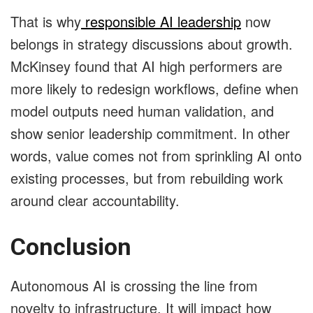
That is why
responsible AI leadership
now
belongs in strategy discussions about growth.
McKinsey found that AI high performers are
more likely to redesign workflows, define when
model outputs need human validation, and
show senior leadership commitment. In other
words, value comes not from sprinkling AI onto
existing processes, but from rebuilding work
around clear accountability.
Conclusion
Autonomous AI is crossing the line from
novelty to infrastructure. It will impact how