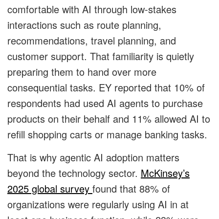
comfortable with AI through low-stakes
interactions such as route planning,
recommendations, travel planning, and
customer support. That familiarity is quietly
preparing them to hand over more
consequential tasks. EY reported that 10% of
respondents had used AI agents to purchase
products on their behalf and 11% allowed AI to
refill shopping carts or manage banking tasks.
That is why agentic AI adoption matters
beyond the technology sector.
McKinsey’s
2025 global survey
found that 88% of
organizations were regularly using AI in at