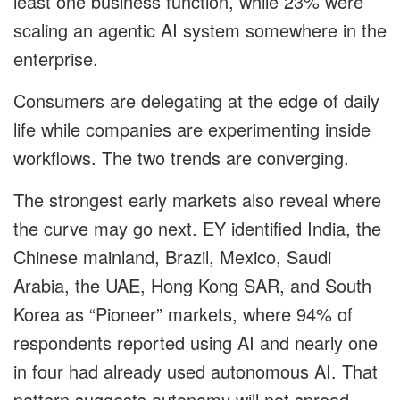
least one business function, while 23% were
scaling an agentic AI system somewhere in the
enterprise.
Consumers are delegating at the edge of daily
life while companies are experimenting inside
workflows. The two trends are converging.
The strongest early markets also reveal where
the curve may go next. EY identified India, the
Chinese mainland, Brazil, Mexico, Saudi
Arabia, the UAE, Hong Kong SAR, and South
Korea as “Pioneer” markets, where 94% of
respondents reported using AI and nearly one
in four had already used autonomous AI. That
pattern suggests autonomy will not spread