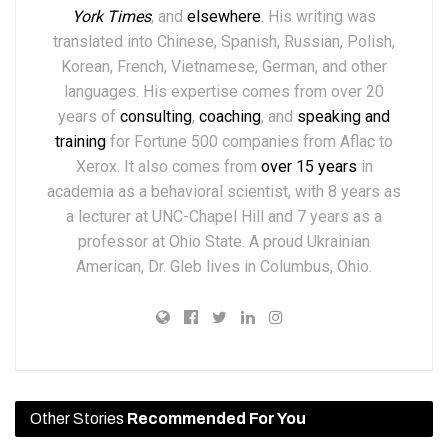
York Times
,
and
elsewhere
.
His writing was
translated into Chinese, Spanish, Russian, Polish,
Korean, French, Vietnamese, German, and other
languages. His expertise comes from over 20
years of
consulting
,
coaching
, and
speaking and
training
for Fortune 500 companies from Aflac to
Xerox. It also comes from
over 15 years
in
academia as a behavioral scientist, with 8 years as
a lecturer at UNC-Chapel Hill and 7 years as a
professor at Ohio State. A proud Ukrainian
American, Dr. Gleb lives in Columbus, Ohio.
Other Stories
Recommended For You