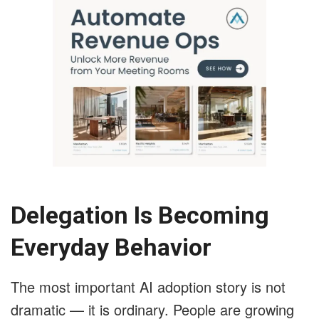
Delegation Is Becoming
Everyday Behavior
The most important AI adoption story is not
dramatic — it is ordinary. People are growing