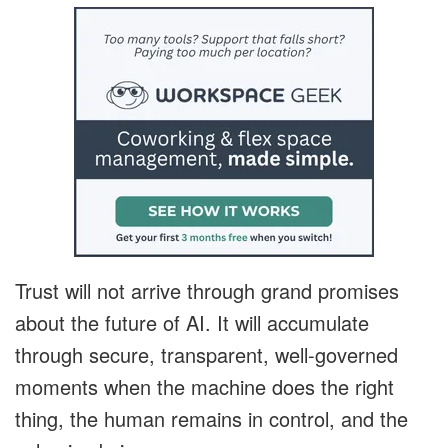
Trust will not arrive through grand promises
about the future of AI. It will accumulate
through secure, transparent, well-governed
moments when the machine does the right
thing, the human remains in control, and the