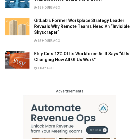
15 HOURS AGO
GitLab’s Former Workplace Strategy Leader
Reveals Why Remote Teams Need An “Invisible
Skyscraper”
15 HOURS AGO
Etsy Cuts 12% Of Its Workforce As It Says “AI Is
Changing How All Of Us Work”
1 DAY AGO
Advertisements