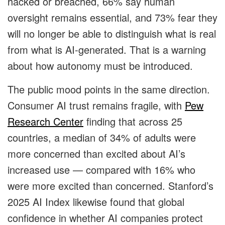
hacked or breached, 66% say human
oversight remains essential, and 73% fear they
will no longer be able to distinguish what is real
from what is AI-generated. That is a warning
about how autonomy must be introduced.
The public mood points in the same direction.
Consumer AI trust remains fragile, with
Pew
Research Center
finding that across 25
countries, a median of 34% of adults were
more concerned than excited about AI’s
increased use — compared with 16% who
were more excited than concerned. Stanford’s
2025 AI Index likewise found that global
confidence in whether AI companies protect