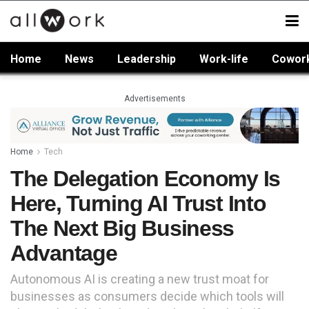
Home
News
Leadership
Work-life
Cowor
Advertisements
Home
Tech
The Delegation Economy Is
Here, Turning AI Trust Into
The Next Big Business
Advantage
Autonomous AI is creating a new trust moat for
businesses as consumers decide which tools will