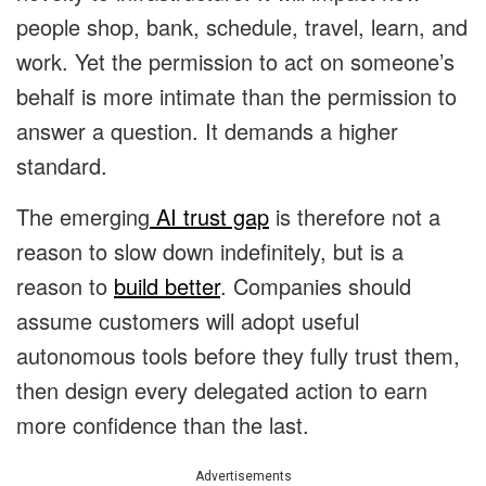
people shop, bank, schedule, travel, learn, and
work. Yet the permission to act on someone’s
behalf is more intimate than the permission to
answer a question. It demands a higher
standard.
The emerging
AI trust gap
is therefore not a
reason to slow down indefinitely, but is a
reason to
build better
. Companies should
assume customers will adopt useful
autonomous tools before they fully trust them,
then design every delegated action to earn
more confidence than the last.
Advertisements