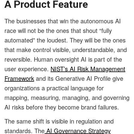
A Product Feature
The businesses that win the autonomous AI
race will not be the ones that shout “fully
automated” the loudest. They will be the ones
that make control visible, understandable, and
reversible. Human oversight AI is part of the
user experience.
NIST’s AI Risk Management
Framework
and its Generative AI Profile give
organizations a practical language for
mapping, measuring, managing, and governing
AI risks before they become brand failures.
The same shift is visible in regulation and
standards. The
AI Governance Strategy