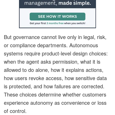
But governance cannot live only in legal, risk,
or compliance departments. Autonomous
systems require product-level design choices:
when the agent asks permission, what it is
allowed to do alone, how it explains actions,
how users revoke access, how sensitive data
is protected, and how failures are corrected.
These choices determine whether customers
experience autonomy as convenience or loss
of control.