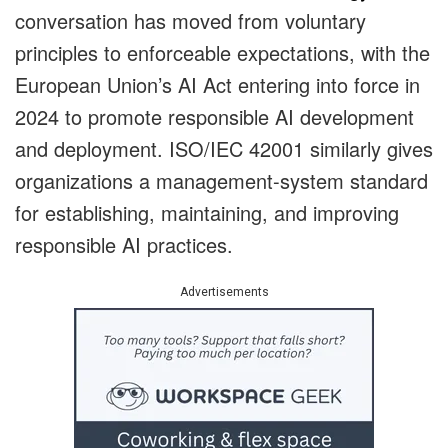
conversation has moved from voluntary
principles to enforceable expectations, with the
European Union’s AI Act entering into force in
2024 to promote responsible AI development
and deployment. ISO/IEC 42001 similarly gives
organizations a management-system standard
for establishing, maintaining, and improving
responsible AI practices.
Advertisements