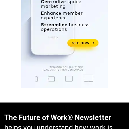
The Future of Work® Newsletter
helps you understand how work is