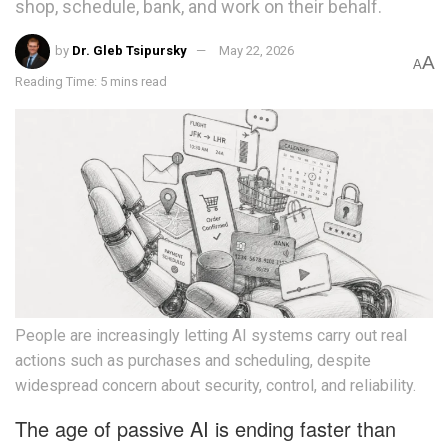
shop, schedule, bank, and work on their behalf.
by
Dr. Gleb Tsipursky
May 22, 2026
A
A
Reading Time: 5 mins read
People are increasingly letting AI systems carry out real
actions such as purchases and scheduling, despite
widespread concern about security, control, and reliability.
The age of passive AI is ending faster than