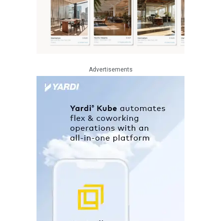
Advertisements