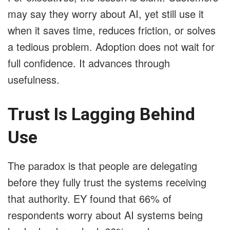
may say they worry about AI, yet still use it
when it saves time, reduces friction, or solves
a tedious problem. Adoption does not wait for
full confidence. It advances through
usefulness.
Trust Is Lagging Behind
Use
The paradox is that people are delegating
before they fully trust the systems receiving
that authority. EY found that 66% of
respondents worry about AI systems being