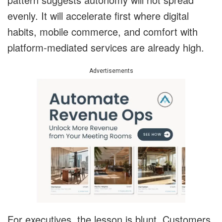
evenly. It will accelerate first where digital
habits, mobile commerce, and comfort with
platform-mediated services are already high.
Advertisements
For executives, the lesson is blunt. Customers