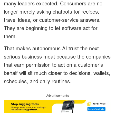
many leaders expected. Consumers are no
longer merely asking chatbots for recipes,
travel ideas, or customer-service answers.
They are beginning to let software act for
them.
That makes autonomous AI trust the next
serious business moat because the companies
that earn permission to act on a customer’s
behalf will sit much closer to decisions, wallets,
schedules, and daily routines.
Advertisements