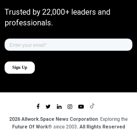
Trusted by 22,000+ leaders and
professionals.
2026 Allwork.Space News Corporation
. Exploring the
Future Of Work®
since 2003
. All Rights Reserved