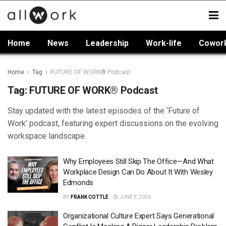
Home
News
Leadership
Work-life
Cowor
Home
Tag
FUTURE OF WORK® Podcast
Tag:
FUTURE OF WORK® Podcast
Stay updated with the latest episodes of the ‘Future of
Work’ podcast, featuring expert discussions on the evolving
workspace landscape.
Why Employees Still Skip The Office—And What
Workplace Design Can Do About It With Wesley
Edmonds
BY
FRANK COTTLE
JUNE 9, 2026
Organizational Culture Expert Says Generational