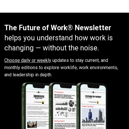
The Future of Work® Newsletter
helps you understand how work is
changing — without the noise.
Choose daily or weekly
updates to stay current, and
monthly editions to explore worklife, work environments,
and leadership in depth.