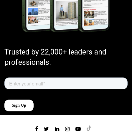
Trusted by 22,000+ leaders and
professionals.