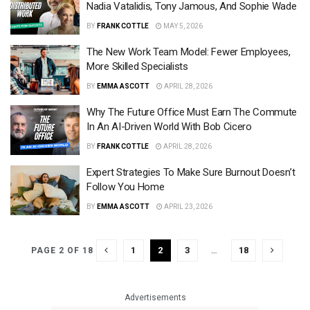
Nadia Vatalidis, Tony Jamous, And Sophie Wade
BY
FRANK COTTLE
MAY 5, 2026
The New Work Team Model: Fewer Employees,
More Skilled Specialists
BY
EMMA ASCOTT
APRIL 28, 2026
Why The Future Office Must Earn The Commute
In An AI-Driven World With Bob Cicero
BY
FRANK COTTLE
APRIL 28, 2026
Expert Strategies To Make Sure Burnout Doesn’t
Follow You Home
BY
EMMA ASCOTT
APRIL 23, 2026
1
2
3
…
18
PAGE 2 OF 18
Advertisements