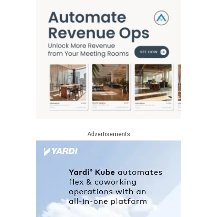
Advertisements