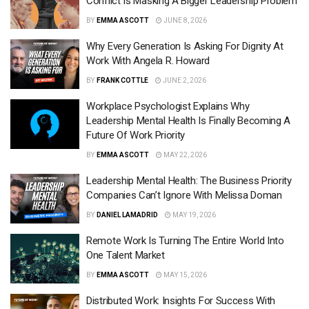
Conflict Is Masking A Bigger Leadership Problem
BY
EMMA ASCOTT
JUNE 8, 2026
Why Every Generation Is Asking For Dignity At
Work With Angela R. Howard
BY
FRANK COTTLE
JUNE 2, 2026
Workplace Psychologist Explains Why
Leadership Mental Health Is Finally Becoming A
Future Of Work Priority
BY
EMMA ASCOTT
MAY 22, 2026
Leadership Mental Health: The Business Priority
Companies Can’t Ignore With Melissa Doman
BY
DANIEL LAMADRID
MAY 19, 2026
Remote Work Is Turning The Entire World Into
One Talent Market
BY
EMMA ASCOTT
MAY 15, 2026
Distributed Work: Insights For Success With