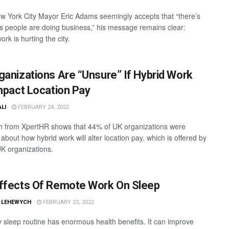
w York City Mayor Eric Adams seemingly accepts that “there’s
 people are doing business,” his message remains clear:
rk is hurting the city.
ganizations Are “Unsure” If Hybrid Work
Impact Location Pay
ALI
FEBRUARY 24, 2022
 from XpertHR shows that 44% of UK organizations were
about how hybrid work will alter location pay, which is offered by
K organizations.
ffects Of Remote Work On Sleep
L LEHEWYCH
FEBRUARY 23, 2022
y sleep routine has enormous health benefits. It can improve