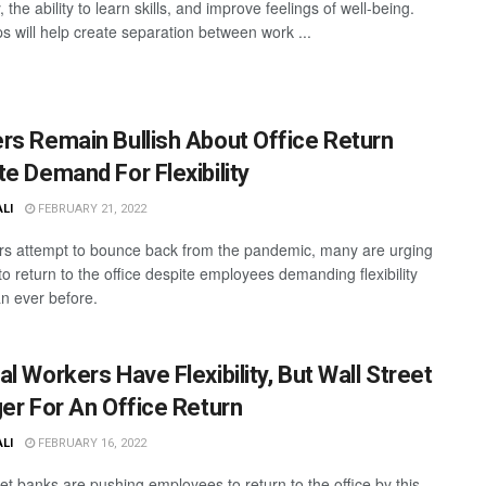
 the ability to learn skills, and improve feelings of well-being.
ps will help create separation between work ...
rs Remain Bullish About Office Return
te Demand For Flexibility
ALI
FEBRUARY 21, 2022
rs attempt to bounce back from the pandemic, many are urging
o return to the office despite employees demanding flexibility
n ever before.
l Workers Have Flexibility, But Wall Street
ger For An Office Return
ALI
FEBRUARY 16, 2022
eet banks are pushing employees to return to the office by this