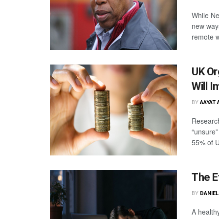
While Ne
new ways
remote wo
UK Or
Will 
BY
AAYAT 
Research
“unsure” 
55% of U
The E
BY
DANIE
A health