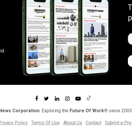
T
p
nd
 News Corporation
. Exploring the
Future Of Work®
since 2003
Privacy Policy
Terms Of Use
About Us
Contact
Submit a Pr