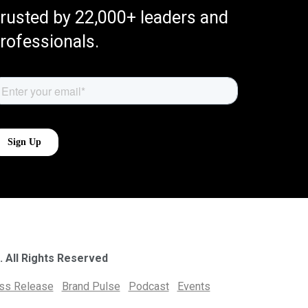
rusted by 22,000+ leaders and
rofessionals.
. All Rights Reserved
ess Release
Brand Pulse
Podcast
Events