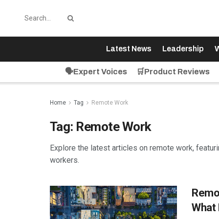
Latest News
Leadership
W
🗣️Expert Voices
🛒Product Reviews
Home
Tag
Remote Work
Tag:
Remote Work
Explore the latest articles on remote work, featu
workers.
Remot
What 