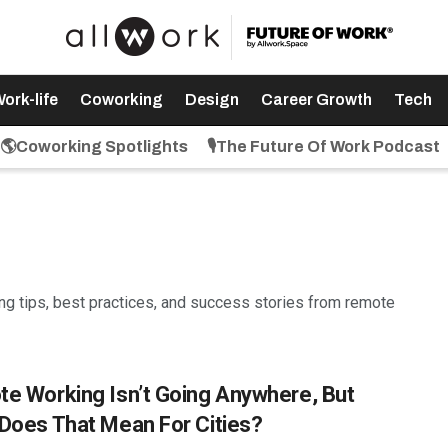
ork-life
Coworking
Design
Career Growth
Tech
🌎Coworking Spotlights
🎙️The Future Of Work Podcast
ring tips, best practices, and success stories from remote
e Working Isn’t Going Anywhere, But
Does That Mean For Cities?