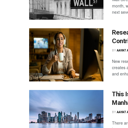
month, wh
next sev
Rese
Contr
BY
AAYAT 
New rese
creates 
and enha
This 
Manha
BY
AAYAT 
There ar