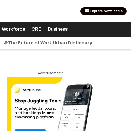
Explore Newsletters
Workforce
CRE
Business
🔎The Future of Work Urban Dictionary
Advertisements