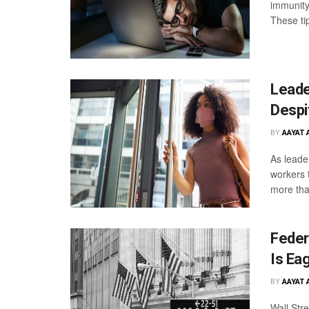
immunity,
These ti
Leade
Despi
BY
AAYAT 
As leade
workers t
more tha
Federa
Is Ea
BY
AAYAT 
Wall Str