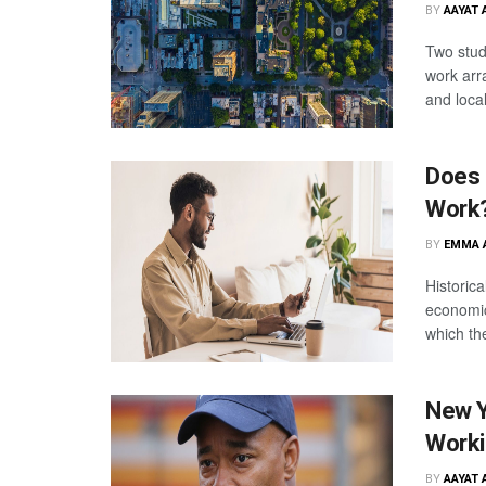
BY
AAYAT 
Two studi
work arr
and loca
Does 
Work
BY
EMMA 
Historica
economic
which th
New Y
Worki
BY
AAYAT 