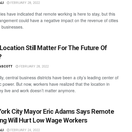
ALI
FEBRUARY 28, 2022
es have indicated that remote working is here to stay, but this
angement could have a negative impact on the revenue of cities
l businesses.
Location Still Matter For The Future Of
?
ASCOTT
FEBRUARY 28, 2022
lly, central business districts have been a city’s leading center of
 power. But now, workers have realized that the location in
ey live and work doesn’t matter anymore.
ork City Mayor Eric Adams Says Remote
ng Will Hurt Low Wage Workers
ALI
FEBRUARY 24, 2022