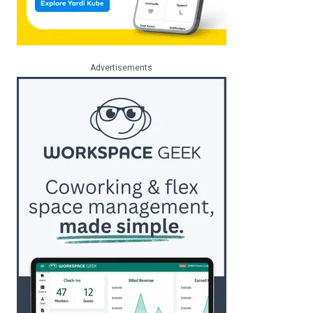
Advertisements