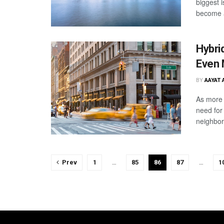
biggest 
become a
Hybri
Even 
BY
AAYAT 
As more 
need for
neighbor
Prev
1
…
85
86
87
…
1