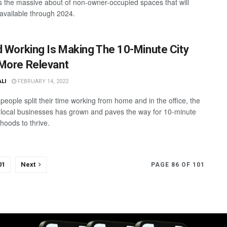
is the massive about of non-owner-occupied spaces that will
vailable through 2024.
d Working Is Making The 10-Minute City
More Relevant
ALI
FEBRUARY 14, 2022
people split their time working from home and in the office, the
 local businesses has grown and paves the way for 10-minute
hoods to thrive.
01
Next
PAGE 86 OF 101