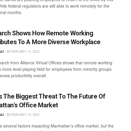
ile federal regulators are still able to work remotely for the
eral months.
arch Shows How Remote Working
ibutes To A More Diverse Workplace
ALI
FEBRUARY 15, 2022
arch from Alliance Virtual Offices shows that remote working
a more level playing field for employees from minority groups
nces productivity overall.
Is The Biggest Threat To The Future Of
ttan’s Office Market
ALI
FEBRUARY 14, 2022
e several factors impacting Manhattan’s office market, but the