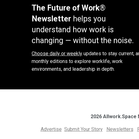
The Future of Work®
Newsletter
helps you
understand how work is
changing — without the noise.
Choose daily or weekly
updates to stay current, a
monthly editions to explore worklife, work
environments, and leadership in depth.
2026 Allwork.Space
Advertise
Submit Your Story
Newsletters