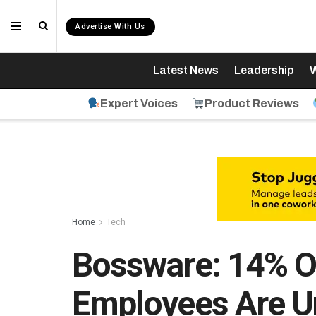
Advertise With Us
Latest News
Leadership
W
Expert Voices
Product Reviews
Home
Tech
Bossware: 14% O
Employees Are U