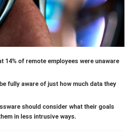
hat 14% of remote employees were unaware
e fully aware of just how much data they
.
sware should consider what their goals
hem in less intrusive ways.