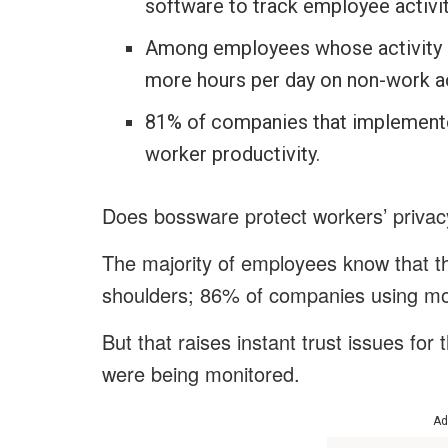
software to track employee activit
Among employees whose activity i
more hours per day on non-work ac
81% of companies that implemente
worker productivity.
Does bossware protect workers’ priva
The majority of employees know that the
shoulders; 86% of companies using mon
But that raises instant trust issues f
were being monitored.
Ad