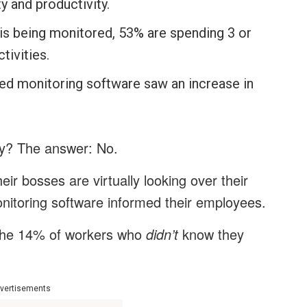
y and productivity.
s being monitored, 53% are spending 3 or
tivities.
d monitoring software saw an increase in
cy? The answer: No.
ir bosses are virtually looking over their
itoring software informed their employees.
or the 14% of workers who
didn’t
know they
vertisements