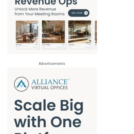
Advertisements