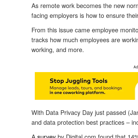
As remote work becomes the new norm 
facing employers is how to ensure the
From this issue came employee monito
tracks how much employees are working
working, and more.
Ad
With Data Privacy Day just passed (Jan
and data protection best practices – i
A
survey
by Digital.com found that 14