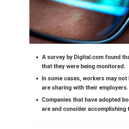
A
survey
by Digital.com found t
that they were being monitored.
In some cases, workers may not b
are sharing with their employers
Companies that have adopted bos
are and consider accomplishing t