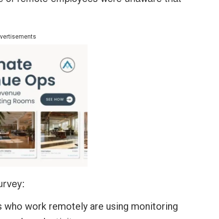
vertisements
urvey:
 who work remotely are using monitoring