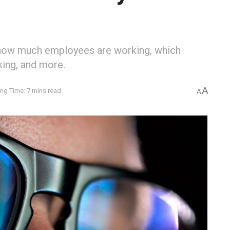
how much employees are working, which
king, and more.
A
ng Time: 7 mins read
A