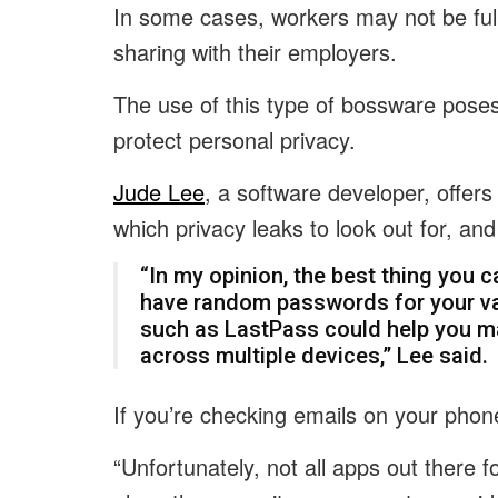
In some cases, workers may not be ful
sharing with their employers.
The use of this type of bossware pose
protect personal privacy.
Jude Lee
, a software developer, offers
which privacy leaks to look out for, an
“In my opinion, the best thing you c
have random passwords for your v
such as
LastPass
could help you m
across multiple devices,” Lee said.
If you’re checking emails on your phone
“Unfortunately, not all apps out there 