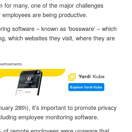
for many, one of the major challenges
ir employees are being productive.
ring software – known as ‘bossware’ – which
, which websites they visit, where they are
vertisements
uary 28th), it’s important to promote privacy
ncluding employee monitoring software.
% of remote employees were unaware that