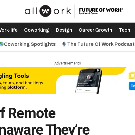
ork-life
Coworking
Design
Career Growth
Tech
Coworking Spotlights
The Future Of Work Podcast
Advertisements
f Remote
naware They’re