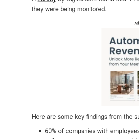
they were being monitored.
Ad
Here are some key findings from the s
60% of companies with employees