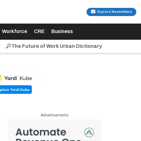
Explore Newsletters
Workforce
CRE
Business
The Future of Work Urban Dictionary
Advertisements