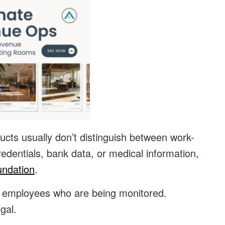
ucts usually don’t distinguish between work-
redentials, bank data, or medical information,
undation
.
or employees who are being monitored.
gal.