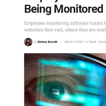
Being Monitored
Employee monitoring software tracks 
websites they visit, where they are wor
by
Emma Ascott
March 4, 2022
in
Tech
Readi