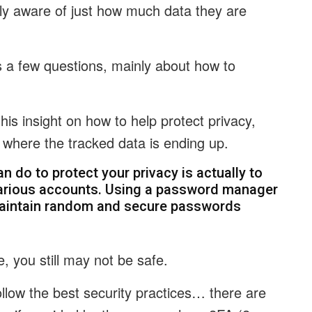
ly aware of just how much data they are
s a few questions, mainly about how to
 his insight on how to help protect privacy,
d where the tracked data is ending up.
an do to protect your privacy is actually to
arious accounts. Using a password manager
aintain random and secure passwords
, you still may not be safe.
follow the best security practices… there are