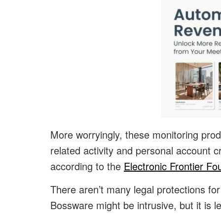
More worryingly, these monitoring prod
related activity and personal account c
according to the
Electronic Frontier Fo
There aren’t many legal protections f
Bossware might be intrusive, but it is le