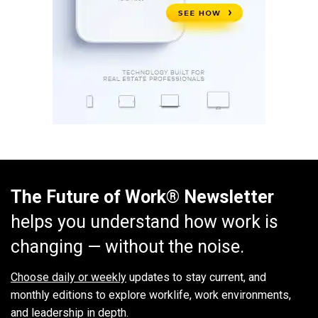
The Future of Work® Newsletter
helps you understand how work is
changing — without the noise.
Choose daily or weekly
updates to stay current, and
monthly editions to explore worklife, work environments,
and leadership in depth.