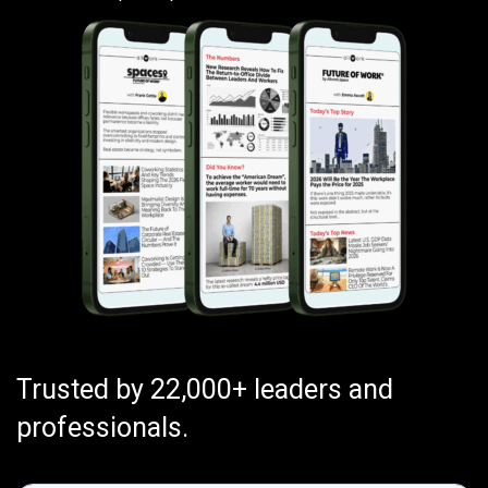
Trusted by 22,000+ leaders and
professionals.