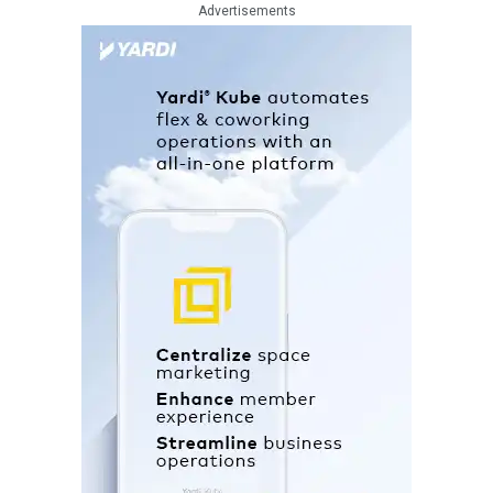
Advertisements