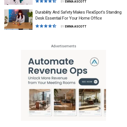
BY
EMMA ASCOTT
Durability And Safety Makes FlexiSpot’s Standing
Desk Essential For Your Home Office
BY
EMMA ASCOTT
Advertisements