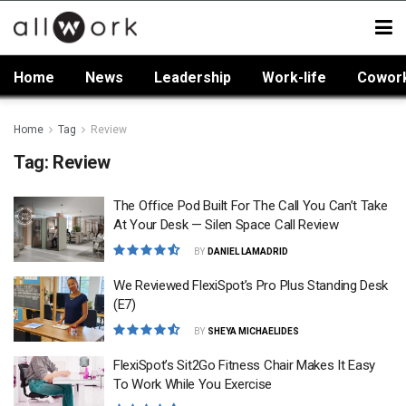
Home
News
Leadership
Work-life
Cowor
Home
Tag
Review
Tag:
Review
The Office Pod Built For The Call You Can’t Take
At Your Desk — Silen Space Call Review
BY
DANIEL LAMADRID
We Reviewed FlexiSpot’s Pro Plus Standing Desk
(E7)
BY
SHEYA MICHAELIDES
FlexiSpot’s Sit2Go Fitness Chair Makes It Easy
To Work While You Exercise