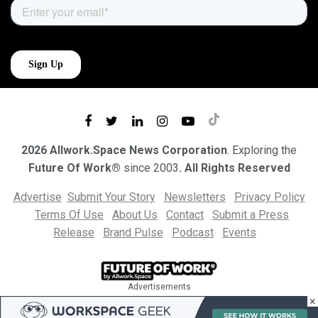
2026 Allwork.Space News Corporation
. Exploring the
Future Of Work®
since 2003
. All Rights Reserved
Advertise
Submit Your Story
Newsletters
Privacy Policy
Terms Of Use
About Us
Contact
Submit a Press
Release
Brand Pulse
Podcast
Events
Advertisements
×