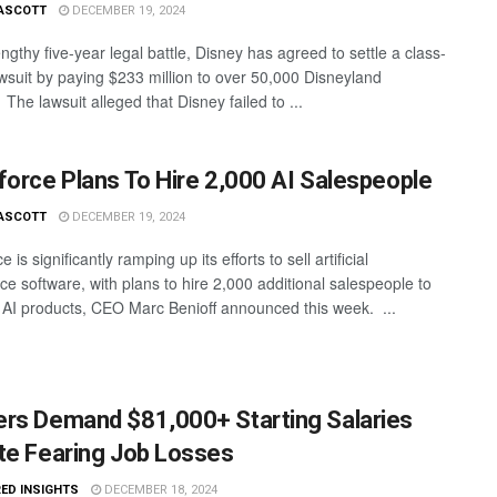
ASCOTT
DECEMBER 19, 2024
engthy five-year legal battle, Disney has agreed to settle a class-
awsuit by paying $233 million to over 50,000 Disneyland
The lawsuit alleged that Disney failed to ...
force Plans To Hire 2,000 AI Salespeople
ASCOTT
DECEMBER 19, 2024
e is significantly ramping up its efforts to sell artificial
nce software, with plans to hire 2,000 additional salespeople to
 AI products, CEO Marc Benioff announced this week. ...
rs Demand $81,000+ Starting Salaries
te Fearing Job Losses
ED INSIGHTS
DECEMBER 18, 2024