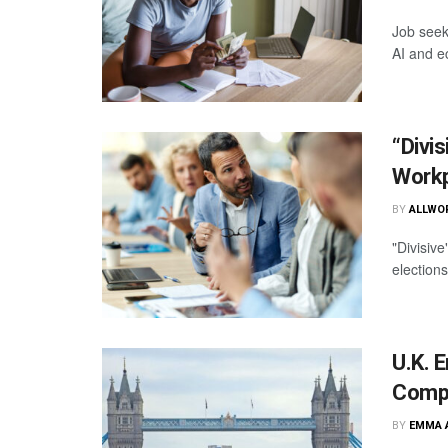
Job seek
AI and e
“Divi
Workp
BY
ALLWO
"Divisiv
election
U.K. 
Compa
BY
EMMA 