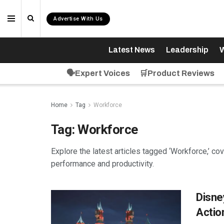
Advertise With Us
Latest News
Leadership
W
🗣️Expert Voices
🛒Product Reviews
Home
Tag
Workforce
Tag:
Workforce
Explore the latest articles tagged ‘Workforce,’ co
performance and productivity.
Disne
Actio