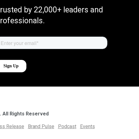
rusted by 22,000+ leaders and
rofessionals.
. All Rights Reserved
ess Release
Brand Pulse
Podcast
Events