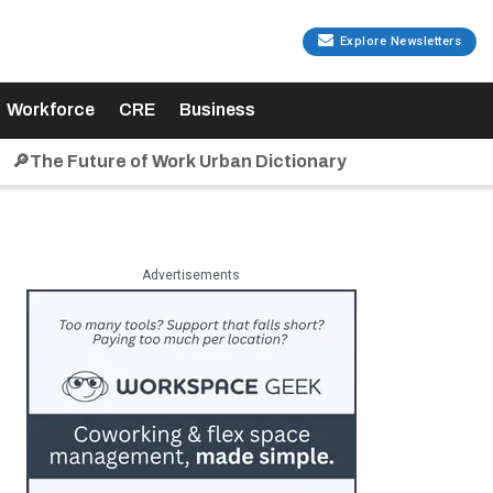
Explore Newsletters
Workforce
CRE
Business
🔎The Future of Work Urban Dictionary
Advertisements