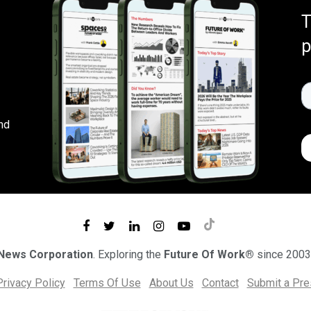
T
p
nd
 News Corporation
. Exploring the
Future Of Work®
since 2003
Privacy Policy
Terms Of Use
About Us
Contact
Submit a Pr