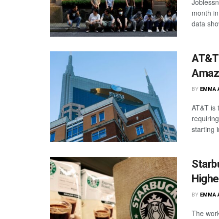
Joblessn
month in 
data sho
AT&T 
Amazo
BY
EMMA 
AT&T is t
requirin
starting 
Starb
Highe
BY
EMMA 
The work