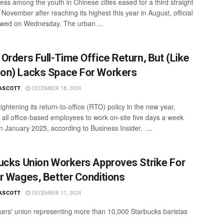
ess among the youth in Chinese cities eased for a third straight
November after reaching its highest this year in August, official
wed on Wednesday. The urban ...
Orders Full-Time Office Return, But (Like
n) Lacks Space For Workers
ASCOTT
DECEMBER 18, 2024
ightening its return-to-office (RTO) policy in the new year,
g all office-based employees to work on-site five days a week
in January 2025, according to Business Insider. ...
ucks Union Workers Approves Strike For
r Wages, Better Conditions
ASCOTT
DECEMBER 17, 2024
ers' union representing more than 10,000 Starbucks baristas