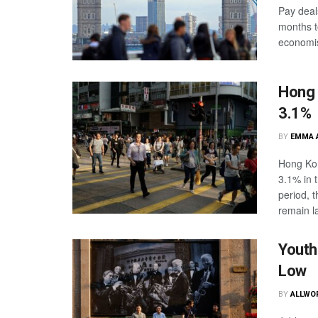
Pay deal
months t
economise
Hong 
3.1%
BY
EMMA 
Hong Kon
3.1% in 
period, 
remain la
Youth
Low
BY
ALLWO