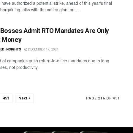
 have authorized a potential strike, ahead of this year's final
bargaining talks with the coffee giant on ...
3 Bosses Admit RTO Mandates Are Only
t Money
ED INSIGHTS
DECEMBER 17, 2024
d of companies push return-to-office mandates due to long
ases, not productivity.
451
Next
PAGE 216 OF 451