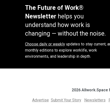
The Future of Work®
Newsletter
helps you
understand how work is
changing — without the noise.
Choose daily or weekly
updates to stay current, a
monthly editions to explore worklife, work
environments, and leadership in depth.
2026 Allwork.Space
Advertise
Submit Your Story
Newsletters