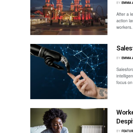
BY
EMMA 
After a l
action l
workers. 
Sales
BY
EMMA 
Salesforc
intellige
focus on
Worke
Despi
BY
FEATUR