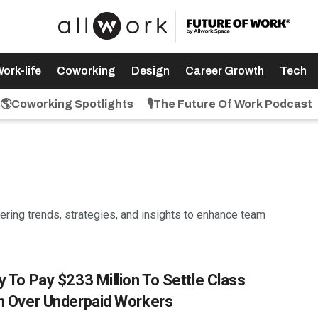
ork-life
Coworking
Design
Career Growth
Tech
🌎Coworking Spotlights
🎙️The Future Of Work Podcast
vering trends, strategies, and insights to enhance team
y To Pay $233 Million To Settle Class
n Over Underpaid Workers