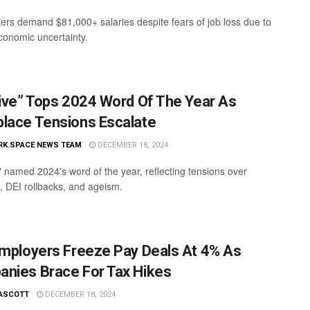
ers demand $81,000+ salaries despite fears of job loss due to
conomic uncertainty.
sive” Tops 2024 Word Of The Year As
lace Tensions Escalate
RK.SPACE NEWS TEAM
DECEMBER 18, 2024
e" named 2024's word of the year, reflecting tensions over
s, DEI rollbacks, and ageism.
Employers Freeze Pay Deals At 4% As
nies Brace For Tax Hikes
ASCOTT
DECEMBER 18, 2024