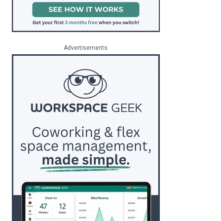
Advertisements