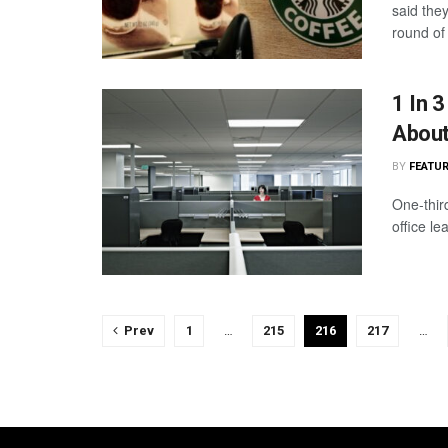
said they
round of 
1 In 
Abou
BY
FEATUR
One-thir
office le
Prev
1
…
215
216
217
…