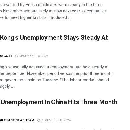
s awarded by British employers were steady in the three
o November and are likely to slow next year as companies
 to meet higher tax bills introduced ...
Kong’s Unemployment Stays Steady At
ASCOTT
DECEMBER 18, 2024
g's seasonally adjusted unemployment rate held steady at
the September-November period versus the prior three-month
the government said on Tuesday. "The labour market should
rgely ...
 Unemployment In China Hits Three-Month
RK.SPACE NEWS TEAM
DECEMBER 18, 2024