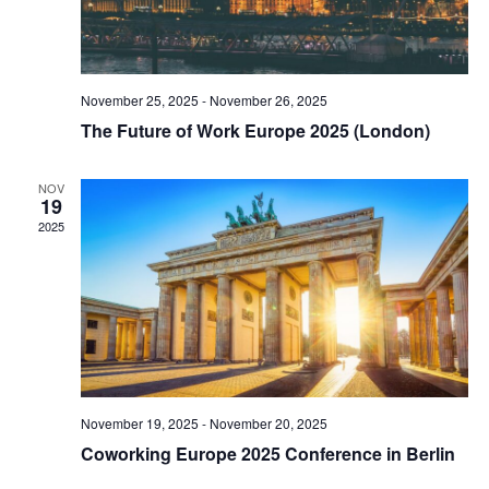
November 25, 2025
-
November 26, 2025
The Future of Work Europe 2025 (London)
NOV
19
2025
November 19, 2025
-
November 20, 2025
Coworking Europe 2025 Conference in Berlin