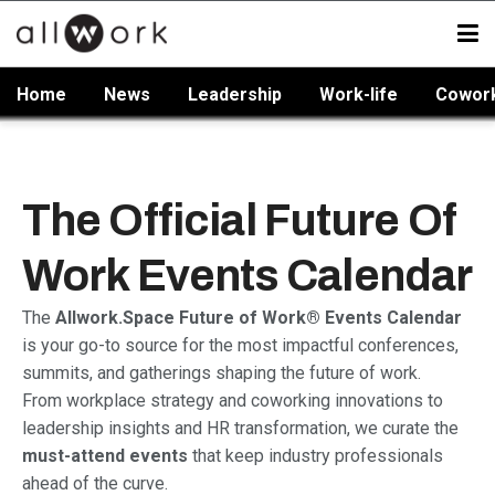
Home
News
Leadership
Work-life
Cowor
The Official Future Of
Work Events Calendar
The
Allwork.Space Future of Work® Events Calendar
is your go-to source for the most impactful conferences,
summits, and gatherings shaping the future of work.
From workplace strategy and coworking innovations to
leadership insights and HR transformation, we curate the
must-attend events
that keep industry professionals
ahead of the curve.