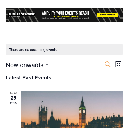
There are no upcoming events.
Now onwards
Event
Ev
Search
List
Select
Vi
Searc
Latest Past Events
date.
Nav
and
NOV
25
Views
2025
Navig