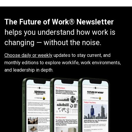
The Future of Work® Newsletter
helps you understand how work is
changing — without the noise.
Choose daily or weekly
updates to stay current, and
monthly editions to explore worklife, work environments,
and leadership in depth.