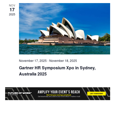
NOV
17
2025
November 17, 2025
-
November 18, 2025
Gartner HR Symposium Xpo in Sydney,
Australia 2025