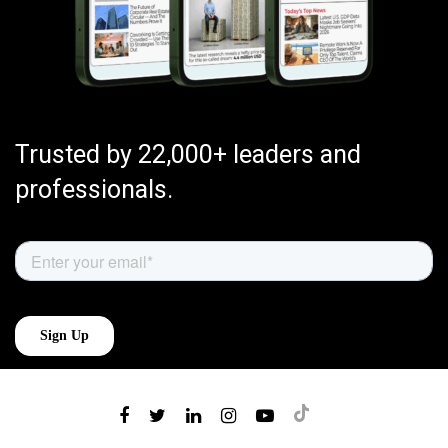
Trusted by 22,000+ leaders and
professionals.