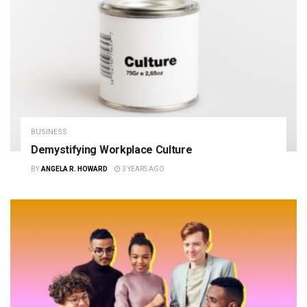
BUSINESS
Demystifying Workplace Culture
BY
ANGELA R. HOWARD
3 YEARS AGO