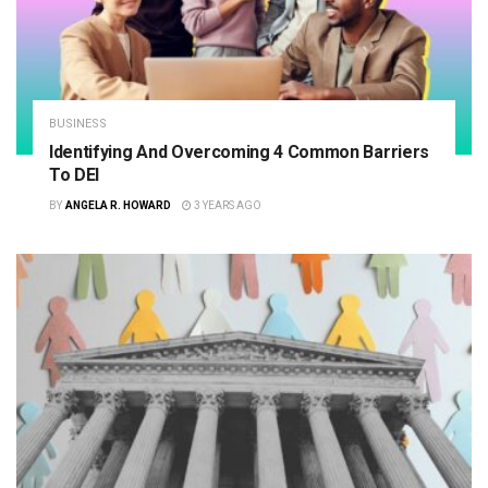
BUSINESS
Identifying And Overcoming 4 Common Barriers
To DEI
BY
ANGELA R. HOWARD
3 YEARS AGO