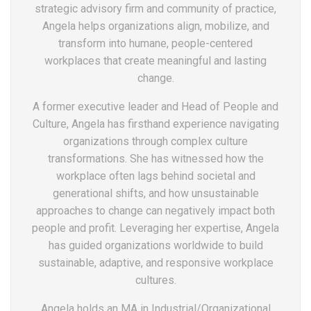
strategic advisory firm and community of practice,
Angela helps organizations align, mobilize, and
transform into humane, people-centered
workplaces that create meaningful and lasting
change.
A former executive leader and Head of People and
Culture, Angela has firsthand experience navigating
organizations through complex culture
transformations. She has witnessed how the
workplace often lags behind societal and
generational shifts, and how unsustainable
approaches to change can negatively impact both
people and profit. Leveraging her expertise, Angela
has guided organizations worldwide to build
sustainable, adaptive, and responsive workplace
cultures.
Angela holds an MA in Industrial/Organizational