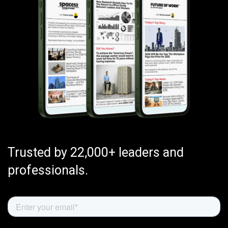
Trusted by 22,000+ leaders and
professionals.