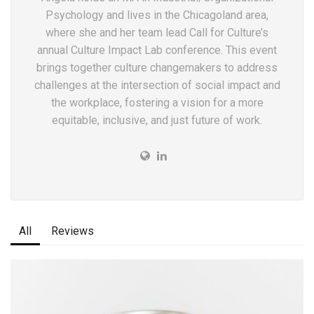
Psychology and lives in the Chicagoland area,
where she and her team lead Call for Culture’s
annual Culture Impact Lab conference. This event
brings together culture changemakers to address
challenges at the intersection of social impact and
the workplace, fostering a vision for a more
equitable, inclusive, and just future of work.
All
Reviews