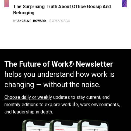
The Surprising Truth About Office Gossip And
Belonging
BY
ANGELA R. HOWARD
3 YEARS AGO
The Future of Work® Newsletter
helps you understand how work is
changing — without the noise.
Choose daily or weekly
updates to stay current, and
monthly editions to explore worklife, work environments,
and leadership in depth.