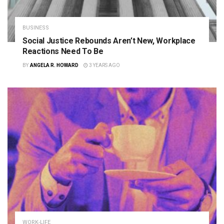
BUSINESS
Social Justice Rebounds Aren’t New, Workplace
Reactions Need To Be
BY
ANGELA R. HOWARD
3 YEARS AGO
WORK-LIFE