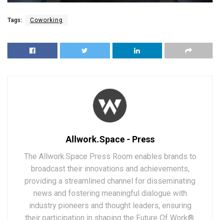
Tags:
Coworking
Allwork.Space - Press
The Allwork.Space Press Room enables brands to
broadcast their innovations and achievements,
providing a streamlined channel for disseminating
news and fostering meaningful dialogue with
industry pioneers and thought leaders, ensuring
their participation in shaping the Future Of Work®.