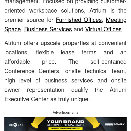
management. Focused on providing customer-
oriented workspace solutions, Atrium is the
premier source for
Furnished Offices
,
Meeting
Space
,
Business Services
and
Virtual Offices
.
Atrium offers upscale properties at convenient
locations, flexible lease terms and an
affordable price. The self-contained
Conference Centers, onsite technical team,
high level of business services and onsite
owner representation qualify the Atrium
Executive Center as truly unique.
Advertisements