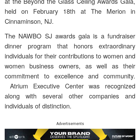
at the Beyond the Glass Ceiling Awards Gala,
held on February 18th at The Merion in
Cinnaminson, NJ.
The NAWBO SJ awards gala is a fundraiser
dinner program that honors extraordinary
individuals for their contributions to women and
women business owners, as well as their
commitment to excellence and community.
Atrium Executive Center was recognized
along with several other companies and
individuals of distinction.
Advertisements