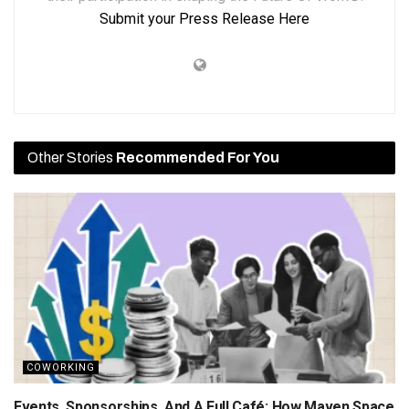
Submit your Press Release Here
Other Stories
Recommended For You
COWORKING
Events, Sponsorships, And A Full Café: How Maven Space