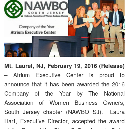
Mt. Laurel, NJ, February 19, 2016 (Release)
– Atrium Executive Center is proud to
announce that it has been awarded the 2016
Company of the Year by The National
Association of Women Business Owners,
South Jersey chapter (NAWBO SJ). Laura
Hart, Executive Director, accepted the award