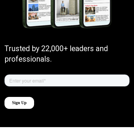
Trusted by 22,000+ leaders and
professionals.