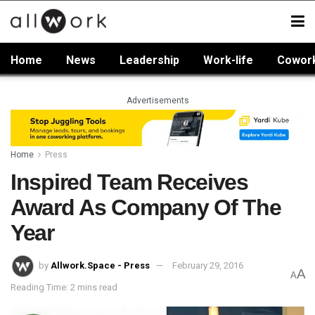
Home
News
Leadership
Work-life
Cowor
Advertisements
Home
Press
Inspired Team Receives
Award As Company Of The
Year
by
Allwork.Space - Press
February 29, 2016
A
A
Reading Time: 2 mins read