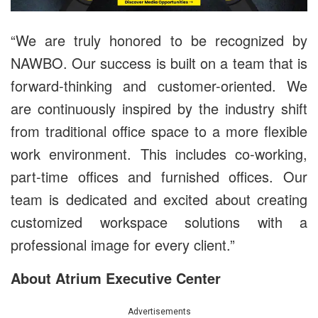
“We are truly honored to be recognized by
NAWBO. Our success is built on a team that is
forward-thinking and customer-oriented. We
are continuously inspired by the industry shift
from traditional office space to a more flexible
work environment. This includes co-working,
part-time offices and furnished offices. Our
team is dedicated and excited about creating
customized workspace solutions with a
professional image for every client.”
About Atrium Executive Center
Advertisements