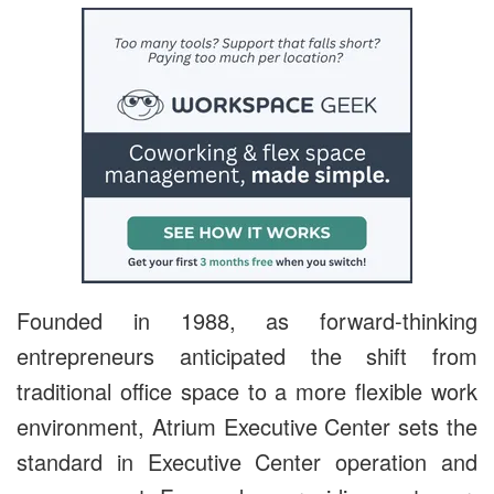
Founded in 1988, as forward-thinking
entrepreneurs anticipated the shift from
traditional office space to a more flexible work
environment, Atrium Executive Center sets the
standard in Executive Center operation and