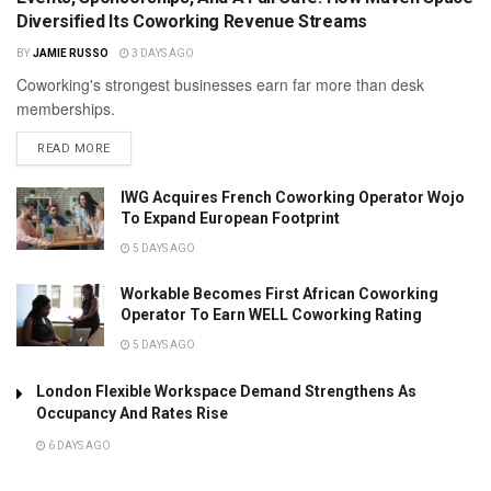
Diversified Its Coworking Revenue Streams
BY
JAMIE RUSSO
3 DAYS AGO
Coworking's strongest businesses earn far more than desk
memberships.
READ MORE
IWG Acquires French Coworking Operator Wojo
To Expand European Footprint
5 DAYS AGO
Workable Becomes First African Coworking
Operator To Earn WELL Coworking Rating
5 DAYS AGO
London Flexible Workspace Demand Strengthens As
Occupancy And Rates Rise
6 DAYS AGO