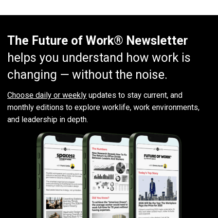
The Future of Work® Newsletter
helps you understand how work is
changing — without the noise.
Choose daily or weekly
updates to stay current, and
monthly editions to explore worklife, work environments,
and leadership in depth.