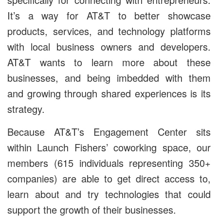
It’s a way for
AT&T to better showcase
products, services, and technology platforms
with local business owners and developers.
AT&T wants to learn more about these
businesses, and being imbedded with them
and growing through shared experiences is its
strategy.
Because AT&T’s Engagement Center sits
within Launch Fishers’ coworking space, our
members (615 individuals representing 350+
companies) are able to get direct access to,
learn about and try technologies that could
support the growth of their businesses.