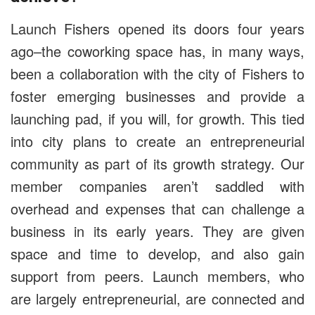
Launch Fishers opened its doors four years
ago–the coworking space has, in many ways,
been a collaboration with the city of Fishers to
foster emerging businesses and provide a
launching pad, if you will, for growth. This tied
into city plans to create an entrepreneurial
community as part of its growth strategy. Our
member companies aren’t saddled with
overhead and expenses that can challenge a
business in its early years. They are given
space and time to develop, and also gain
support from peers. Launch members, who
are largely entrepreneurial, are connected and