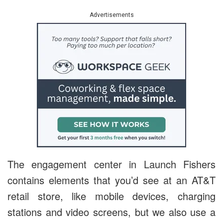
Advertisements
The engagement center in Launch Fishers
contains elements that you’d see at an AT&T
retail store, like mobile devices, charging
stations and video screens, but we also use a