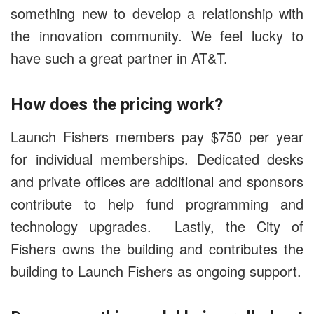
something new to develop a relationship with
the innovation community. We feel lucky to
have such a great partner in AT&T.
How does the pricing work?
Launch Fishers members pay $750 per year
for individual memberships. Dedicated desks
and private offices are additional and sponsors
contribute to help fund programming and
technology upgrades. Lastly, the City of
Fishers owns the building and contributes the
building to Launch Fishers as ongoing support.