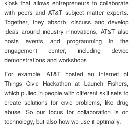
kiosk that allows entrepreneurs to collaborate
with peers and AT&T subject matter experts.
Together, they
absorb, discuss and develop
ideas around industry innovations.
AT&T also
hosts events and programming in the
engagement center, including device
demonstrations and workshops.
For example, AT&T hosted an Internet of
Things Civic Hackathon at Launch Fishers,
which pulled in people with different skill sets to
create solutions for civic problems, like drug
abuse. So our focus for collaboration is on
technology, but also how we use it optimally.