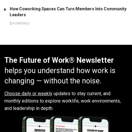
How Coworking Spaces Can Turn Members Into Community
Leaders
4 DAYS AGO
The Future of Work® Newsletter
helps you understand how work is
changing — without the noise.
Choose daily or weekly
updates to stay current, and
monthly editions to explore worklife, work environments,
and leadership in depth.