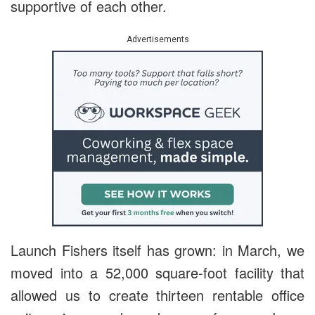
supportive of each other.
Advertisements
Launch Fishers itself has grown: in March, we
moved into a
52,000 square-foot facility that
allowed us to create thirteen rentable office