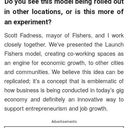
Do you see this model being rolled out
in other locations, or is this more of
an experiment?
Scott Fadness, mayor of Fishers, and I work
closely together. We’ve presented the Launch
Fishers model, creating co-working spaces as
an engine for economic growth, to other cities
and communities. We believe this idea can be
replicated; it’s a concept that is emblematic of
how business is being conducted in today’s gig
economy and definitely an innovative way to
support entrepreneurism and job growth.
Advertisements