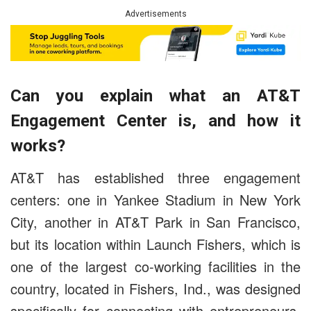
Advertisements
Can you explain what an AT&T
Engagement Center is, and how it
works?
AT&T has established three engagement
centers: one in
Yankee Stadium in New York
City, another in AT&T Park in San Francisco,
but its location within Launch Fishers, which is
one of the largest co-working facilities in the
country, located in Fishers, Ind., was designed
specifically for connecting with entrepreneurs.