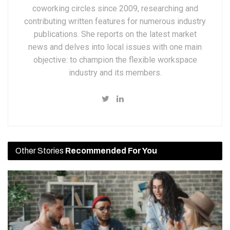
coworking circles since 2009, researching and
contributing written features for numerous industry
publications. She reports on the latest market
news and delves into local issues with one main
objective: to champion the flexible workspace
industry and its members.
Other Stories
Recommended For You