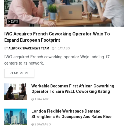
NEWS
IWG Acquires French Coworking Operator Wojo To
Expand European Footprint
BY
ALLWORK.SPACE NEWS TEAM
1 DAY AGO
IWG acquired French coworking operator Wojo, adding 17
centers to its network.
READ MORE
Workable Becomes First African Coworking
Operator To Earn WELL Coworking Rating
1 DAY AGO
London Flexible Workspace Demand
Strengthens As Occupancy And Rates Rise
2 DAYS AGO