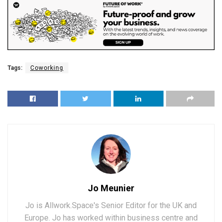
Tags:
Coworking
Jo Meunier
Jo is Allwork.Space's Senior Editor for the UK and
Europe. Jo has worked within business centre and