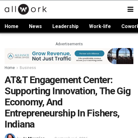
Home
News
Leadership
Work-life
Cowor
Advertisements
Home
Business
AT&T Engagement Center:
Supporting Innovation, The Gig
Economy, And
Entrepreneurship In Fishers,
Indiana