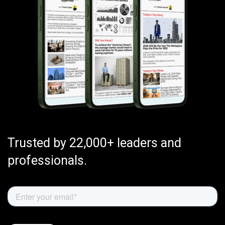
Trusted by 22,000+ leaders and
professionals.