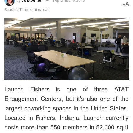
by
Jo Meunier
September 6, 2016
A
A
Reading Time: 4 mins read
Launch Fishers is one of three AT&T
Engagement Centers, but it’s also one of the
largest coworking spaces in the United States.
Located in Fishers, Indiana, Launch currently
hosts more than 550 members in 52,000 sq ft