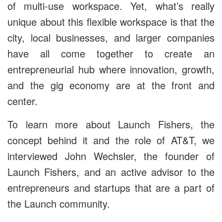
of multi-use workspace. Yet, what’s really
unique about this flexible workspace is that the
city, local businesses, and larger companies
have all come together to create an
entrepreneurial hub where innovation, growth,
and the gig economy are at the front and
center.
To learn more about Launch Fishers, the
concept behind it and the role of AT&T, we
interviewed John Wechsler, the founder of
Launch Fishers, and an active advisor to the
entrepreneurs and startups that are a part of
the Launch community.