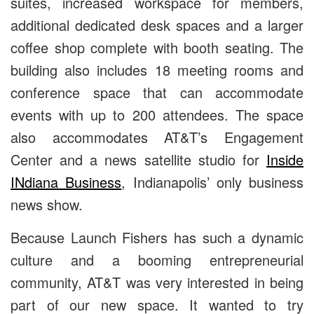
suites, increased workspace for members,
additional dedicated desk spaces and a larger
coffee shop complete with booth seating. The
building also includes 18 meeting rooms and
conference space that can accommodate
events with up to 200 attendees. The space
also accommodates AT&T’s Engagement
Center and a
news satellite studio for
Inside
INdiana Business
, Indianapolis’ only business
news show.
Because Launch Fishers has such a dynamic
culture and a booming entrepreneurial
community, AT&T was very interested in being
part of our new space. It wanted to try