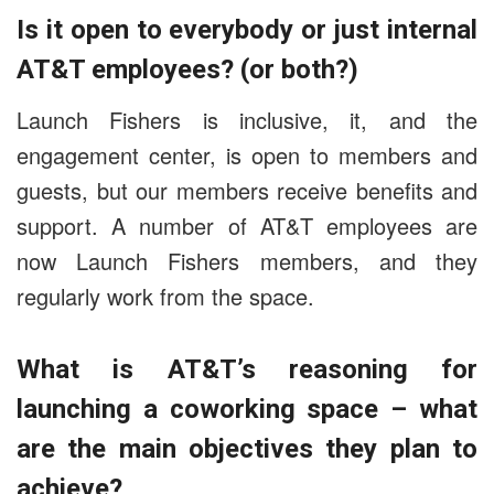
Is it open to everybody or just internal
AT&T employees? (or both?)
Launch Fishers is inclusive, it, and the
engagement center, is open to members and
guests, but our members receive benefits and
support.
A number of AT&T employees are
now Launch Fishers members, and they
regularly work from the space.
What is AT&T’s reasoning for
launching a coworking space – what
are the main objectives they plan to
achieve?