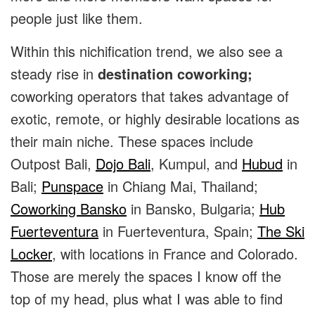
people just like them.
Within this nichification trend, we also see a
steady rise in
destination coworking;
coworking operators that takes advantage of
exotic, remote, or highly desirable locations as
their main niche. These spaces include
Outpost Bali
,
Dojo Bali
,
Kumpul
, and
Hubud
in
Bali;
Punspace
in Chiang Mai, Thailand;
Coworking Bansko
in Bansko, Bulgaria;
Hub
Fuerteventura
in Fuerteventura, Spain;
The Ski
Locker
, with locations in France and Colorado.
Those are merely the spaces I know off the
top of my head, plus what I was able to find