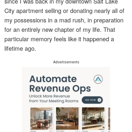
since I was back in my downtown Salt Lake
City apartment selling or donating nearly all of
my possessions in a mad rush, in preparation
for an entirely new chapter of my life. That
particular memory feels like it happened a
lifetime ago.
Advertisements