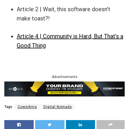
Article 2 | Wait, this software doesn’t
make toast?!
Article 4 | Community is Hard, But That’s a
Good Thing
Advertisements
Tags:
Coworking
Digital Nomads