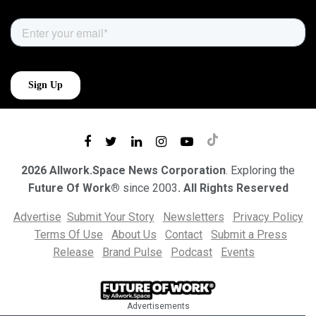
2026 Allwork.Space News Corporation
. Exploring the
Future Of Work®
since 2003
. All Rights Reserved
Advertise
Submit Your Story
Newsletters
Privacy Policy
Terms Of Use
About Us
Contact
Submit a Press
Release
Brand Pulse
Podcast
Events
Advertisements