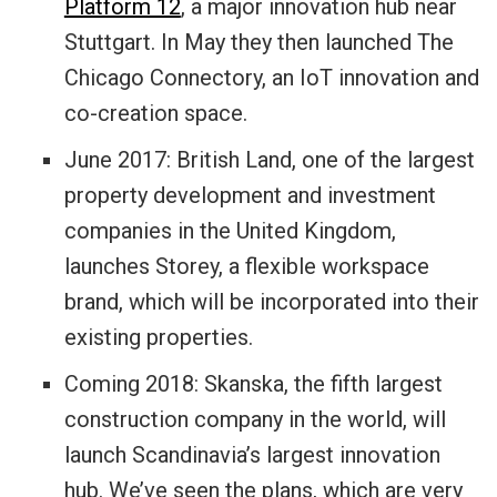
Platform 12
, a major innovation hub near
Stuttgart. In May they then launched
The
Chicago Connectory
, an IoT innovation and
co-creation space.
June 2017: British Land, one of the largest
property development and investment
companies in the United Kingdom,
launches
Storey
, a flexible workspace
brand, which will be incorporated into their
existing properties.
Coming 2018: Skanska, the fifth largest
construction company in the world, will
launch Scandinavia’s largest innovation
hub. We’ve seen the plans, which are very