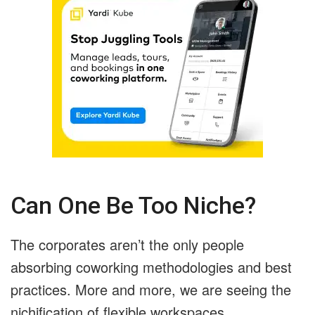
Can One Be Too Niche?
The corporates aren’t the only people
absorbing coworking methodologies and best
practices. More and more, we are seeing the
nichification of flexible workspaces.