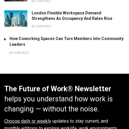
2 DAYS AGO
London Flexible Workspace Demand
Strengthens As Occupancy And Rates Rise
3 DAYS AGO
How Coworking Spaces Can Turn Members Into Community
Leaders
4 DAYS AGO
The Future of Work® Newsletter
helps you understand how work is
changing — without the noise.
Choose daily or weekly
updates to stay current, and
monthly editions to explore worklife, work environments,