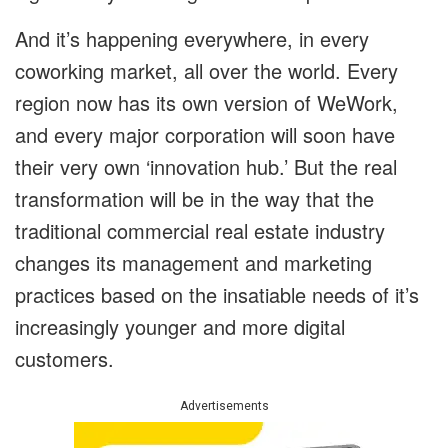
And it’s happening everywhere, in every
coworking market, all over the world. Every
region now has its own version of WeWork,
and every major corporation will soon have
their very own ‘innovation hub.’ But the real
transformation will be in the way that the
traditional commercial real estate industry
changes its management and marketing
practices based on the insatiable needs of it’s
increasingly younger and more digital
customers.
Advertisements