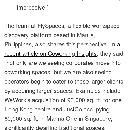
impressive!”
The team at FlySpaces, a flexible workspace
discovery platform based in Manila,
Philippines, also shares this perspective. In
a
recent article on Coworking Insights
, they said
“not only are we seeing corporates move into
coworking spaces, but we are also seeing
operators begin to cater to these larger clients
by acquiring larger spaces. Examples include
WeWork’s acquisition of 93,000 sq. ft. for one
Hong Kong centre and JustCo occupying
60,000 sq. ft. in Marina One in Singapore,
significantly dwarfing traditional spaces.”