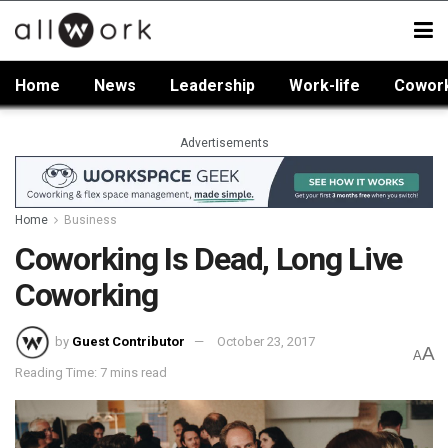
Home
News
Leadership
Work-life
Cowor
Advertisements
Home
Business
Coworking Is Dead, Long Live
Coworking
by
Guest Contributor
October 23, 2017
A
A
Reading Time: 7 mins read