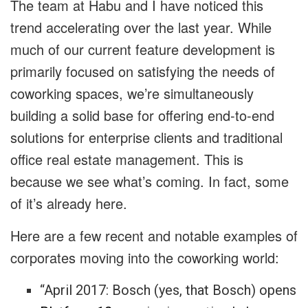
The team at Habu and I have noticed this
trend accelerating over the last year. While
much of our current feature development is
primarily focused on satisfying the needs of
coworking spaces, we’re simultaneously
building a solid base for offering end-to-end
solutions for enterprise clients and traditional
office real estate management. This is
because we see what’s coming. In fact, some
of it’s already here.
Here are a few recent and notable examples of
corporates moving into the coworking world:
“April 2017: Bosch (yes, that Bosch) opens