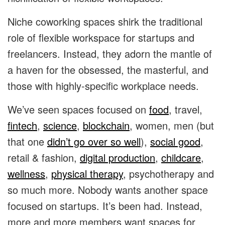
Niche coworking spaces shirk the traditional
role of flexible workspace for startups and
freelancers. Instead, they adorn the mantle of
a haven for the obsessed, the masterful, and
those with highly-specific workplace needs.
We’ve seen spaces focused on
food
,
travel
,
fintech
,
science
,
blockchain
,
women
, men (but
that one
didn’t go over so well
),
social good
,
retail & fashion
,
digital production
,
childcare
,
wellness
,
physical therapy
,
psychotherapy
and
so much more. Nobody wants another space
focused on startups. It’s been had. Instead,
more and more members want spaces for