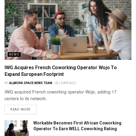
NEWS
IWG Acquires French Coworking Operator Wojo To
Expand European Footprint
BY
ALLWORK.SPACE NEWS TEAM
2 DAYS AGO
IWG acquired French coworking operator Wojo, adding 17
centers to its network.
READ MORE
Workable Becomes First African Coworking
Operator To Earn WELL Coworking Rating