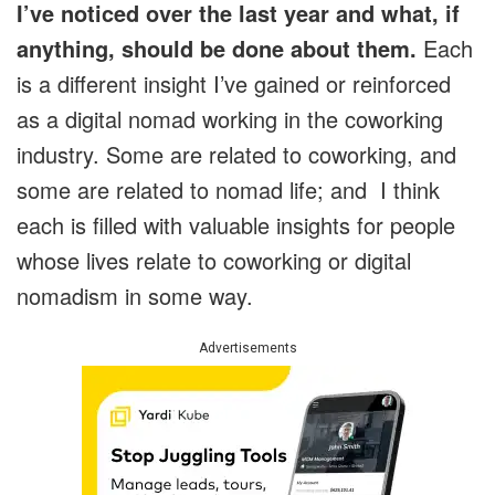
I’ve noticed over the last year and what, if
anything, should be done about them.
Each
is a different insight I’ve gained or reinforced
as a digital nomad working in the coworking
industry. Some are related to coworking, and
some are related to nomad life; and I think
each is filled with valuable insights for people
whose lives relate to coworking or digital
nomadism in some way.
Advertisements