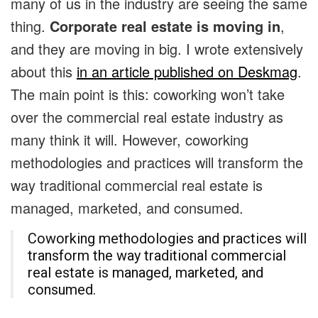
many of us in the industry are seeing the same
thing.
Corporate
real estate is moving in
,
and they are moving in big. I wrote extensively
about this
in an article published on Deskmag
.
The main point is this: coworking won’t take
over the commercial real estate industry as
many think it will. However, coworking
methodologies and practices will transform the
way traditional commercial real estate is
managed, marketed, and consumed.
Coworking methodologies and practices will
transform the way traditional commercial
real estate is managed, marketed, and
consumed.