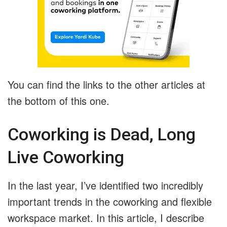
You can find the links to the other articles at
the bottom of this one.
Coworking is Dead, Long
Live Coworking
In the last year, I’ve identified two incredibly
important trends in the coworking and flexible
workspace market. In this article, I describe