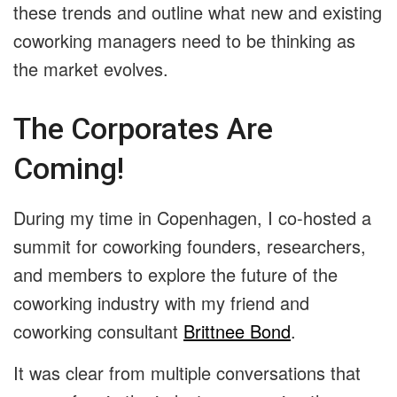
these trends and outline what new and existing
coworking managers need to be thinking as
the market evolves.
The Corporates Are
Coming!
During my time in Copenhagen, I co-hosted a
summit for coworking
founders, researchers,
and members to explore the future of the
coworking industry with my friend and
coworking consultant
Brittnee Bond
.
It was clear from multiple conversations that