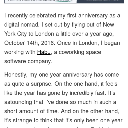
I recently celebrated my first anniversary as a
digital nomad. I set out by flying out of New
York City to London a little over a year ago,
October 14th, 2016. Once in London, I began
working with
Habu
, a coworking space
software company.
Honestly, my one year anniversary has come
as quite a surprise. On the one hand, it feels
like the year has gone by incredibly fast. It’s
astounding that I’ve done so much in such a
short amount of time. And on the other hand,
it’s strange to think that it’s only been one year