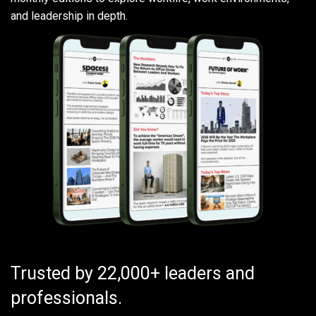
and leadership in depth.
Trusted by 22,000+ leaders and
professionals.