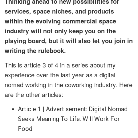
Thinking ahead to new possibilities for
services, space niches, and products
within the evolving commercial space
industry will not only keep you on the
playing board, but it will also let you join in
writing the rulebook.
This is article 3 of 4 in a series about my
experience over the last year as a digital
nomad working in the coworking industry. Here
are the other articles:
Article 1 | Advertisement: Digital Nomad
Seeks Meaning To Life. Will Work For
Food