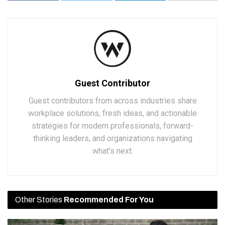
Guest Contributor
Guest contributors from across industries share
workplace solutions, fresh ideas, and actionable
strategies for modern professionals, forward-
thinking leaders, and organizations navigating
what’s next.
Other Stories
Recommended For You