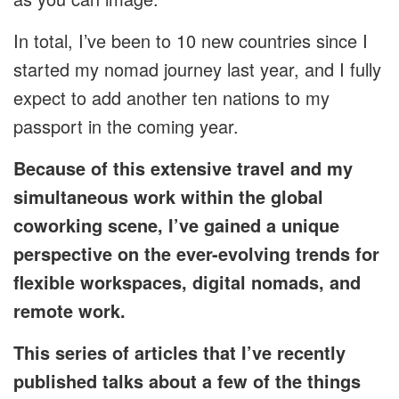
In total, I’ve been to 10 new countries since I
started my nomad journey last year, and I fully
expect to add another ten nations to my
passport in the coming year.
Because of this extensive travel and my
simultaneous work within the global
coworking scene, I’ve gained a unique
perspective on the ever-evolving trends for
flexible workspaces, digital nomads, and
remote work.
This series of articles that I’ve recently
published talks about a few of the things