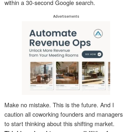
within a 30-second Google search.
Advertisements
Make no mistake. This is the future. And I
caution all coworking founders and managers
to start thinking about this shifting market.