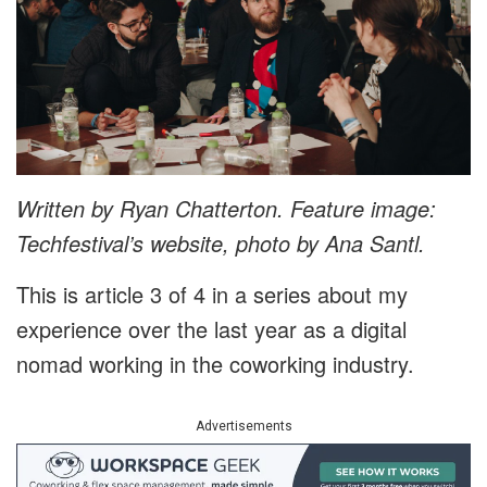
Written by Ryan Chatterton. Feature image:
Techfestival’s website, photo by Ana Santl.
This is article 3 of 4 in a series about my
experience over the last year as a digital
nomad working in the coworking industry.
Advertisements