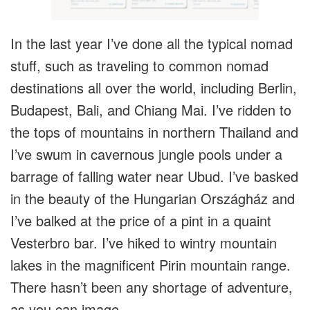
In the last year I’ve done all the typical nomad
stuff, such as traveling to common nomad
destinations all over the world, including Berlin,
Budapest, Bali, and Chiang Mai. I’ve ridden to
the tops of mountains in northern Thailand and
I’ve swum in cavernous jungle pools under a
barrage of falling water near Ubud. I’ve basked
in the beauty of the Hungarian Országház and
I’ve balked at the price of a pint in a quaint
Vesterbro bar. I’ve hiked to wintry mountain
lakes in the magnificent Pirin mountain range.
There hasn’t been any shortage of adventure,
as you can image.