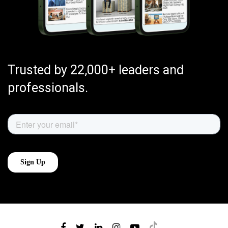
Trusted by 22,000+ leaders and
professionals.