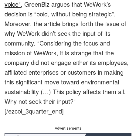
voice”
, GreenBiz argues that WeWork’s
decision is “bold, without being strategic”.
Moreover, the article brings forth the issue of
why WeWork didn’t seek the input of its
community. “Considering the focus and
mission of WeWork, it is strange that the
company did not engage either its employees,
affiliated enterprises or customers in making
this significant move toward environmental
sustainability (…) This policy affects them all.
Why not seek their input?”
[/ezcol_3quarter_end]
Advertisements