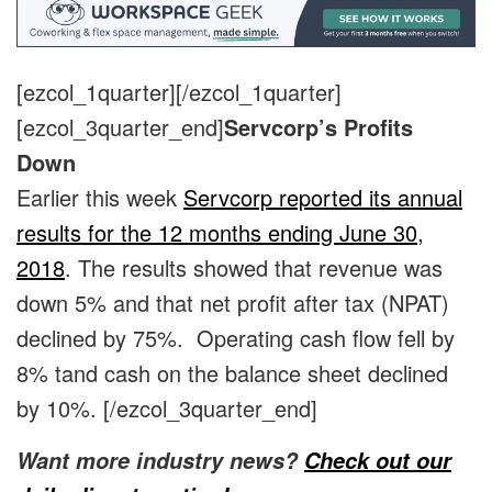
[ezcol_1quarter]
[/ezcol_1quarter]
[ezcol_3quarter_end]
Servcorp’s Profits
Down
Earlier this week
Servcorp reported its annual
results for the 12 months ending June 30,
2018
. The results showed that revenue was
down 5% and that net profit after tax (NPAT)
declined by 75%. Operating cash flow fell by
8% tand cash on the balance sheet declined
by 10%.
[/ezcol_3quarter_end]
Want more industry news?
Check out our