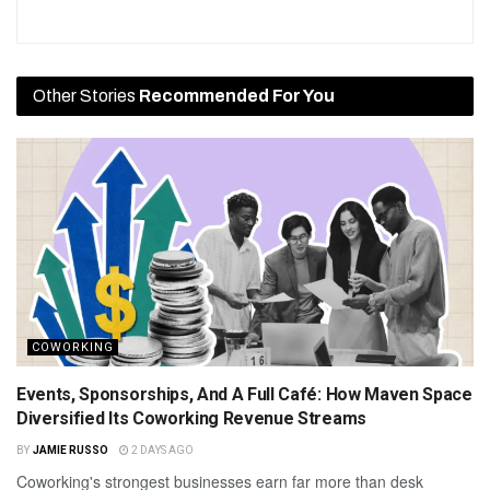
Other Stories
Recommended For You
COWORKING
Events, Sponsorships, And A Full Café: How Maven Space
Diversified Its Coworking Revenue Streams
BY
JAMIE RUSSO
2 DAYS AGO
Coworking's strongest businesses earn far more than desk