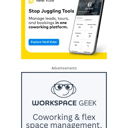
Advertisements