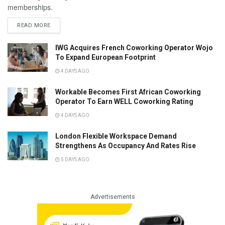
memberships.
READ MORE
IWG Acquires French Coworking Operator Wojo
To Expand European Footprint
4 DAYS AGO
Workable Becomes First African Coworking
Operator To Earn WELL Coworking Rating
4 DAYS AGO
London Flexible Workspace Demand
Strengthens As Occupancy And Rates Rise
5 DAYS AGO
Advertisements