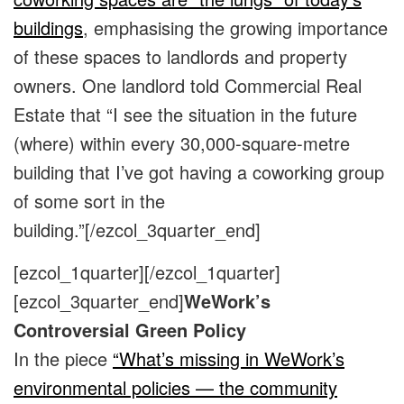
buildings
, emphasising the growing importance
of these spaces to landlords and property
owners. One landlord told Commercial Real
Estate that “I see the situation in the future
(where) within every 30,000-square-metre
building that I’ve got having a coworking group
of some sort in the
building.”
[/ezcol_3quarter_end]
[ezcol_1quarter]
[/ezcol_1quarter]
[ezcol_3quarter_end]
WeWork’s
Controversial Green Policy
In the piece
“What’s missing in WeWork’s
environmental policies — the community