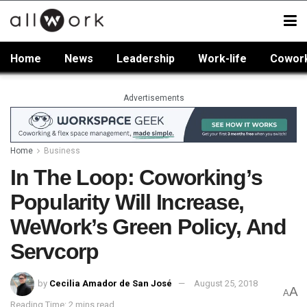
Home
News
Leadership
Work-life
Cowor
Advertisements
Home
Business
In The Loop: Coworking’s
Popularity Will Increase,
WeWork’s Green Policy, And
Servcorp
by
Cecilia Amador de San José
August 25, 2018
A
A
Reading Time: 2 mins read