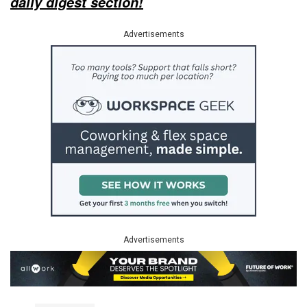
daily digest section!
Advertisements
Advertisements