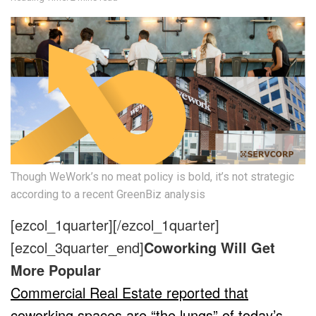
Though WeWork’s no meat policy is bold, it’s not strategic
according to a recent GreenBiz analysis
[ezcol_1quarter]
[/ezcol_1quarter]
[ezcol_3quarter_end]
Coworking Will Get
More Popular
Commercial Real Estate reported that
coworking spaces are “the lungs” of today’s