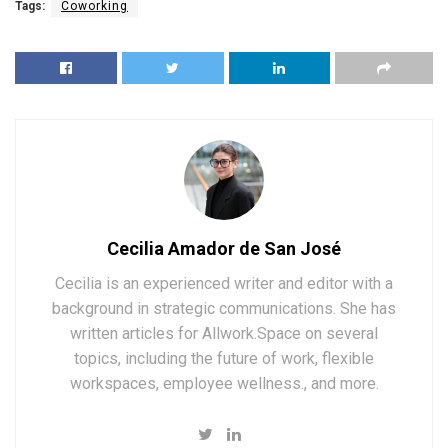
Tags:
Coworking
Cecilia Amador de San José
Cecilia is an experienced writer and editor with a
background in strategic communications. She has
written articles for Allwork.Space on several
topics, including the future of work, flexible
workspaces, employee wellness., and more.