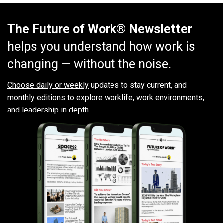
The Future of Work® Newsletter
helps you understand how work is
changing — without the noise.
Choose daily or weekly
updates to stay current, and
monthly editions to explore worklife, work environments,
and leadership in depth.