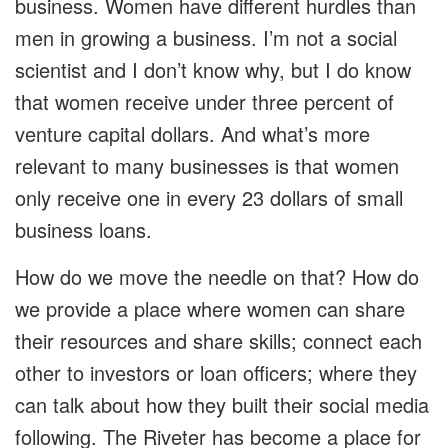
business. Women have different hurdles than
men in growing a business. I’m not a social
scientist and I don’t know why, but I do know
that women receive under three percent of
venture capital dollars. And what’s more
relevant to many businesses is that women
only receive one in every 23 dollars of small
business loans.
How do we move the needle on that? How do
we provide a place where women can share
their resources and share skills; connect each
other to investors or loan officers; where they
can talk about how they built their social media
following. The Riveter has become a place for