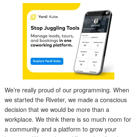
We’re really proud of our programming. When
we started the Riveter, we made a conscious
decision that we would be more than a
workplace. We think there is so much room for
a community and a platform to grow your