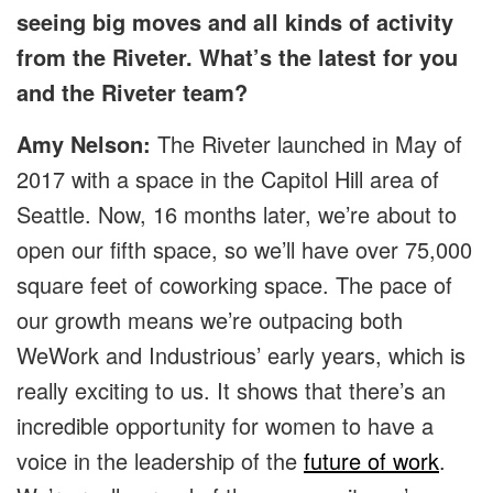
seeing big moves and all kinds of activity
from the Riveter. What’s the latest for you
and the Riveter team?
Amy Nelson:
The Riveter launched in May of
2017 with a space in the Capitol Hill area of
Seattle. Now, 16 months later, we’re about to
open our fifth space, so we’ll have over 75,000
square feet of coworking space. The pace of
our growth means we’re outpacing both
WeWork and Industrious’ early years, which is
really exciting to us. It shows that there’s an
incredible opportunity for women to have a
voice in the leadership of the
future of work
.