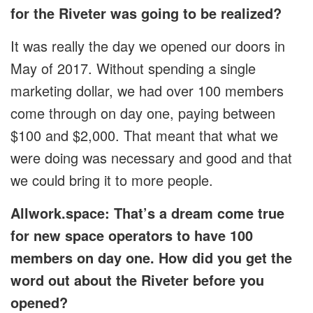
for the Riveter was going to be realized?
It was really the day we opened our doors in
May of 2017. Without spending a single
marketing dollar, we had over 100 members
come through on day one, paying between
$100 and $2,000. That meant that what we
were doing was necessary and good and that
we could bring it to more people.
Allwork.space: That’s a dream come true
for new space operators to have 100
members on day one. How did you get the
word out about the Riveter before you
opened?