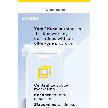
Advertisements