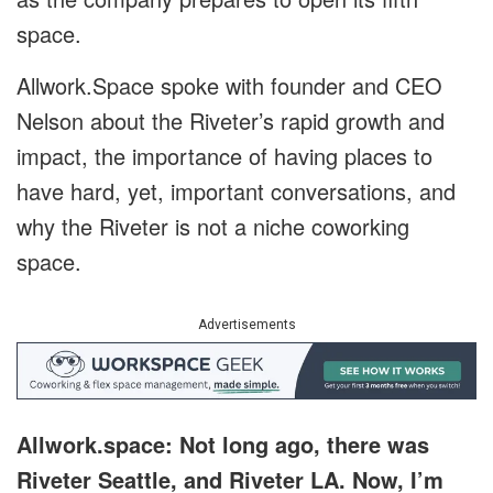
space.
Allwork.Space spoke with founder and CEO
Nelson about the Riveter’s rapid growth and
impact, the importance of having places to
have hard, yet, important conversations, and
why the Riveter is not a niche coworking
space.
Advertisements
Allwork.space: Not long ago, there was
Riveter Seattle, and Riveter LA. Now, I’m