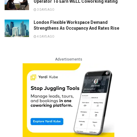
Operator To Earn WELL Coworking Rating
3 DAYS AGO
London Flexible Workspace Demand
Strengthens As Occupancy And Rates Rise
4 DAYS AGO
Advertisements