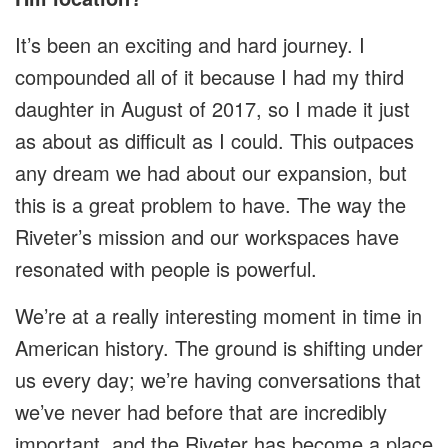
It’s been an exciting and hard journey. I
compounded all of it because I had my third
daughter in August of 2017, so I made it just
as about as difficult as I could. This outpaces
any dream we had about our expansion, but
this is a great problem to have. The way the
Riveter’s mission and our workspaces have
resonated with people is powerful.
We’re at a really interesting moment in time in
American history. The ground is shifting under
us every day; we’re having conversations that
we’ve never had before that are incredibly
important, and the Riveter has become a place