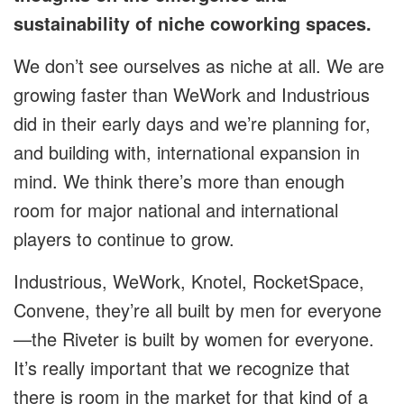
sustainability of niche coworking spaces.
We don’t see ourselves as niche at all. We are
growing faster than WeWork and Industrious
did in their early days and we’re planning for,
and building with, international expansion in
mind. We think there’s more than enough
room for major national and international
players to continue to grow.
Industrious, WeWork, Knotel, RocketSpace,
Convene, they’re all built by men for everyone
—the Riveter is built by women for everyone.
It’s really important that we recognize that
there is room in the market for that kind of a