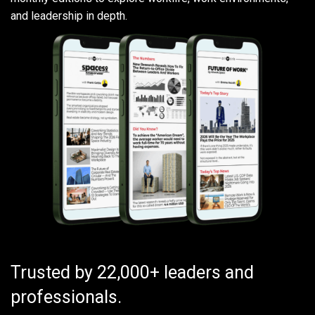
and leadership in depth.
Trusted by 22,000+ leaders and
professionals.