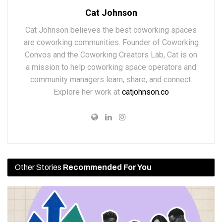
Cat Johnson
Cat Johnson believes the best coworking spaces
are coworking communities. Founder of Coworking
Convos and the Coworking Creators Lab, Cat is on
a mission to help coworking space operators and
community managers learn, share, and connect.
Explore her work at
catjohnson.co
Other Stories
Recommended For You