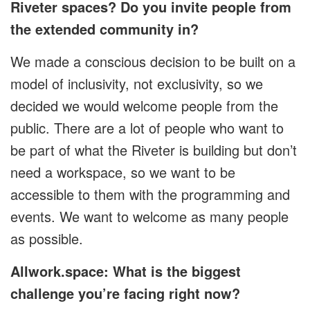
Riveter spaces? Do you invite people from
the extended community in?
We made a conscious decision to be built on a
model of inclusivity, not exclusivity, so we
decided we would welcome people from the
public. There are a lot of people who want to
be part of what the Riveter is building but don’t
need a workspace, so we want to be
accessible to them with the programming and
events. We want to welcome as many people
as possible.
Allwork.space: What is the biggest
challenge you’re facing right now?