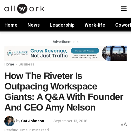
Home
News
Leadership
Work-life
Cowor
Advertisements
Home
Business
How The Riveter Is
Outpacing Workspace
Giants: A Q&A With Founder
And CEO Amy Nelson
by
Cat Johnson
September 13, 2018
A
A
Reading Time: 5 mins read