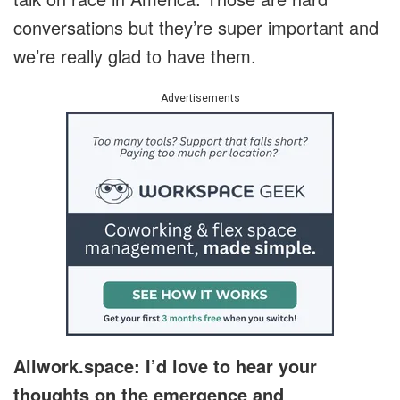
conversations but they’re super important and
we’re really glad to have them.
Advertisements
Allwork.space: I’d love to hear your
thoughts on the emergence and