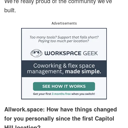
We’re really proud of the community we’ve
built.
Advertisements
Allwork.space: How have things changed
for you personally since the first Capitol
Hill location?