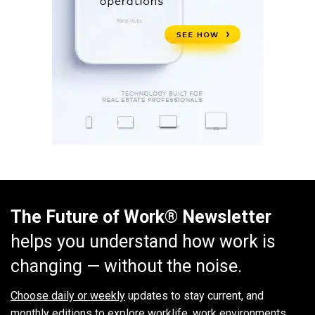
The Future of Work® Newsletter
helps you understand how work is
changing — without the noise.
Choose daily or weekly
updates to stay current, and
monthly editions to explore worklife, work environments,