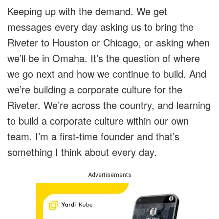
Keeping up with the demand. We get
messages every day asking us to bring the
Riveter to Houston or Chicago, or asking when
we’ll be in Omaha. It’s the question of where
we go next and how we continue to build. And
we’re building a corporate culture for the
Riveter. We’re across the country, and learning
to build a corporate culture within our own
team. I’m a first-time founder and that’s
something I think about every day.
Advertisements