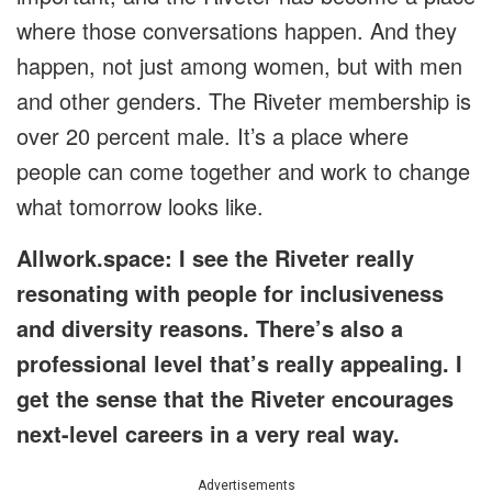
where those conversations happen. And they
happen, not just among women, but with men
and other genders. The Riveter membership is
over 20 percent male. It’s a place where
people can come together and work to change
what tomorrow looks like.
Allwork.space: I see the Riveter really
resonating with people for inclusiveness
and diversity reasons. There’s also a
professional level that’s really appealing. I
get the sense that the Riveter encourages
next-level careers in a very real way.
Advertisements