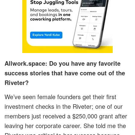
Allwork.space: Do you have any favorite
success stories that have come out of the
Riveter?
We’ve seen female founders get their first
investment checks in the Riveter; one of our
members just received a $250,000 grant after
leaving her corporate career. She told me the