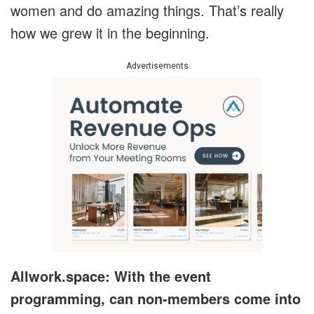
women and do amazing things. That’s really
how we grew it in the beginning.
Advertisements
Allwork.space: With the event
programming, can non-members come into