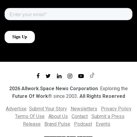
2026 Allwork.Space News Corporation
. Exploring the
Future Of Work®
since 2003
. All Rights Reserved
Advertise
Submit Your Story
Newsletters
Privacy Policy
Terms Of Use
About Us
Contact
Submit a Press
Release
Brand Pulse
Podcast
Events