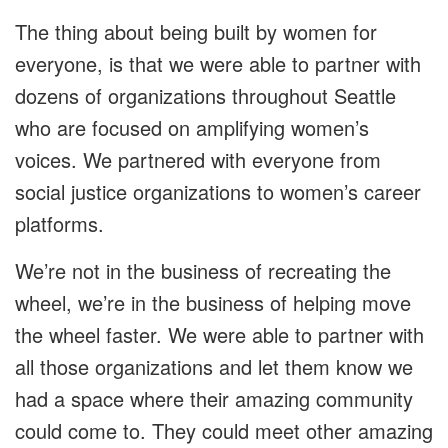
The thing about being built by women for
everyone, is that we were able to partner with
dozens of organizations throughout Seattle
who are focused on amplifying women’s
voices. We partnered with everyone from
social justice organizations to women’s career
platforms.
We’re not in the business of recreating the
wheel, we’re in the business of helping move
the wheel faster. We were able to partner with
all those organizations and let them know we
had a space where their amazing community
could come to. They could meet other amazing