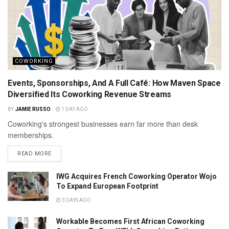
COWORKING
Events, Sponsorships, And A Full Café: How Maven Space
Diversified Its Coworking Revenue Streams
BY
JAMIE RUSSO
1 DAY AGO
Coworking's strongest businesses earn far more than desk
memberships.
READ MORE
IWG Acquires French Coworking Operator Wojo
To Expand European Footprint
3 DAYS AGO
Workable Becomes First African Coworking