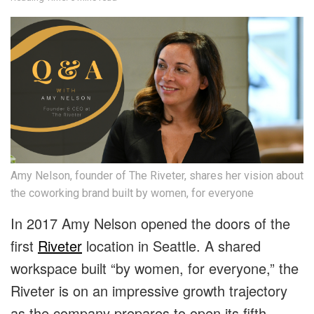
Amy Nelson, founder of The Riveter, shares her vision about
the coworking brand built by women, for everyone
In 2017 Amy Nelson opened the doors of the
first
Riveter
location in Seattle. A shared
workspace built “by women, for everyone,” the
Riveter is on an impressive growth trajectory
as the company prepares to open its fifth