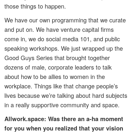
those things to happen.
We have our own programming that we curate
and put on. We have venture capital firms
come in, we do social media 101, and public
speaking workshops. We just wrapped up the
Good Guys Series that brought together
dozens of male, corporate leaders to talk
about how to be allies to women in the
workplace. Things like that change people’s
lives because we’re talking about hard subjects
in a really supportive community and space.
Allwork.space: Was there an a-ha moment
for you when you realized that your vision