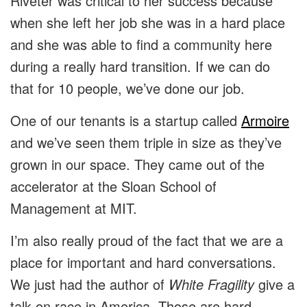
Riveter was critical to her success because
when she left her job she was in a hard place
and she was able to find a community here
during a really hard transition. If we can do
that for 10 people, we’ve done our job.
One of our tenants is a startup called
Armoire
and we’ve seen them triple in size as they’ve
grown in our space. They came out of the
accelerator at the Sloan School of
Management at MIT.
I’m also really proud of the fact that we are a
place for important and hard conversations.
We just had the author of
White Fragility
give a
talk on race in America. Those are hard