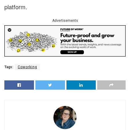
platform.
Advertisements
Tags:
Coworking