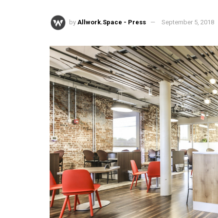
by
Allwork.Space - Press
September 5, 2018