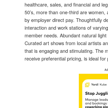
healthcare, sales, and financial and leg
50’s, more than one-third are women,
by employer direct pay. Thoughtfully
interaction and work stations of varyi
member needs. Abundant natural light 
Curated art shows from local artists 
that is engaging and stimulating. The
receive preferential pricing, is ideal for
Ad