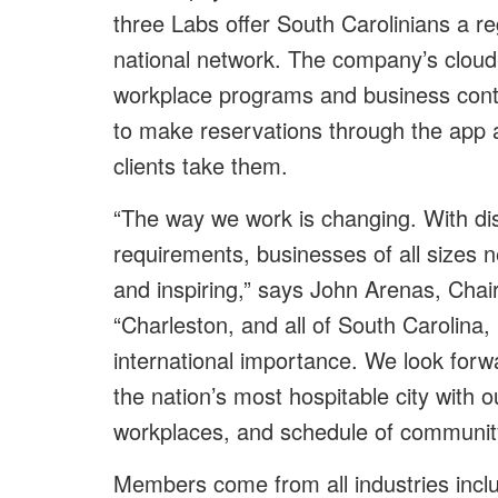
three Labs offer South Carolinians a re
national network. The company’s cloud
workplace programs and business cont
to make reservations through the app
clients take them.
“The way we work is changing. With di
requirements, businesses of all sizes n
and inspiring,” says John Arenas, Cha
“Charleston, and all of South Carolina
international importance. We look forw
the nation’s most hospitable city with
workplaces, and schedule of community
Members come from all industries inc