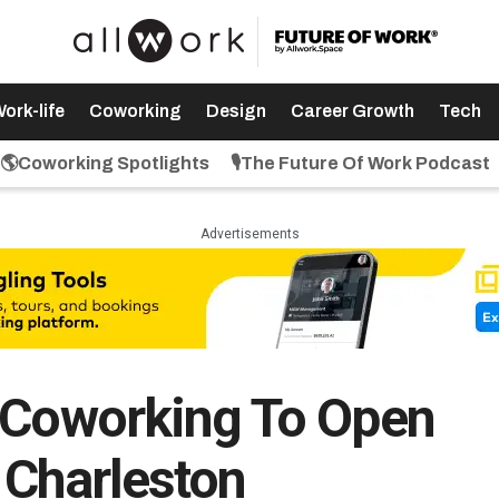
ork-life
Coworking
Design
Career Growth
Tech
🌎Coworking Spotlights
🎙️The Future Of Work Podcast
Advertisements
s Coworking To Open
 Charleston