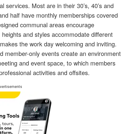
al services. Most are in their 30’s, 40’s and
 and half have monthly memberships covered
 designed communal areas encourage
ng heights and styles accommodate different
makes the work day welcoming and inviting.
and member-only events create an environment
 meeting and event space, to which members
 professional activities and offsites.
vertisements