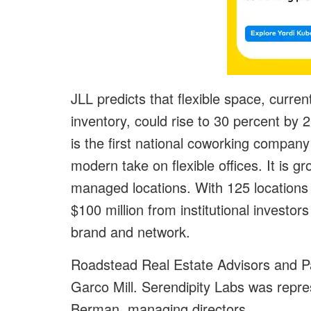
JLL predicts that flexible space, current
inventory, could rise to 30 percent by
is the first national coworking compan
modern take on flexible offices. It is
managed locations. With 125 locations 
$100 million from institutional investo
brand and network.
Roadstead Real Estate Advisors and P
Garco Mill. Serendipity Labs was repre
Berman, managing directors.