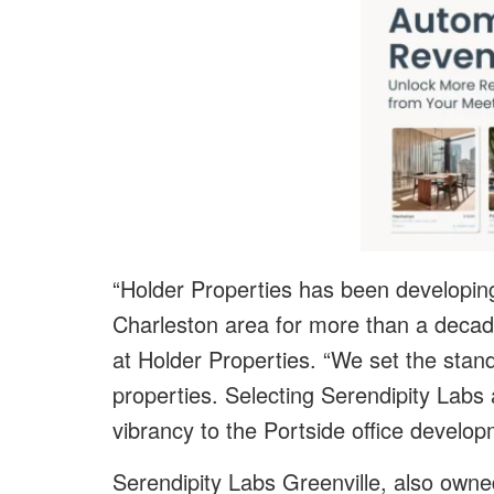
“Holder Properties has been developing 
Charleston area for more than a decade
at Holder Properties. “We set the stand
properties. Selecting Serendipity Labs 
vibrancy to the Portside office develop
Serendipity Labs Greenville, also owned