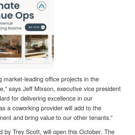
market-leading office projects in the
,” says Jeff Mixson, executive vice president
ard for delivering excellence in our
as a coworking provider will add to the
ment and bring value to our other tenants.”
 by Trey Scott, will open this October. The