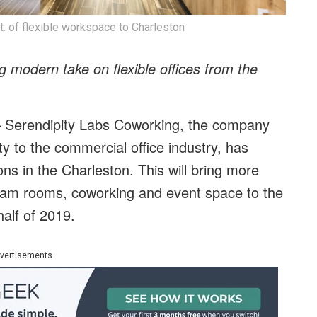
t. of flexible workspace to Charleston
ng modern take on flexible offices from the
Serendipity Labs Coworking, the company
ty to the commercial office industry, has
ons in the Charleston. This will bring more
, team rooms, coworking and event space to the
half of 2019.
vertisements