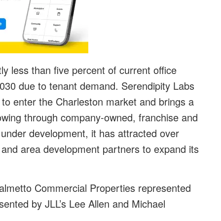
ly less than five percent of current office
 2030 due to tenant demand. Serendipity Labs
y to enter the Charleston market and brings a
 growing through company-owned, franchise and
under development, it has attracted over
rs and area development partners to expand its
almetto Commercial Properties represented
sented by JLL’s Lee Allen and Michael