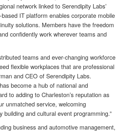
gional network linked to Serendipity Labs’
-based IT platform enables corporate mobile
inuity solutions. Members have the freedom
 and confidently work wherever teams and
stributed teams and ever-changing workforce
eed flexible workplaces that are professional
irman and CEO of Serendipity Labs.
, has become a hub of national and
ard to adding to Charleston’s reputation as
 our unmatched service, welcoming
 building and cultural event programming.”
luding business and automotive management,