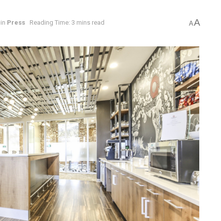
A
in
Press
Reading Time: 3 mins read
A