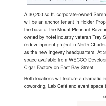
A 30,200 sq.ft. corporate-owned Serend
will be an anchor tenant in Holder Pro
the base of the Mount Pleasant Ravene
owned by hotel industry veteran Trey Sc
redevelopment project in North Charle
as the new Ingevity headquarters. At 33,
space available from WECCO Developm
Cigar Factory on East Bay Street.
Both locations will feature a dramatic int
coworking, Lab Café and event space t
Ad