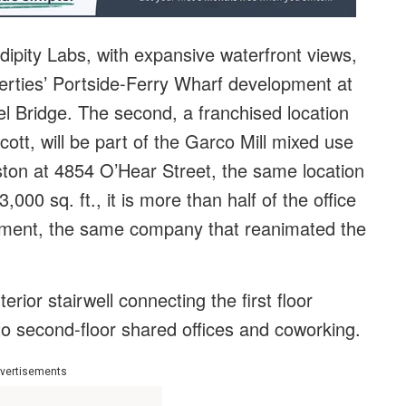
ipity Labs, with expansive waterfront views,
perties’ Portside-Ferry Wharf development at
l Bridge. The second, a franchised location
ott, will be part of the Garco Mill mixed use
ston at 4854 O’Hear Street, the same location
000 sq. ft., it is more than half of the office
ent, the same company that reanimated the
erior stairwell connecting the first floor
o second-floor shared offices and coworking.
vertisements