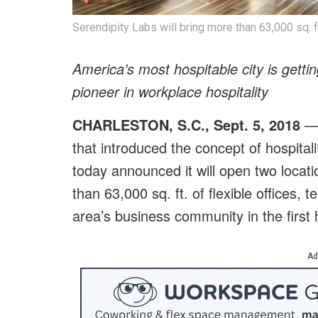
Serendipity Labs will bring more than 63,000 sq. f
America’s most hospitable city is getti
pioneer in workplace hospitality
CHARLESTON, S.C., Sept. 5, 2018
— 
that introduced the concept of hospitali
today announced it will open two locati
than 63,000 sq. ft. of flexible offices
area’s business community in the first 
Ad