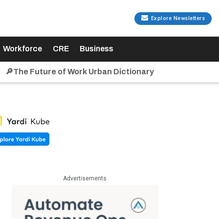
Explore Newsletters
Workforce
CRE
Business
🔎The Future of Work Urban Dictionary
Advertisements