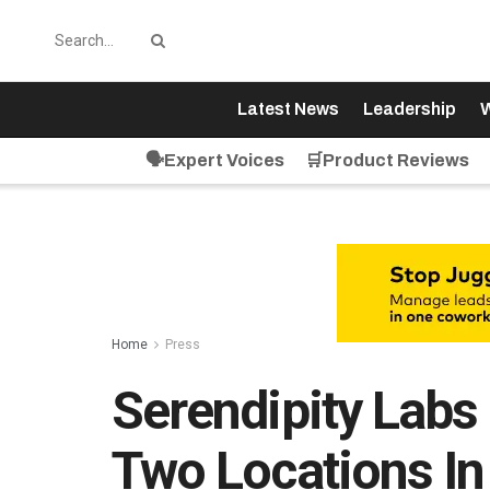
Latest News
Leadership
W
🗣️Expert Voices
🛒Product Reviews
Home
Press
Serendipity Lab
Two Locations In