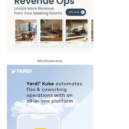
Advertisements