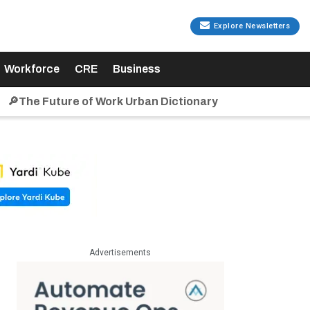
Explore Newsletters
Workforce
CRE
Business
🔎The Future of Work Urban Dictionary
Advertisements