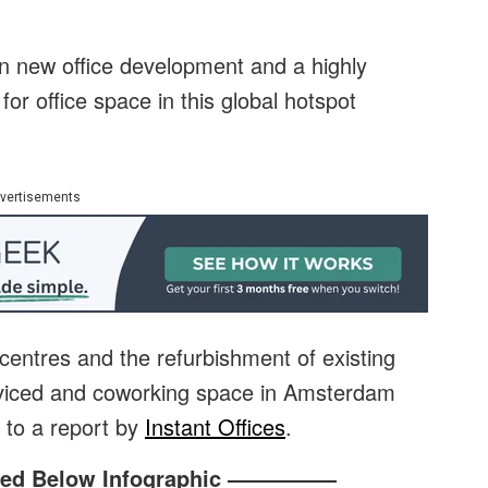
on new office development and a highly
or office space in this global hotspot
vertisements
 centres and the refurbishment of existing
erviced and coworking space in Amsterdam
g to a report by
Instant Offices
.
ed Below Infographic —————