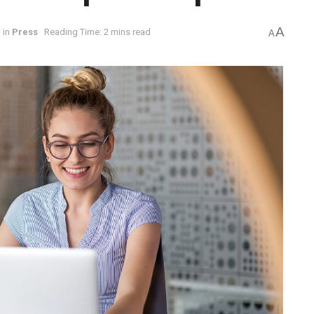
A
in
Press
Reading Time: 2 mins read
A