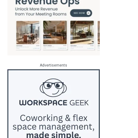
Advertisements