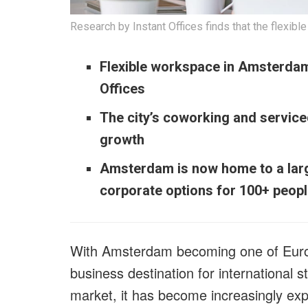
Research by Instant Offices finds that the flexi
Flexible workspace in Amsterdam 
Offices
The city’s coworking and servic
growth
Amsterdam is now home to a large 
corporate options for 100+ peop
With Amsterdam becoming one of Europ
business destination for international 
market, it has become increasingly exp