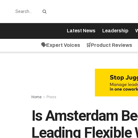
Latest News
Leadership
W
🗣️Expert Voices
🛒Product Reviews
Home
Press
Is Amsterdam Be
Leading Flexible