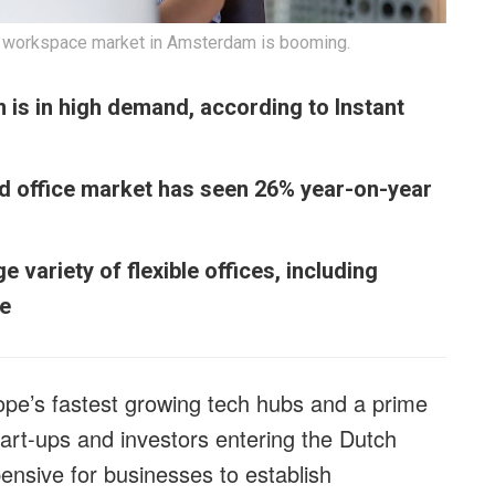
ble workspace market in Amsterdam is booming.
is in high demand, according to Instant
ed office market has seen 26% year-on-year
variety of flexible offices, including
le
e’s fastest growing tech hubs and a prime
start-ups and investors entering the Dutch
ensive for businesses to establish