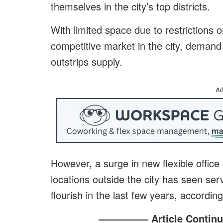
themselves in the city’s top districts.
With limited space due to restrictions 
competitive market in the city, demand f
outstrips supply.
Ad
However, a surge in new flexible office
locations outside the city has seen s
flourish in the last few years, accordin
————— Article Continu