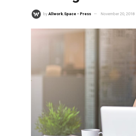
by
Allwork.Space - Press
November 20, 2018