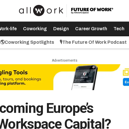
ork-life
Coworking
Design
Career Growth
Tech
🌎Coworking Spotlights
🎙️The Future Of Work Podcast
Advertisements
coming Europe’s
 Workspace Capital?