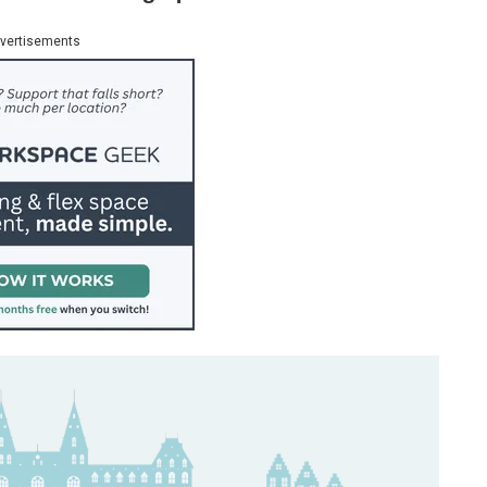
vertisements