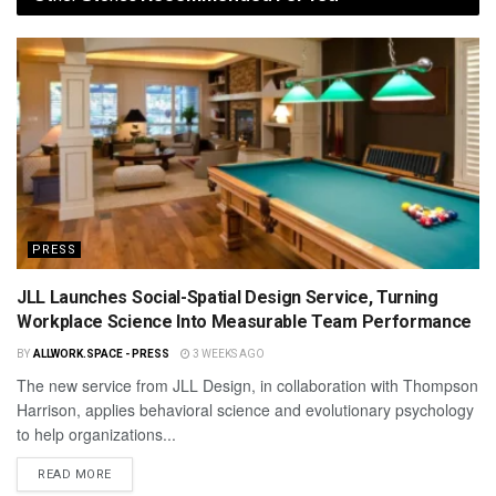
PRESS
JLL Launches Social-Spatial Design Service, Turning
Workplace Science Into Measurable Team Performance
BY
ALLWORK.SPACE - PRESS
3 WEEKS AGO
The new service from JLL Design, in collaboration with Thompson
Harrison, applies behavioral science and evolutionary psychology
to help organizations...
READ MORE