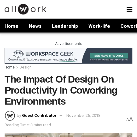
Home
News
Leadership
Work-life
Cowor
Advertisements
Home
Design
The Impact Of Design On
Productivity In Coworking
Environments
by
Guest Contributor
November 26, 2018
A
A
Reading Time: 3 mins read