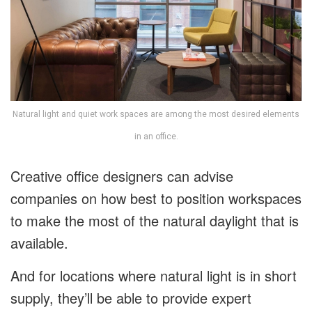
Natural light and quiet work spaces are among the most desired elements
in an office.
Creative office designers can advise
companies on how best to position workspaces
to make the most of the natural daylight that is
available.
And for locations where natural light is in short
supply, they’ll be able to provide expert