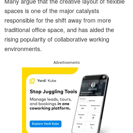
Many argue that the creative layout of flexible
spaces is one of the major catalysts
responsible for the shift away from more
traditional office space, and has aided the
rising popularity of collaborative working
environments.
Advertisements