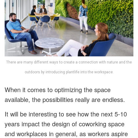
There are many different ways to create a connection with nature and the
outdoors by introducing plantlife into the workspace.
When it comes to optimizing the space
available, the possibilities really are endless.
It will be interesting to see how the next 5-10
years impact the design of coworking space
and workplaces in general, as workers aspire