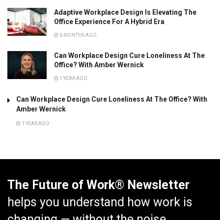
Adaptive Workplace Design Is Elevating The
Office Experience For A Hybrid Era
6 MONTHS AGO
Can Workplace Design Cure Loneliness At The
Office? With Amber Wernick
1 YEAR AGO
Can Workplace Design Cure Loneliness At The Office? With
Amber Wernick
1 YEAR AGO
The Future of Work® Newsletter
helps you understand how work is
changing — without the noise.