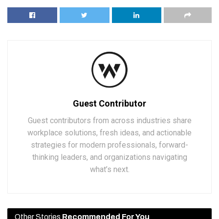
Guest Contributor
Guest contributors from across industries share
workplace solutions, fresh ideas, and actionable
strategies for modern professionals, forward-
thinking leaders, and organizations navigating
what’s next.
Other Stories
Recommended For You