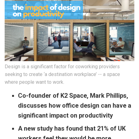
Design is a significant factor for coworking providers
seeking to create ‘a destination workplace’ -- a space
where people want to work.
Co-founder of K2 Space, Mark Phillips,
discusses how office design can have a
significant impact on productivity
A new study has found that 21% of UK
workers feel they would be more