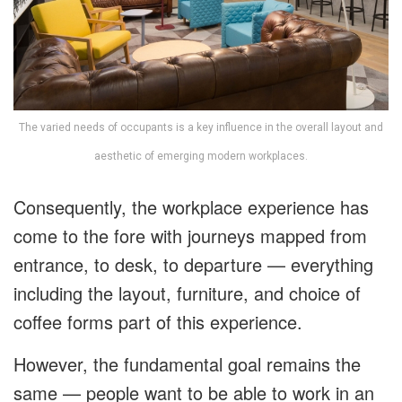
The varied needs of occupants is a key influence in the overall layout and
aesthetic of emerging modern workplaces.
Consequently, the workplace experience has
come to the fore with journeys mapped from
entrance, to desk, to departure — everything
including the layout, furniture, and choice of
coffee forms part of this experience.
However, the fundamental goal remains the
same — people want to be able to work in an