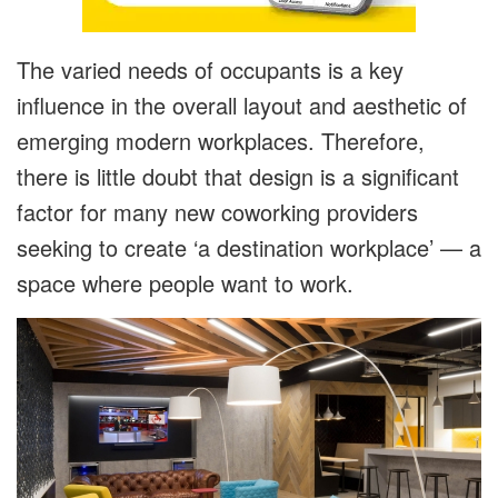
The varied needs of occupants is a key
influence in the overall layout and aesthetic of
emerging modern workplaces. Therefore,
there is little doubt that design is a significant
factor for many new coworking providers
seeking to create ‘a destination workplace’ — a
space where people want to work.