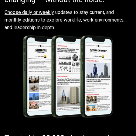
Choose daily or weekly
updates to stay current, and
monthly editions to explore worklife, work environments,
and leadership in depth.