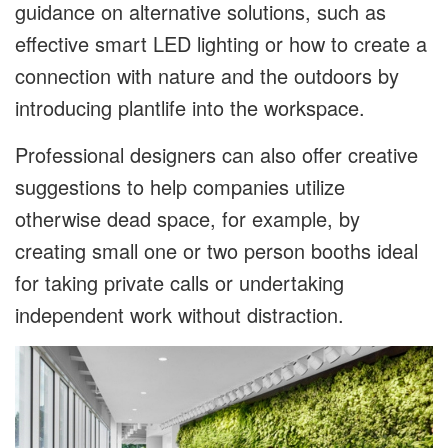
guidance on alternative solutions, such as
effective smart LED lighting or how to create a
connection with nature and the outdoors by
introducing plantlife into the workspace.
Professional designers can also offer creative
suggestions to help companies utilize
otherwise dead space, for example, by
creating small one or two person booths ideal
for taking private calls or undertaking
independent work without distraction.