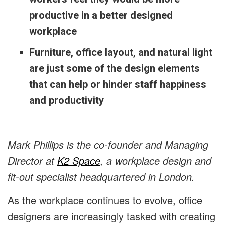
productive in a better designed
workplace
Furniture, office layout, and natural light
are just some of the design elements
that can help or hinder staff happiness
and productivity
Mark Phillips is the co-founder and Managing
Director at
K2 Space
, a workplace design and
fit-out specialist headquartered in London.
As the workplace continues to evolve, office
designers are increasingly tasked with creating