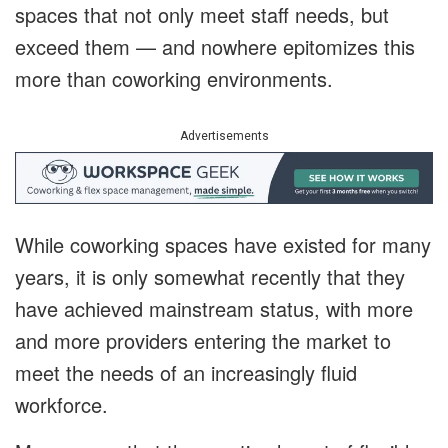
spaces that not only meet staff needs, but
exceed them — and nowhere epitomizes this
more than coworking environments.
Advertisements
While coworking spaces have existed for many
years, it is only somewhat recently that they
have achieved mainstream status, with more
and more providers entering the market to
meet the needs of an increasingly fluid
workforce.