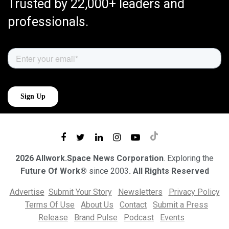
Trusted by 22,000+ leaders and
professionals.
2026 Allwork.Space News Corporation
. Exploring the
Future Of Work®
since 2003
. All Rights Reserved
Advertise
Submit Your Story
Newsletters
Privacy Policy
Terms Of Use
About Us
Contact
Submit a Press
Release
Brand Pulse
Podcast
Events