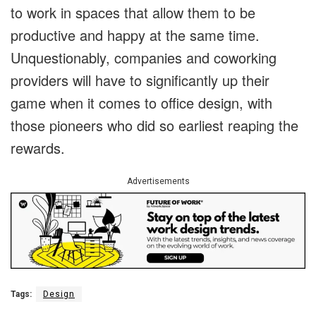
to work in spaces that allow them to be
productive and happy at the same time.
Unquestionably, companies and coworking
providers will have to significantly up their
game when it comes to office design, with
those pioneers who did so earliest reaping the
rewards.
Advertisements
Tags:
Design