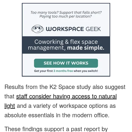
Results from the K2 Space study also suggest
that
staff consider having access to natural
light
and a variety of workspace options as
absolute essentials in the modern office.
These findings support a past report by