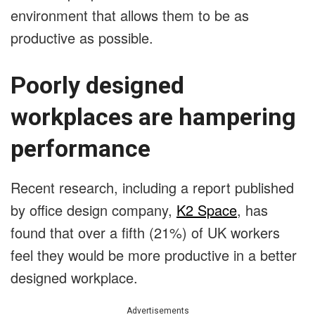
environment that allows them to be as
productive as possible.
Poorly designed
workplaces are hampering
performance
Recent research, including a report published
by office design company,
K2 Space
, has
found that over a fifth (21%) of UK workers
feel they would be more productive in a better
designed workplace.
Advertisements