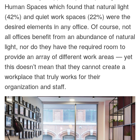
Human Spaces which found that natural light
(42%) and quiet work spaces (22%) were the
desired elements in any office. Of course, not
all offices benefit from an abundance of natural
light, nor do they have the required room to
provide an array of different work areas — yet
this doesn’t mean that they cannot create a
workplace that truly works for their
organization and staff.