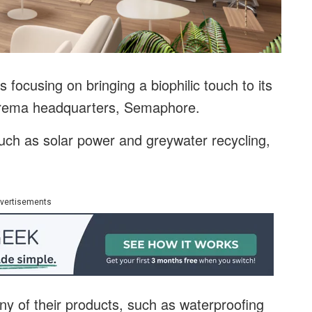
 focusing on bringing a biophilic touch to its
prema headquarters, Semaphore.
 such as solar power and greywater recycling,
vertisements
 of their products, such as waterproofing