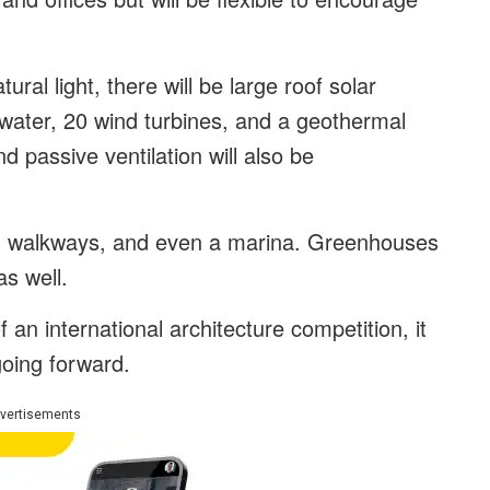
ural light, there will be large roof solar
 water, 20 wind turbines, and a geothermal
d passive ventilation will also be
ths, walkways, and even a marina. Greenhouses
as well.
 an international architecture competition, it
going forward.
vertisements