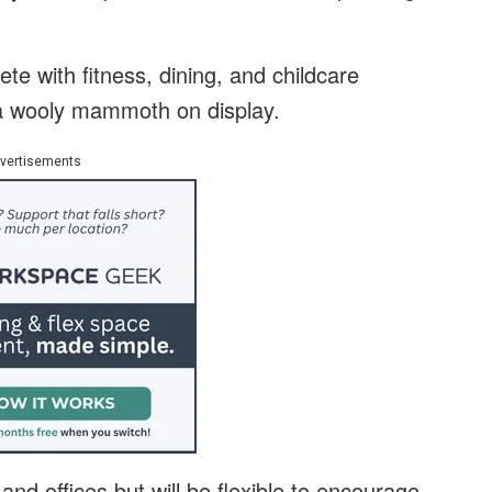
te with fitness, dining, and childcare
f a wooly mammoth on display.
vertisements
and offices but will be flexible to encourage