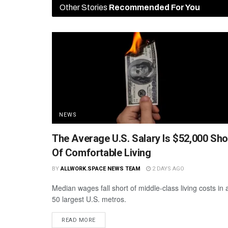
Other Stories
Recommended For You
NEWS
The Average U.S. Salary Is $52,000 Sho
Of Comfortable Living
BY
ALLWORK.SPACE NEWS TEAM
2 DAYS AGO
Median wages fall short of middle-class living costs in a
50 largest U.S. metros.
READ MORE