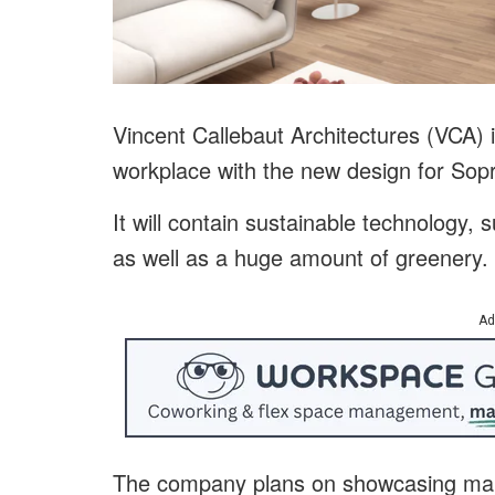
Vincent Callebaut Architectures (VCA) is
workplace with the new design for So
It will contain sustainable technology,
as well as a huge amount of greenery.
Ad
The company plans on showcasing many