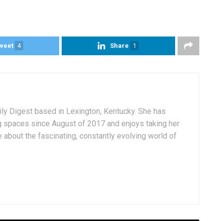
weet
4
Share
1
aily Digest based in Lexington, Kentucky. She has
g spaces since August of 2017 and enjoys taking her
 about the fascinating, constantly evolving world of