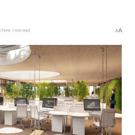
A
 Time: 1 min read
A