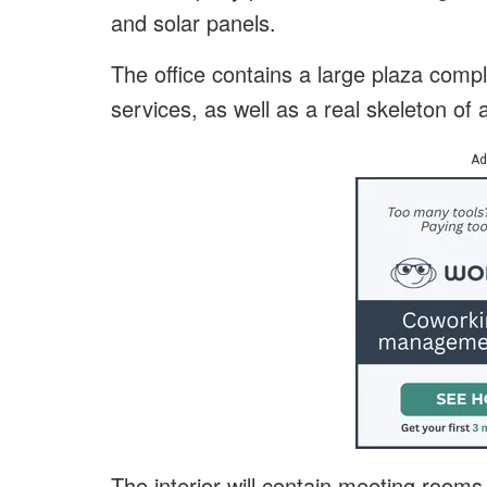
and solar panels.
The office contains a large plaza comple
services, as well as a real skeleton o
Ad
The interior will contain meeting rooms 