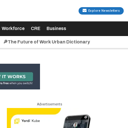
Explore Newsletters
Workforce
CRE
Business
🔎The Future of Work Urban Dictionary
Advertisements