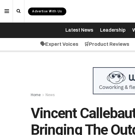
Advertise With Us
Latest News
Leadership
W
🗣️Expert Voices
🛒Product Reviews
Home
News
Vincent Callebaut
Bringing The Out