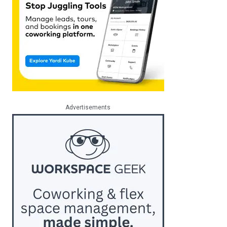
Advertisements