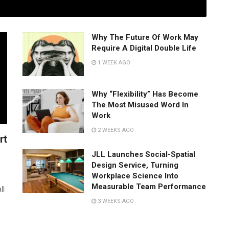
Why The Future Of Work May
Require A Digital Double Life
1 WEEK AGO
Why “Flexibility” Has Become
The Most Misused Word In
Work
2 WEEKS AGO
rt
JLL Launches Social-Spatial
Design Service, Turning
Workplace Science Into
Measurable Team Performance
ll
3 WEEKS AGO