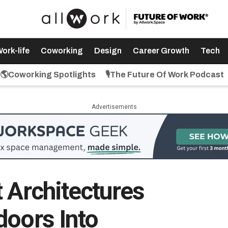
ork-life
Coworking
Design
Career Growth
Tech
🌎Coworking Spotlights
🎙️The Future Of Work Podcast
Advertisements
 Architectures
doors Into