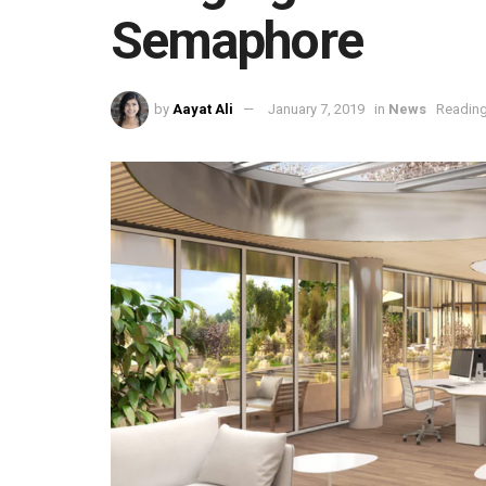
Semaphore
by
Aayat Ali
January 7, 2019
in
News
Reading