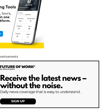
vertisements