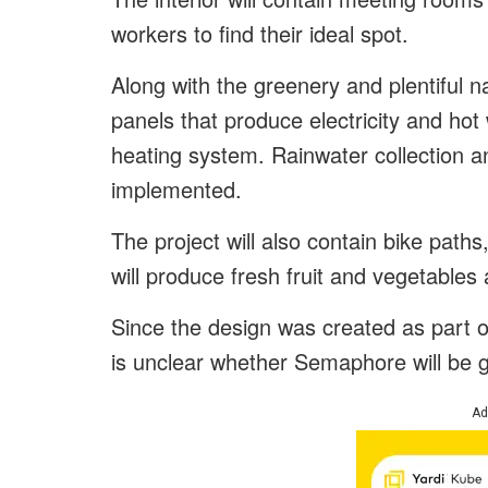
workers to find their ideal spot.
Along with the greenery and plentiful nat
panels that produce electricity and hot
heating system. Rainwater collection an
implemented.
The project will also contain bike pa
will produce fresh fruit and vegetables 
Since the design was created as part of
is unclear whether Semaphore will be 
Ad