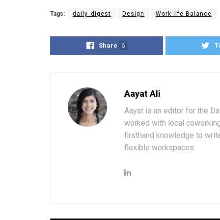
Tags:
daily_digest
Design
Work-life Balance
Share
6
T
Aayat Ali
Aayat is an editor for the D
worked with local coworkin
firsthand knowledge to write
flexible workspaces.