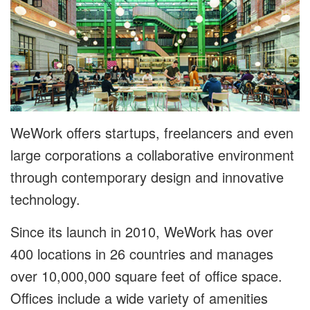
WeWork offers startups, freelancers and even
large corporations a collaborative environment
through contemporary design and innovative
technology.
Since its launch in 2010, WeWork has over
400 locations in 26 countries and manages
over 10,000,000 square feet of office space.
Offices include a wide variety of amenities