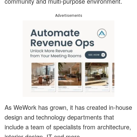
community and multi-purpose environment.
Advertisements
As WeWork has grown, it has created in-house
design and technology departments that
include a team of specialists from architecture,
interior design, IT and more.