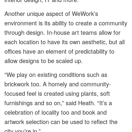
Another unique aspect of WeWork’s
environment is its ability to create a community
through design. In-house art teams allow for
each location to have its own aesthetic, but all
offices have an element of predictability to
allow designs to be scaled up.
“We play on existing conditions such as
brickwork too. A homely and community-
focused feel is created using plants, soft
furnishings and so on,” said Heath. “It’s a
celebration of locality too and book and
artwork selection can be used to reflect the
city you’re in.”