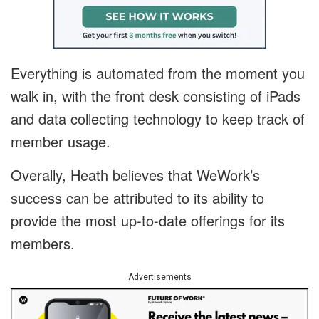
Everything is automated from the moment you
walk in, with the front desk consisting of iPads
and data collecting technology to keep track of
member usage.
Overally, Heath believes that WeWork’s
success can be attributed to its ability to
provide the most up-to-date offerings for its
members.
Advertisements