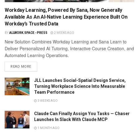
Workday Learning, Powered By Sana, Now Generally
Available As An AI-Native Learning Experience Built On
Workday’s Trusted Data
BY
ALLWORK.SPACE - PRESS
2 WEEKS AGO
New Solution Combines Workday Learning and Sana Learn to
Deliver Personalized AI Tutoring, Interactive Course Creation, and
Automated Learning Operations.
READ MORE
JLL Launches Social-Spatial Design Service,
Turning Workplace Science Into Measurable
Team Performance
3 WEEKS AGO
Claude Can Finally Assign You Tasks — Chaser
Launches In Slack With Claude MCP
1 MONTH AGO