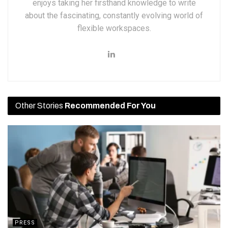
enjoys taking her firsthand knowledge to write
about the fascinating, constantly evolving world of
flexible workspaces.
Other Stories
Recommended For You
PRESS