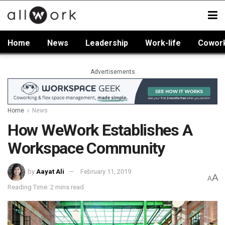
Home
News
Leadership
Work-life
Cowor
Advertisements
Home
News
How WeWork Establishes A
Workspace Community
by
Aayat Ali
February 11, 2019
A
A
Reading Time: 2 mins read