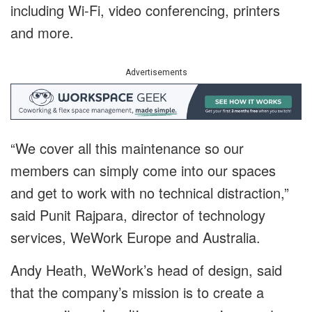
including Wi-Fi, video conferencing, printers
and more.
Advertisements
“We cover all this maintenance so our
members can simply come into our spaces
and get to work with no technical distraction,”
said Punit Rajpara, director of technology
services, WeWork Europe and Australia.
Andy Heath, WeWork’s head of design, said
that the company’s mission is to create a