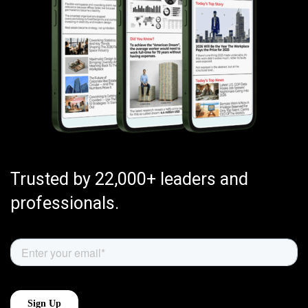
Trusted by 22,000+ leaders and
professionals.