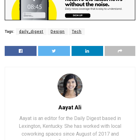
Tags:
daily_digest
Design
Tech
Aayat Ali
Aayat is an editor for the Daily Digest based in
Lexington, Kentucky. She has worked with local
coworking spaces since August of 2017 and