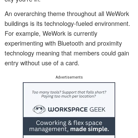
An overarching theme throughout all WeWork
buildings is its technology-fueled environment.
For example, WeWork is currently
experimenting with Bluetooth and proximity
technology meaning that members could gain
entry without use of a card.
Advertisements