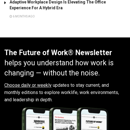
Adaptive Workplace Design Is Elevating The Office
Experience For A Hybrid Era
6 MONTHS AGO
The Future of Work® Newsletter
helps you understand how work is
changing — without the noise.
Choose daily or weekly
updates to stay current, and
monthly editions to explore worklife, work environments,
and leadership in depth.