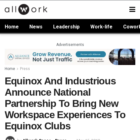
Home
News
Leadership
Work-life
Cowor
Advertisements
Home
Press
Equinox And Industrious
Announce National
Partnership To Bring New
Workspace Experiences To
Equinox Clubs