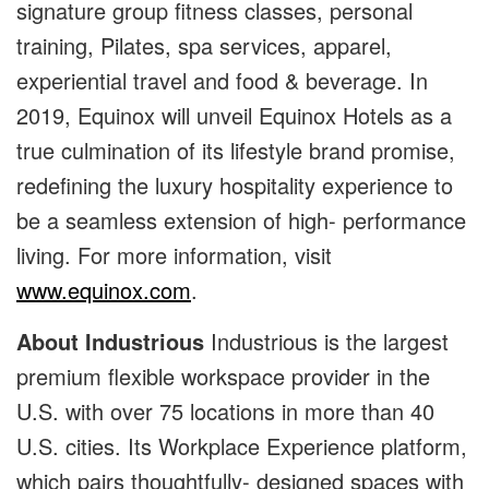
signature group fitness classes, personal
training, Pilates, spa services, apparel,
experiential travel and food & beverage. In
2019, Equinox will unveil Equinox Hotels as a
true culmination of its lifestyle brand promise,
redefining the luxury hospitality experience to
be a seamless extension of high- performance
living. For more information, visit
www.equinox.com
.
About Industrious
Industrious is the largest
premium flexible workspace provider in the
U.S. with over 75 locations in more than 40
U.S. cities. Its Workplace Experience platform,
which pairs thoughtfully- designed spaces with