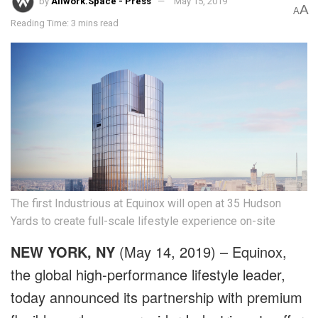
by
Allwork.Space - Press
May 15, 2019
A
A
Reading Time: 3 mins read
The first Industrious at Equinox will open at 35 Hudson
Yards to create full-scale lifestyle experience on-site
NEW YORK, NY
(May 14, 2019) –
Equinox
,
the global high-performance lifestyle leader,
today announced its partnership with premium