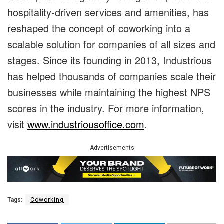
hospitality-driven services and amenities, has
reshaped the concept of coworking into a
scalable solution for companies of all sizes and
stages. Since its founding in 2013, Industrious
has helped thousands of companies scale their
businesses while maintaining the highest NPS
scores in the industry. For more information,
visit
www.industriousoffice.com
.
Advertisements
Tags:
Coworking