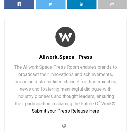
Allwork.Space - Press
The Allwork.Space Press Room enables brands to
broadcast their innovations and achievements,
providing a streamlined channel for disseminating
news and fostering meaningful dialogue with
industry pioneers and thought leaders, ensuring
their participation in shaping the Future Of Work®.
Submit your Press Release Here