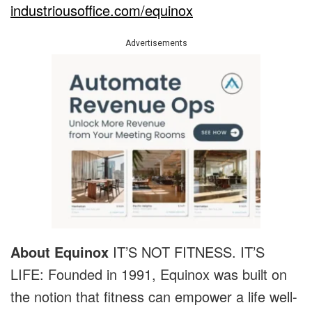
industriousoffice.com/equinox
Advertisements
About Equinox
IT’S NOT FITNESS. IT’S
LIFE: Founded in 1991, Equinox was built on
the notion that fitness can empower a life well-