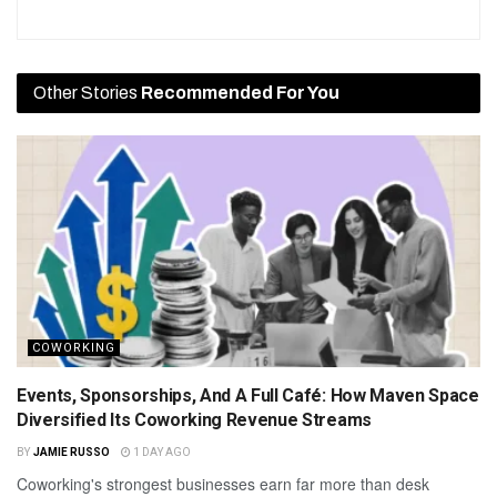
Other Stories
Recommended For You
COWORKING
Events, Sponsorships, And A Full Café: How Maven Space
Diversified Its Coworking Revenue Streams
BY
JAMIE RUSSO
1 DAY AGO
Coworking's strongest businesses earn far more than desk