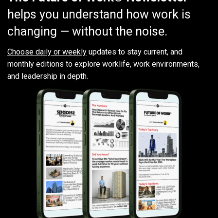
helps you understand how work is
changing — without the noise.
Choose daily or weekly
updates to stay current, and
monthly editions to explore worklife, work environments,
and leadership in depth.