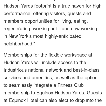
Hudson Yards footprint is a true haven for high
performance, offering visitors, guests and
members opportunities for living, eating,
regenerating, working out
—and now working—
in New York’s most highly-anticipated
neighborhood
.”
Memberships for the flexible workspace at
Hudson Yards will include access to the
Industrious national network and best-in-class
services and amenities, as well as the option
to seamlessly integrate a Fitness Club
membership to Equinox Hudson Yards. Guests
at Equinox Hotel can also elect to drop into the