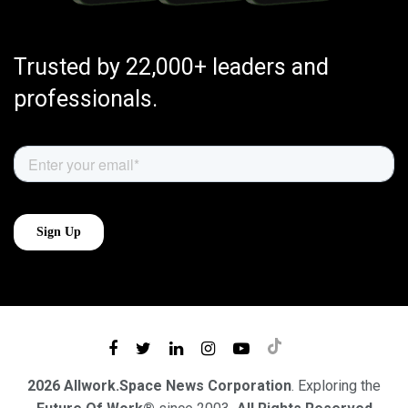
Trusted by 22,000+ leaders and
professionals.
2026 Allwork.Space News Corporation
. Exploring the