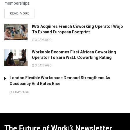
memberships.
READ MORE
IWG Acquires French Coworking Operator Wojo
To Expand European Footprint
3 DAYS AGO
Workable Becomes First African Coworking
Operator To Earn WELL Coworking Rating
3 DAYS AGO
London Flexible Workspace Demand Strengthens As
Occupancy And Rates Rise
4 DAYS AGO
The Future of Work® Newsletter