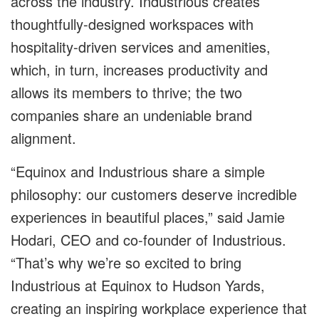
across the industry. Industrious creates
thoughtfully-designed workspaces with
hospitality-driven services and amenities,
which, in turn, increases productivity and
allows its members to thrive; the two
companies share an undeniable brand
alignment.
“Equinox and Industrious share a simple
philosophy: our customers deserve incredible
experiences in beautiful places,” said Jamie
Hodari, CEO and co-founder of Industrious.
“That’s why we’re so excited to bring
Industrious at Equinox to Hudson Yards,
creating an inspiring workplace experience that