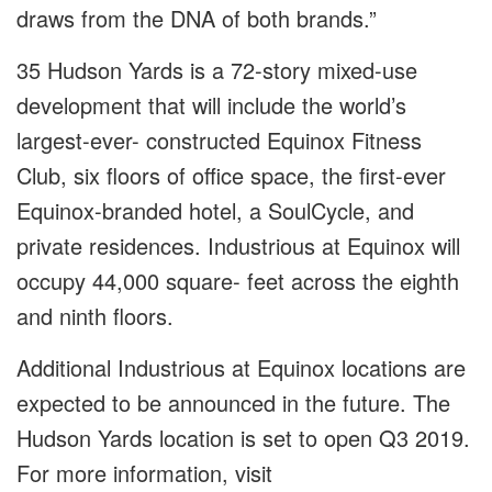
draws from the DNA of both brands.”
35 Hudson Yards is a 72-story mixed-use
development that will include the world’s
largest-ever- constructed Equinox Fitness
Club, six floors of office space, the first-ever
Equinox-branded hotel, a SoulCycle, and
private residences. Industrious at Equinox will
occupy 44,000 square- feet across the eighth
and ninth floors.
Additional Industrious at Equinox locations are
expected to be announced in the future. The
Hudson Yards location is set to open Q3 2019.
For more information, visit