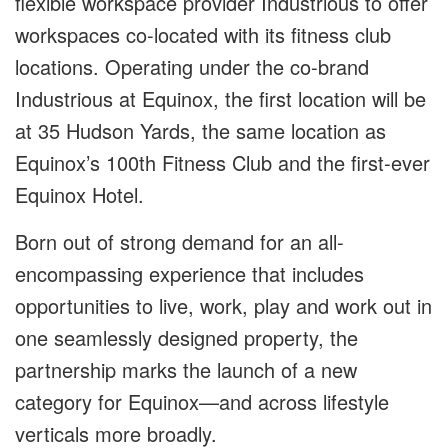
flexible workspace provider
Industrious
to offer
workspaces co-located with its fitness club
locations. Operating under the co-brand
Industrious at Equinox
, the first location will be
at 35 Hudson Yards, the same location as
Equinox’s 100th Fitness Club and the first-ever
Equinox Hotel.
Born out of strong demand for an all-
encompassing experience that includes
opportunities to live, work, play and work out in
one seamlessly designed property, the
partnership marks the launch of a new
category for Equinox—and across lifestyle
verticals more broadly.