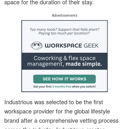
space for the duration of their stay.
Advertisements
Industrious was selected to be the first
workspace provider for the global lifestyle
brand after a comprehensive vetting process