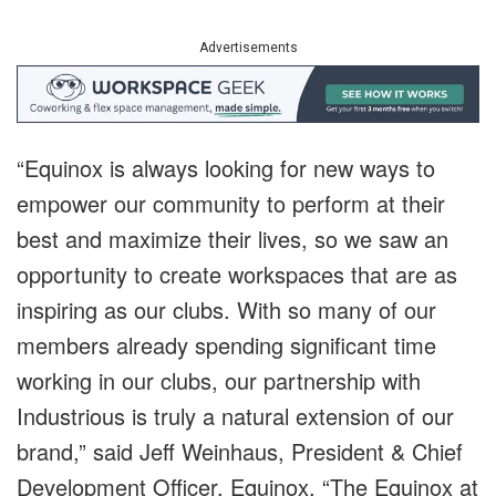
Advertisements
“Equinox is always looking for new ways to
empower our community to perform at their
best and maximize their lives, so we saw an
opportunity to create workspaces that are as
inspiring as our clubs. With so many of our
members already spending significant time
working in our clubs, our partnership with
Industrious is truly a natural extension of our
brand,” said Jeff Weinhaus,
President & Chief
Development Officer
,
Equinox. “The Equinox at