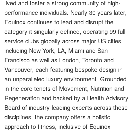
lived and foster a strong community of high-
performance individuals. Nearly 30 years later,
Equinox continues to lead and disrupt the
category it singularly defined, operating 99 full-
service clubs globally across major US cities
including New York, LA, Miami and San
Francisco as well as London, Toronto and
Vancouver, each featuring bespoke design in
an unparalleled luxury environment. Grounded
in the core tenets of Movement, Nutrition and
Regeneration and backed by a Health Advisory
Board of industry-leading experts across these
disciplines, the company offers a holistic
approach to fitness, inclusive of Equinox