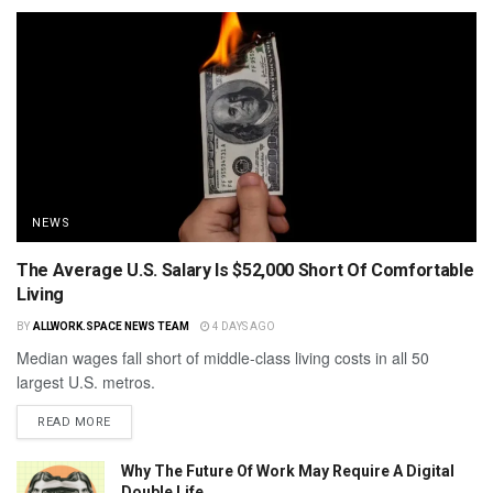
NEWS
The Average U.S. Salary Is $52,000 Short Of Comfortable
Living
BY
ALLWORK.SPACE NEWS TEAM
4 DAYS AGO
Median wages fall short of middle-class living costs in all 50
largest U.S. metros.
READ MORE
Why The Future Of Work May Require A Digital
Double Life