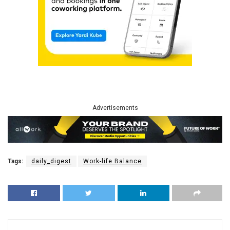
Advertisements
Tags:
daily_digest
Work-life Balance