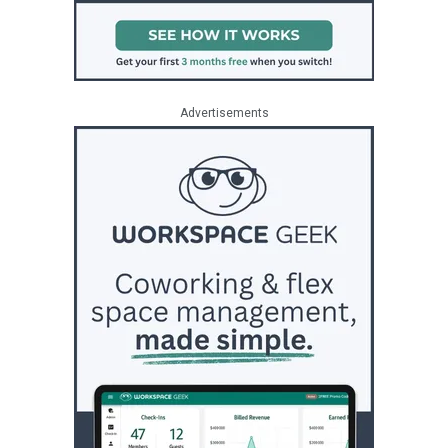
Advertisements