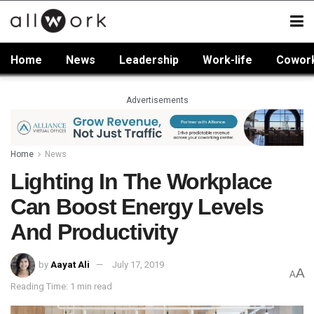
Home
News
Leadership
Work-life
Cowor
Advertisements
Home
News
Lighting In The Workplace
Can Boost Energy Levels
And Productivity
by
Aayat Ali
July 17, 2019
A
A
Reading Time: 1 min read