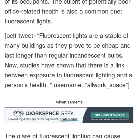
of its occupants. The culprit of potentially poor
office-related health is also a common one:
fluorescent lights.
[bctt tweet=”Fluorescent lights are a staple of
many buildings as they prove to be cheap and
last longer than regular incandescent bulbs.
Now, studies have shown that there is a link
between exposure to fluorescent lighting and a
person’s health. ” username=”allwork_space”]
Advertisements
The glare of fluorescent lighting can cause