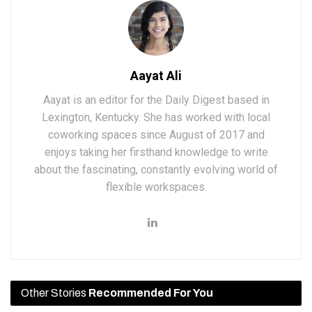
Aayat Ali
Aayat is an editor for the Daily Digest based in
Lexington, Kentucky. She has worked with local
coworking spaces since August of 2017 and
enjoys taking her firsthand knowledge to write
about the fascinating, constantly evolving world of
flexible workspaces.
Other Stories
Recommended For You