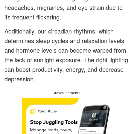
headaches, migraines, and eye strain due to
its frequent flickering.
Additionally, our circadian rhythms, which
determines sleep cycles and relaxation levels,
and hormone levels can become warped from
the lack of sunlight exposure. The right lighting
can boost productivity, energy, and decrease
depression.
Advertisements