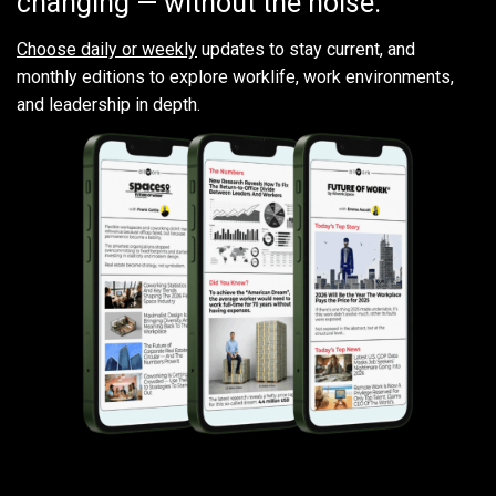
changing — without the noise.
Choose daily or weekly
updates to stay current, and
monthly editions to explore worklife, work environments,
and leadership in depth.