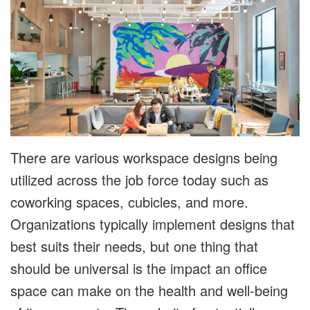
There are various workspace designs being
utilized across the job force today such as
coworking spaces, cubicles, and more.
Organizations typically implement designs that
best suits their needs, but one thing that
should be universal is the impact an office
space can make on the health and well-being