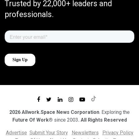
Trusted by 22,000+ leaders and
professionals.
2026 Allwork.Space News Corporation
. Exploring the
Future Of Work®
since 2003
. All Rights Reserved
Advertise
Submit Your Story
Newsletters
Privacy Policy