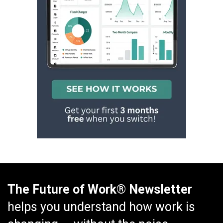
The Future of Work® Newsletter
helps you understand how work is