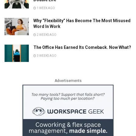
1 WEEK AGO
Why “Flexibility” Has Become The Most Misused
Word In Work
2 WEEKS AGO
The Office Has Earned Its Comeback. Now What?
3 WEEKS AGO
Advertisements