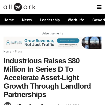
Home
News
Leadership
Work-life
Cowor
Advertisements
Home
Press
Industrious Raises $80
Million In Series D To
Accelerate Asset-Light
Growth Through Landlord
Partnerships