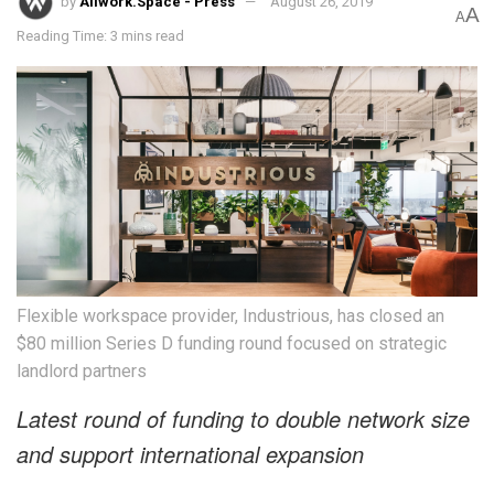
by
Allwork.Space - Press
August 26, 2019
A
A
Reading Time: 3 mins read
Flexible workspace provider, Industrious, has closed an
$80 million Series D funding round focused on strategic
landlord partners
Latest round of funding to double network size
and support international expansion