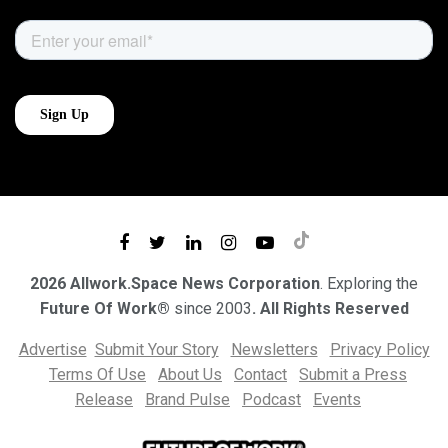
2026 Allwork.Space News Corporation
. Exploring the
Future Of Work®
since 2003
. All Rights Reserved
Advertise
Submit Your Story
Newsletters
Privacy Policy
Terms Of Use
About Us
Contact
Submit a Press
Release
Brand Pulse
Podcast
Events