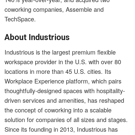
coworking companies, Assemble and
TechSpace.
About Industrious
Industrious is the largest premium flexible
workspace provider in the U.S. with over 80
locations in more than 45 U.S. cities. Its
Workplace Experience platform, which pairs
thoughtfully-designed spaces with hospitality-
driven services and amenities, has reshaped
the concept of coworking into a scalable
solution for companies of all sizes and stages.
Since its founding in 2013, Industrious has