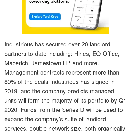
Industrious has secured over 20 landlord
partners to-date including: Hines, EQ Office,
Macerich, Jamestown LP, and more.
Management contracts represent more than
80% of the deals Industrious has signed in
2019, and the company predicts managed
units will form the majority of its portfolio by Q1
2020. Funds from the Series D will be used to
expand the company’s suite of landlord
services, double network size, both organically