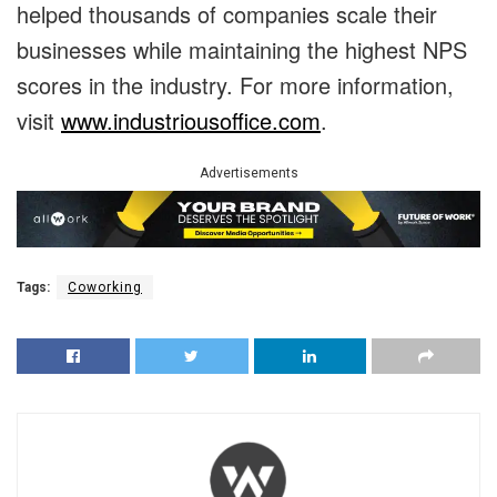
helped thousands of companies scale their
businesses while maintaining the highest NPS
scores in the industry. For more information,
visit
www.industriousoffice.com
.
Advertisements
Tags:
Coworking