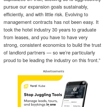
pursue our expansion goals sustainably,
efficiently, and with little risk. Evolving to
management contracts has not been easy. It
took the hotel industry 30 years to graduate
from leases, and you have to have very
strong, consistent economics to build the trust
of landlord partners — so we’re particularly
proud to be leading the industry on this front.”
Advertisements