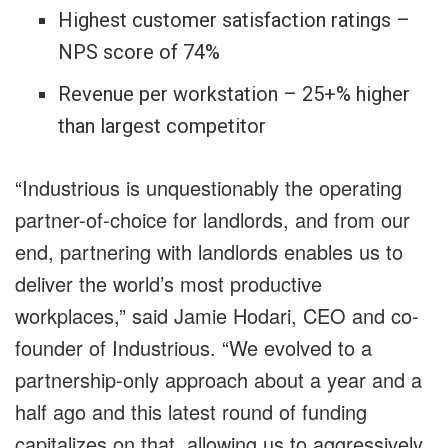
Highest customer satisfaction ratings –
NPS score of 74%
Revenue per workstation – 25+% higher
than largest competitor
“Industrious is unquestionably the operating
partner-of-choice for landlords, and from our
end, partnering with landlords enables us to
deliver the world’s most productive
workplaces,” said Jamie Hodari, CEO and co-
founder of Industrious. “We evolved to a
partnership-only approach about a year and a
half ago and this latest round of funding
capitalizes on that, allowing us to aggressively