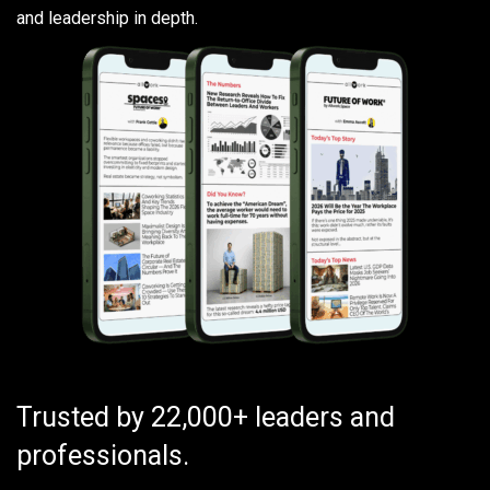
and leadership in depth.
Trusted by 22,000+ leaders and
professionals.