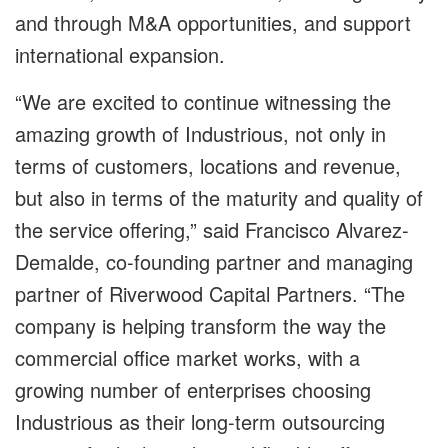
and through M&A opportunities, and support
international expansion.
“We are excited to continue witnessing the
amazing growth of Industrious, not only in
terms of customers, locations and revenue,
but also in terms of the maturity and quality of
the service offering,” said Francisco Alvarez-
Demalde, co-founding partner and managing
partner of Riverwood Capital Partners. “The
company is helping transform the way the
commercial office market works, with a
growing number of enterprises choosing
Industrious as their long-term outsourcing