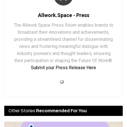
Allwork.Space - Press
The Allwork.Space Press Room enables brands to
broadcast their innovations and achievements,
providing a streamlined channel for disseminating
news and fostering meaningful dialogue with
industry pioneers and thought leaders, ensuring
their participation in shaping the Future Of Work®.
Submit your Press Release Here
Other Stories
Recommended For You