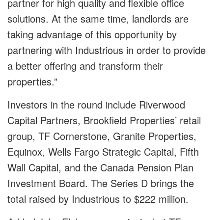
partner for high quality and flexible office
solutions. At the same time, landlords are
taking advantage of this opportunity by
partnering with Industrious in order to provide
a better offering and transform their
properties.”
Investors in the round include Riverwood
Capital Partners, Brookfield Properties’ retail
group, TF Cornerstone, Granite Properties,
Equinox, Wells Fargo Strategic Capital, Fifth
Wall Capital, and the Canada Pension Plan
Investment Board. The Series D brings the
total raised by Industrious to $222 million.