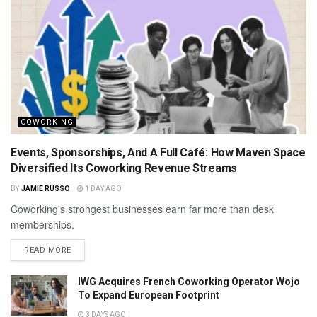
COWORKING
Events, Sponsorships, And A Full Café: How Maven Space
Diversified Its Coworking Revenue Streams
BY
JAMIE RUSSO
1 DAY AGO
Coworking's strongest businesses earn far more than desk
memberships.
READ MORE
IWG Acquires French Coworking Operator Wojo
To Expand European Footprint
3 DAYS AGO