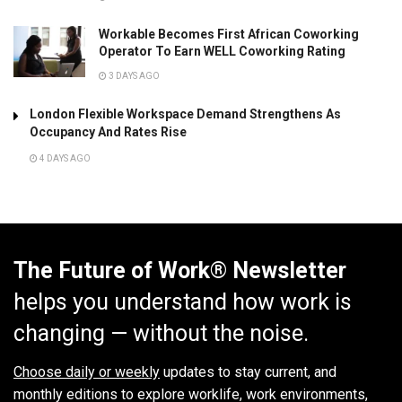
Workable Becomes First African Coworking
Operator To Earn WELL Coworking Rating
3 DAYS AGO
London Flexible Workspace Demand Strengthens As
Occupancy And Rates Rise
4 DAYS AGO
The Future of Work® Newsletter
helps you understand how work is
changing — without the noise.
Choose daily or weekly
updates to stay current, and
monthly editions to explore worklife, work environments,