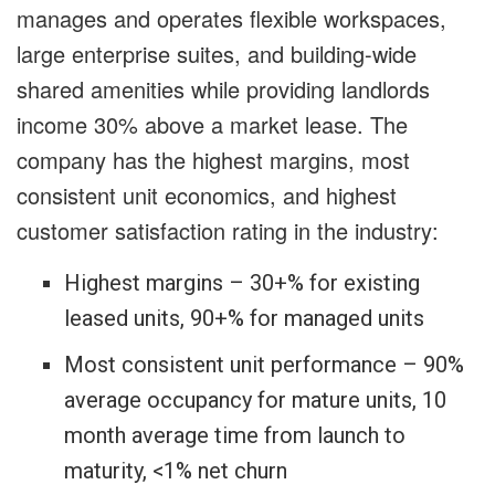
manages and operates flexible workspaces,
large enterprise suites, and building-wide
shared amenities while providing landlords
income 30% above a market lease. The
company has the highest margins, most
consistent unit economics, and highest
customer satisfaction rating in the industry:
Highest margins – 30+% for existing
leased units, 90+% for managed units
Most consistent unit performance – 90%
average occupancy for mature units, 10
month average time from launch to
maturity, <1% net churn