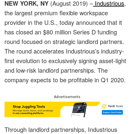
NEW YORK, NY
(August 2019) –
Industrious
,
the largest premium flexible workspace
provider in the U.S., today announced that it
has closed an $80 million Series D funding
round focused on strategic landlord partners.
The round accelerates Industrious’s industry-
first evolution to exclusively signing asset-light
and low-risk landlord partnerships. The
company expects to be profitable in Q1 2020.
Advertisements
Through landlord partnerships, Industrious