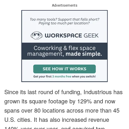
Advertisements
Since its last round of funding, Industrious has
grown its square footage by 129% and now
spans over 80 locations across more than 45
U.S. cities. It has also increased revenue
140% year-over-year, and acquired two