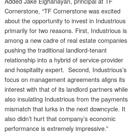
Added Jake Elghanayan, principal at TF
Cornerstone, “TF Cornerstone was excited
about the opportunity to invest in Industrious
primarily for two reasons. First, Industrious is
among a new cadre of real estate companies
pushing the traditional landlord-tenant
relationship into a hybrid of service-provider
and hospitality expert. Second, Industrious’s
focus on management agreements aligns its
interest with that of its landlord partners while
also insulating Industrious from the payments
mismatch that lurks in the next downcycle. It
also didn’t hurt that company’s economic
performance is extremely impressive.”