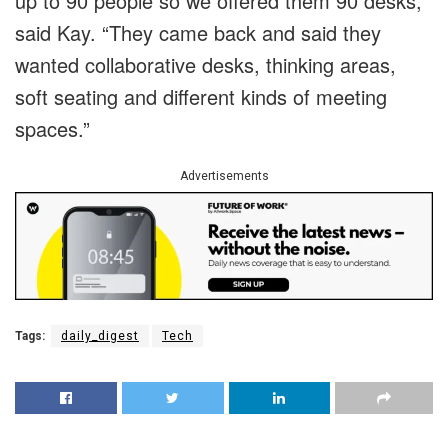
up to 90 people so we offered them 90 desks,”
said Kay. “They came back and said they
wanted collaborative desks, thinking areas,
soft seating and different kinds of meeting
spaces.”
Advertisements
Tags:
daily_digest
Tech