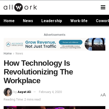
Home
News
Leadership
Work-life
Cowor
Advertisements
Home
News
How Technology Is
Revolutionizing The
Workplace
by
Aayat Ali
February 4, 2020
A
A
Reading Time: 2 mins read