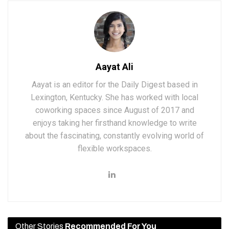
Aayat Ali
Aayat is an editor for the Daily Digest based in
Lexington, Kentucky. She has worked with local
coworking spaces since August of 2017 and
enjoys taking her firsthand knowledge to write
about the fascinating, constantly evolving world of
flexible workspaces.
Other Stories
Recommended For You