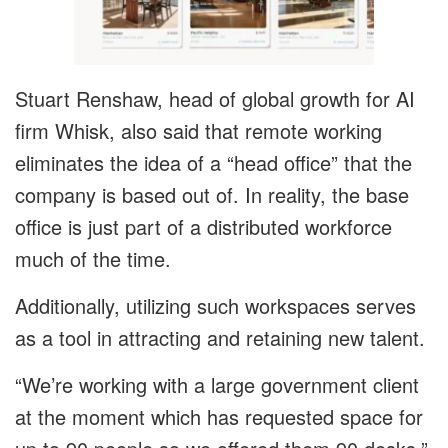
Stuart Renshaw, head of global growth for AI
firm Whisk, also said that remote working
eliminates the idea of a “head office” that the
company is based out of. In reality, the base
office is just part of a distributed workforce
much of the time.
Additionally, utilizing such workspaces serves
as a tool in attracting and retaining new talent.
“We’re working with a large government client
at the moment which has requested space for