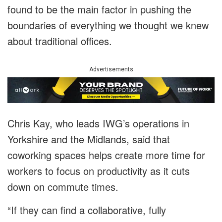
found to be the main factor in pushing the
boundaries of everything we thought we knew
about traditional offices.
Advertisements
Chris Kay, who leads IWG’s operations in
Yorkshire and the Midlands, said that
coworking spaces helps create more time for
workers to focus on productivity as it cuts
down on commute times.
“If they can find a collaborative, fully