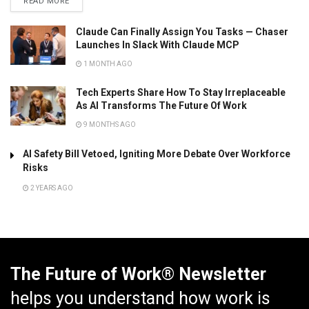
READ MORE
Claude Can Finally Assign You Tasks — Chaser
Launches In Slack With Claude MCP
1 MONTH AGO
Tech Experts Share How To Stay Irreplaceable
As AI Transforms The Future Of Work
9 MONTHS AGO
AI Safety Bill Vetoed, Igniting More Debate Over Workforce
Risks
2 YEARS AGO
The Future of Work® Newsletter
helps you understand how work is