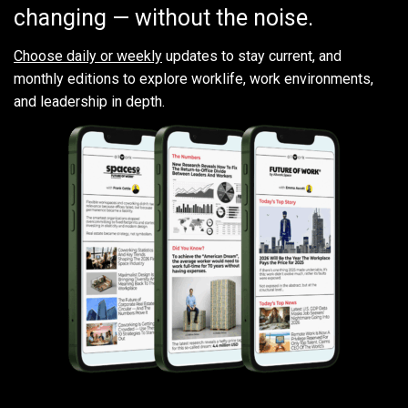
changing — without the noise.
Choose daily or weekly
updates to stay current, and
monthly editions to explore worklife, work environments,
and leadership in depth.