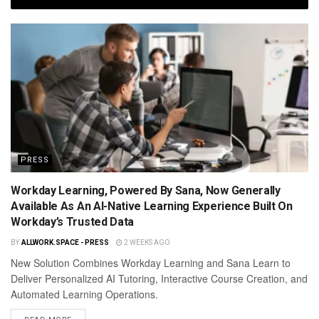
PRESS
Workday Learning, Powered By Sana, Now Generally
Available As An AI-Native Learning Experience Built On
Workday’s Trusted Data
BY
ALLWORK.SPACE - PRESS
2 WEEKS AGO
New Solution Combines Workday Learning and Sana Learn to
Deliver Personalized AI Tutoring, Interactive Course Creation, and
Automated Learning Operations.