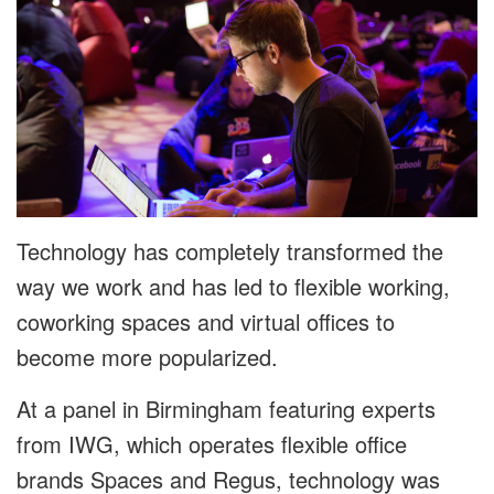
Technology has completely transformed the
way we work and has led to flexible working,
coworking spaces and virtual offices to
become more popularized.
At a panel in Birmingham featuring experts
from IWG, which operates flexible office
brands Spaces and Regus, technology was