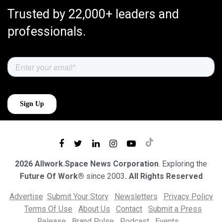
Trusted by 22,000+ leaders and
professionals.
2026 Allwork.Space News Corporation
. Exploring the
Future Of Work®
since 2003
. All Rights Reserved
Advertise
Submit Your Story
Newsletters
Privacy Policy
Terms Of Use
About Us
Contact
Submit a Press
Release
Brand Pulse
Podcast
Events