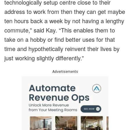
technologically setup centre close to their
address to work from then they can get maybe
ten hours back a week by not having a lengthy
commute,” said Kay. “This enables them to
take on a hobby or find better uses for that
time and hypothetically reinvent their lives by
just working slightly differently.”
Advertisements