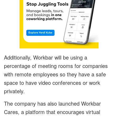
Additionally, Workbar will be using a
percentage of meeting rooms for companies
with remote employees so they have a safe
space to have video conferences or work
privately.
The company has also launched Workbar
Cares, a platform that encourages virtual