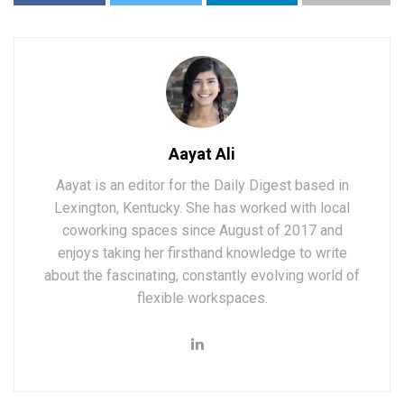
Aayat Ali
Aayat is an editor for the Daily Digest based in
Lexington, Kentucky. She has worked with local
coworking spaces since August of 2017 and
enjoys taking her firsthand knowledge to write
about the fascinating, constantly evolving world of
flexible workspaces.