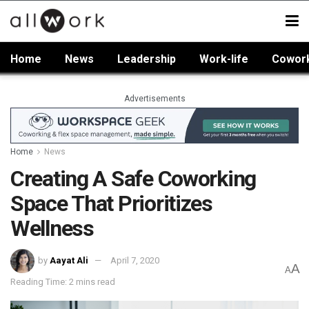
Home
News
Leadership
Work-life
Cowor
Advertisements
Home
News
Creating A Safe Coworking
Space That Prioritizes
Wellness
by
Aayat Ali
April 7, 2020
A
A
Reading Time: 2 mins read