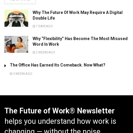
Why The Future Of Work May Require A Digital
Double Life
7 DAYS AGO
Why “Flexibility” Has Become The Most Misused
Word In Work
2 WEEKS AGO
The Office Has Earned Its Comeback. Now What?
3 WEEKS AGO
The Future of Work® Newsletter
helps you understand how work is
changing — without the noise.