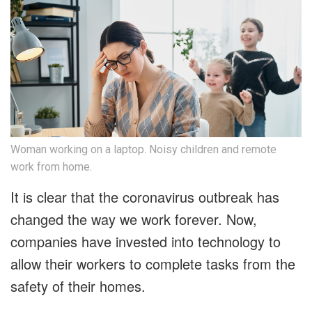
Woman working on a laptop. Noisy children and remote
work from home.
It is clear that the coronavirus outbreak has
changed the way we work forever. Now,
companies have invested into technology to
allow their workers to complete tasks from the
safety of their homes.