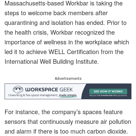
Massachusetts-based Workbar is taking the
steps to welcome back members after
quarantining and isolation has ended. Prior to
the health crisis, Workbar recognized the
importance of wellness in the workplace which
led it to achieve WELL Certification from the
International Well Building Institute.
Advertisements
For instance, the company’s spaces feature
sensors that continuously measure air pollution
and alarm if there is too much carbon dioxide.