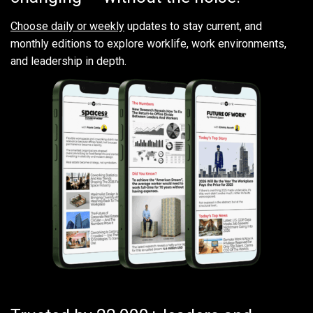
Choose daily or weekly
updates to stay current, and
monthly editions to explore worklife, work environments,
and leadership in depth.