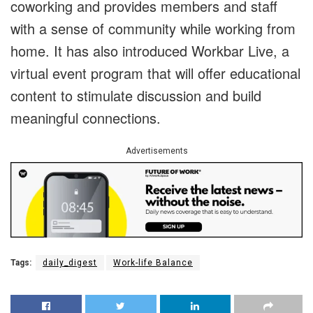
coworking and provides members and staff
with a sense of community while working from
home. It has also introduced Workbar Live, a
virtual event program that will offer educational
content to stimulate discussion and build
meaningful connections.
Advertisements
Tags:
daily_digest
Work-life Balance