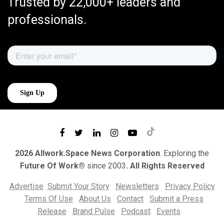
Trusted by 22,000+ leaders and
professionals.
2026 Allwork.Space News Corporation
. Exploring the
Future Of Work®
since 2003
. All Rights Reserved
Advertise
Submit Your Story
Newsletters
Privacy Policy
Terms Of Use
About Us
Contact
Submit a Press
Release
Brand Pulse
Podcast
Events