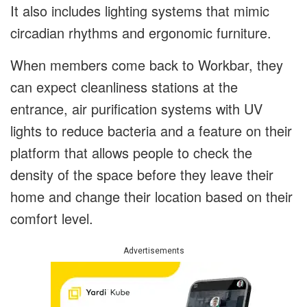
It also includes lighting systems that mimic
circadian rhythms and ergonomic furniture.
When members come back to Workbar, they
can expect cleanliness stations at the
entrance, air purification systems with UV
lights to reduce bacteria and a feature on their
platform that allows people to check the
density of the space before they leave their
home and change their location based on their
comfort level.
Advertisements