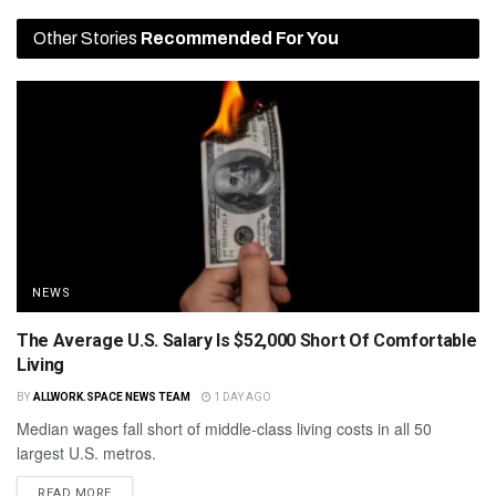
Other Stories
Recommended For You
NEWS
The Average U.S. Salary Is $52,000 Short Of Comfortable
Living
BY
ALLWORK.SPACE NEWS TEAM
1 DAY AGO
Median wages fall short of middle-class living costs in all 50
largest U.S. metros.
READ MORE