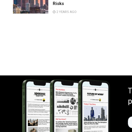
Risks
2 YEARS AGO
.
T
p