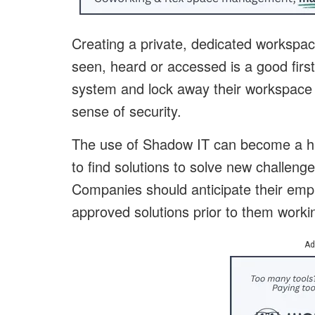
Creating a private, dedicated workspac
seen, heard or accessed is a good first
system and lock away their workspace 
sense of security.
The use of Shadow IT can become a hug
to find solutions to solve new challe
Companies should anticipate their empl
approved solutions prior to them worki
Ad