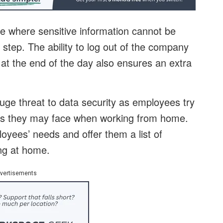
e where sensitive information cannot be
 step. The ability to log out of the company
at the end of the day also ensures an extra
e threat to data security as employees try
nges they may face when working from home.
oyees’ needs and offer them a list of
ng at home.
vertisements