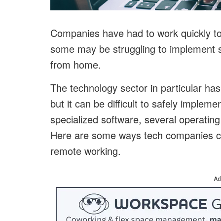
Companies have had to work quickly to
some may be struggling to implement s
from home.
The technology sector in particular ha
but it can be difficult to safely implem
specialized software, several operatin
Here are some ways tech companies ca
remote working.
Ad