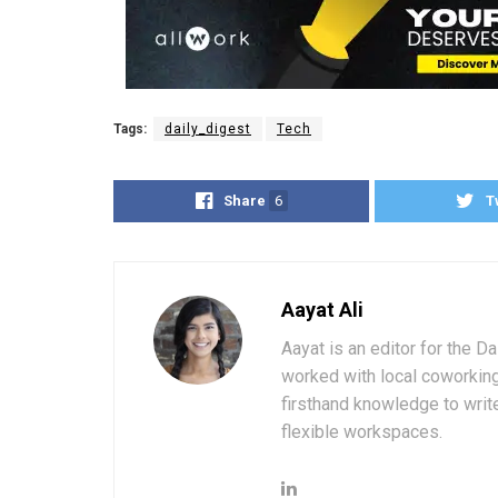
Tags:
daily_digest
Tech
Share
6
T
Aayat Ali
Aayat is an editor for the D
worked with local coworkin
firsthand knowledge to write
flexible workspaces.