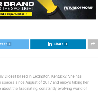
weet
4
Share
1
aily Digest based in Lexington, Kentucky. She has
g spaces since August of 2017 and enjoys taking her
 about the fascinating, constantly evolving world of