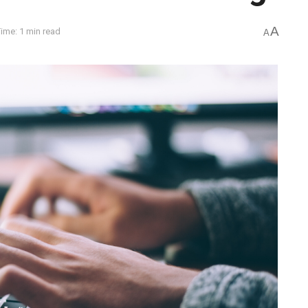
A
ime: 1 min read
A