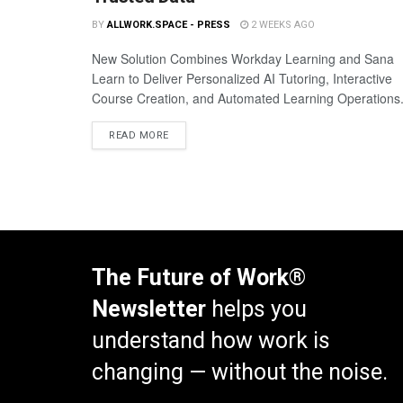
BY
ALLWORK.SPACE - PRESS
2 WEEKS AGO
New Solution Combines Workday Learning and Sana
Learn to Deliver Personalized AI Tutoring, Interactive
Course Creation, and Automated Learning Operations
READ MORE
The Future of Work®
Newsletter
helps you
understand how work is
changing — without the noise.