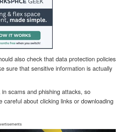
uld also check that data protection policies
e sure that sensitive information is actually
 in scams and phishing attacks, so
careful about clicking links or downloading
vertisements