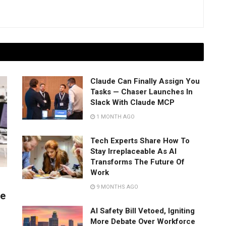
Claude Can Finally Assign You
Tasks — Chaser Launches In
Slack With Claude MCP
1 MONTH AGO
Tech Experts Share How To
Stay Irreplaceable As AI
Transforms The Future Of
Work
9 MONTHS AGO
ve
s
AI Safety Bill Vetoed, Igniting
More Debate Over Workforce