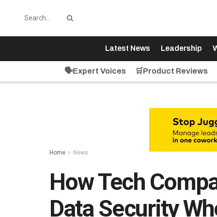
Latest News
Leadership
W
🗣️Expert Voices
🛒Product Reviews
Home
News
How Tech Compa
Data Security W