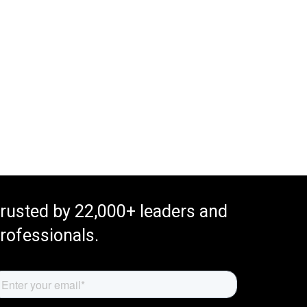
rusted by 22,000+ leaders and
rofessionals.