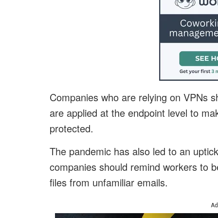
Companies who are relying on VPNs sho
are applied at the endpoint level to mak
protected.
The pandemic has also led to an uptick
companies should remind workers to be 
files from unfamiliar emails.
Ad