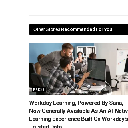
Other Stories
Recommended For You
PRESS
Workday Learning, Powered By Sana,
Now Generally Available As An AI-Nati
Learning Experience Built On Workday’
Trusted Data