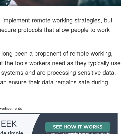
 implement remote working strategies, but
ecure protocols that allow people to work
s long been a proponent of remote working,
ent the tools workers need as they typically use
g systems and are processing sensitive data.
n ensure their data remains safe during
vertisements