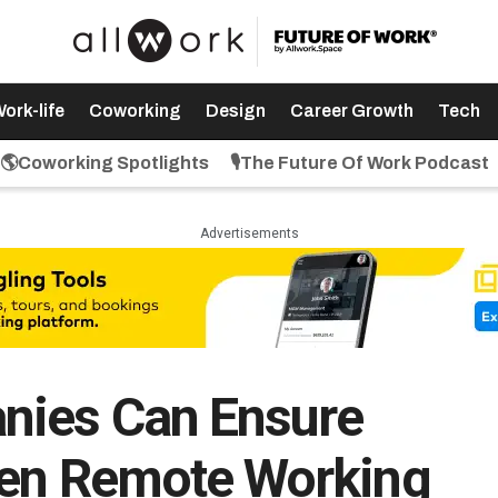
ork-life
Coworking
Design
Career Growth
Tech
🌎Coworking Spotlights
🎙️The Future Of Work Podcast
Advertisements
nies Can Ensure
hen Remote Working