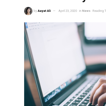
by
Aayat Ali
April 23, 2020
in
News
Reading T