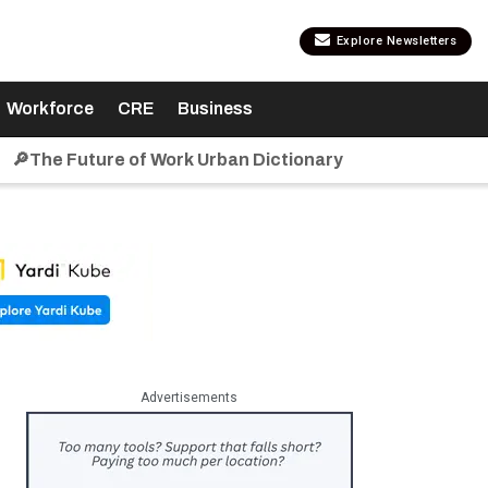
Explore Newsletters
Workforce
CRE
Business
🔎The Future of Work Urban Dictionary
Advertisements