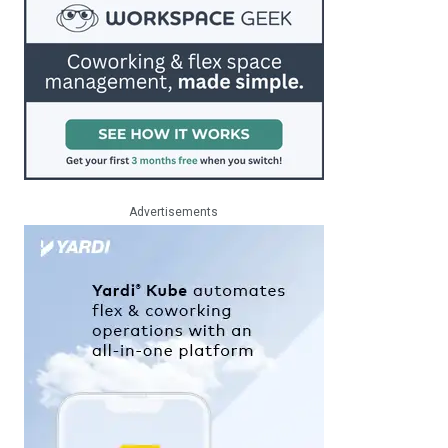
Advertisements