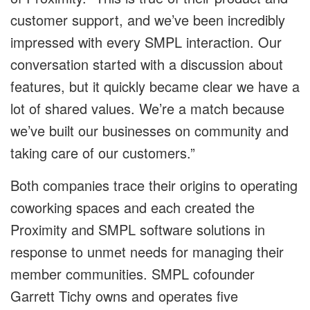
customer support, and we’ve been incredibly
impressed with every SMPL interaction. Our
conversation started with a discussion about
features, but it quickly became clear we have a
lot of shared values. We’re a match because
we’ve built our businesses on community and
taking care of our customers.”
Both companies trace their origins to operating
coworking spaces and each created the
Proximity and SMPL software solutions in
response to unmet needs for managing their
member communities. SMPL cofounder
Garrett Tichy owns and operates five