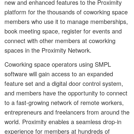
new and enhanced features to the Proximity
platform for the thousands of coworking space
members who use it to manage memberships,
book meeting space, register for events and
connect with other members at coworking
spaces in the Proximity Network.
Coworking space operators using SMPL
software will gain access to an expanded
feature set and a digital door control system,
and members have the opportunity to connect
to a fast-growing network of remote workers,
entrepreneurs and freelancers from around the
world. Proximity enables a seamless drop-in
experience for members at hundreds of