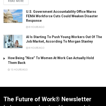
READ MORE
U.S. Government Accountability Office Warns
FEMA Workforce Cuts Could Weaken Disaster
Response
8 HOURS AGO
AI Is Starting To Push Young Workers Out Of The
Job Market, According To Morgan Stanley
8 HOURS AGO
How Being “Nice” To Women At Work Can Actually Hold
Them Back
15 HOURS AGO
The Future of Work® Newsletter