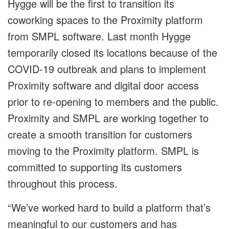
Hygge will be the first to transition its
coworking spaces to the Proximity platform
from SMPL software. Last month Hygge
temporarily closed its locations because of the
COVID-19 outbreak and plans to implement
Proximity software and digital door access
prior to re-opening to members and the public.
Proximity and SMPL are working together to
create a smooth transition for customers
moving to the Proximity platform. SMPL is
committed to supporting its customers
throughout this process.
“We’ve worked hard to build a platform that’s
meaningful to our customers and has