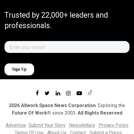
Trusted by 22,000+ leaders and
professionals.
2026 Allwork.Space News Corporation
. Exploring the
Future Of Work®
since 2003
. All Rights Reserved
Advertise
Submit Your Story
Newsletters
Privacy Policy
Terms Of Use
About Us
Contact
Submit a Press