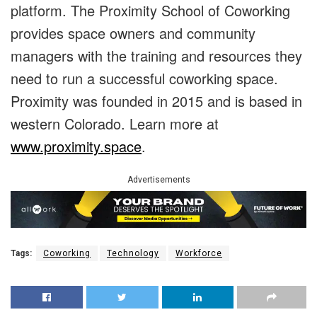
platform. The Proximity School of Coworking
provides space owners and community
managers with the training and resources they
need to run a successful coworking space.
Proximity was founded in 2015 and is based in
western Colorado. Learn more at
www.proximity.space
.
Advertisements
Tags:
Coworking
Technology
Workforce