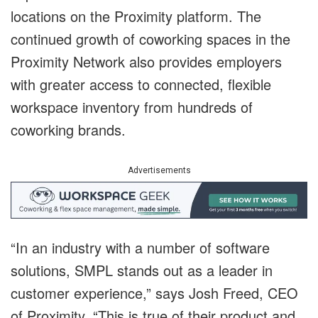
locations on the Proximity platform. The
continued growth of coworking spaces in the
Proximity Network also provides employers
with greater access to connected, flexible
workspace inventory from hundreds of
coworking brands.
Advertisements
“In an industry with a number of software
solutions, SMPL stands out as a leader in
customer experience,” says Josh Freed, CEO
of Proximity. “This is true of their product and