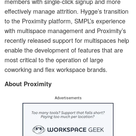
members with single-click signup and more
effectively manage attrition. Hygge’s transition
to the Proximity platform, SMPL’s experience
with multispace management and Proximity’s
recently released support for multispaces help
enable the development of features that are
most critical to the operation of large
coworking and flex workspace brands.
About Proximity
Advertisements