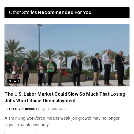
Other Stories
Recommended For You
NEWS
The U.S. Labor Market Could Slow So Much That Losing
Jobs Won’t Raise Unemployment
BY
FEATURED INSIGHTS
8 HOURS AGO
A shrinking workforce means weak job growth may no longer
signal a weak economy.