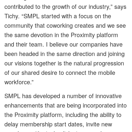
contributed to the growth of our industry,” says
Tichy. “SMPL started with a focus on the
community that coworking creates and we see
the same devotion in the Proximity platform
and their team. I believe our companies have
been headed in the same direction and joining
our visions together is the natural progression
of our shared desire to connect the mobile
workforce.”
SMPL has developed a number of innovative
enhancements that are being incorporated into
the Proximity platform, including the ability to
delay membership start dates, invite new