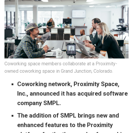
Coworking space members collaborate at a Proximity-
owned coworking space in Grand Junction, Colorado.
Coworking network, Proximity Space,
Inc., announced it has acquired software
company SMPL.
The addition of SMPL brings new and
enhanced features to the Proximity