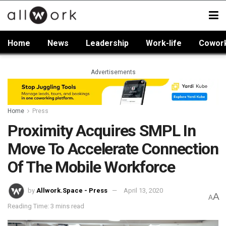
Home
News
Leadership
Work-life
Cowor
Advertisements
Home
Press
Proximity Acquires SMPL In
Move To Accelerate Connection
Of The Mobile Workforce
by
Allwork.Space - Press
April 13, 2020
A
A
Reading Time: 3 mins read