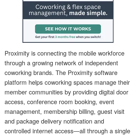
Proximity is connecting the mobile workforce
through a growing network of independent
coworking brands. The Proximity software
platform helps coworking spaces manage their
member communities by providing digital door
access, conference room booking, event
management, membership billing, guest visit
and package delivery notification and
controlled internet access—all through a single