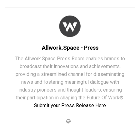
Allwork.Space - Press
The Allwork.Space Press Room enables brands to
broadcast their innovations and achievements,
providing a streamlined channel for disseminating
news and fostering meaningful dialogue with
industry pioneers and thought leaders, ensuring
their participation in shaping the Future Of Work®.
Submit your Press Release Here