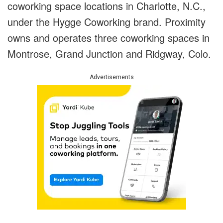
coworking space locations in Charlotte, N.C.,
under the Hygge Coworking brand. Proximity
owns and operates three coworking spaces in
Montrose, Grand Junction and Ridgway, Colo.
Advertisements