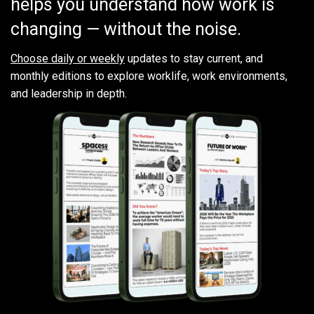
helps you understand how work is
changing — without the noise.
Choose daily or weekly
updates to stay current, and
monthly editions to explore worklife, work environments,
and leadership in depth.