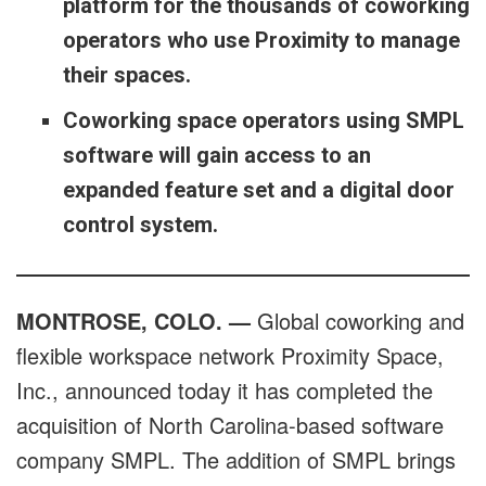
platform for the thousands of coworking
operators who use Proximity to manage
their spaces.
Coworking space operators using SMPL
software will gain access to an
expanded feature set and a digital door
control system.
MONTROSE, COLO. —
Global coworking and
flexible workspace network Proximity Space,
Inc., announced today it has completed the
acquisition of North Carolina-based software
company SMPL. The addition of SMPL brings