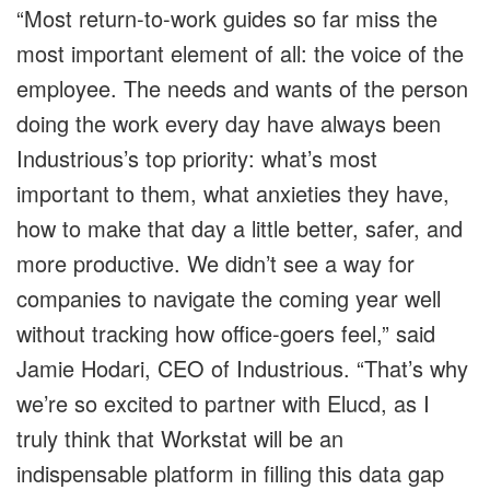
“Most return-to-work guides so far miss the
most important element of all: the voice of the
employee. The needs and wants of the person
doing the work every day have always been
Industrious’s top priority: what’s most
important to them, what anxieties they have,
how to make that day a little better, safer, and
more productive. We didn’t see a way for
companies to navigate the coming year well
without tracking how office-goers feel,” said
Jamie Hodari, CEO of Industrious. “That’s why
we’re so excited to partner with Elucd, as I
truly think that Workstat will be an
indispensable platform in filling this data gap