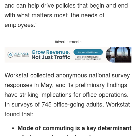
and can help drive policies that begin and end
with what matters most: the needs of
employees.”
Advertisements
Workstat collected anonymous national survey
responses in May, and its preliminary findings
have striking implications for office operations.
In surveys of 745 office-going adults, Workstat
found that:
Mode of commuting is a key determinant