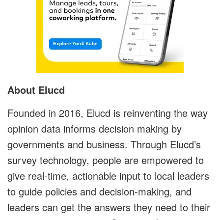
About Elucd
Founded in 2016, Elucd is reinventing the way
opinion data informs decision making by
governments and business. Through Elucd’s
survey technology, people are empowered to
give real-time, actionable input to local leaders
to guide policies and decision-making, and
leaders can get the answers they need to their