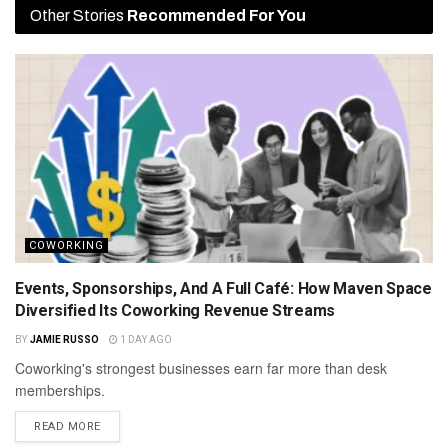
Other Stories
Recommended For You
COWORKING
Events, Sponsorships, And A Full Café: How Maven Space
Diversified Its Coworking Revenue Streams
BY
JAMIE RUSSO
1 DAY AGO
Coworking's strongest businesses earn far more than desk
memberships.
READ MORE