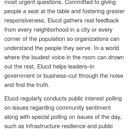
most urgent questions. Committed to giving
people a seat at the table and fostering greater
responsiveness, Elucd gathers real feedback
from every neighborhood in a city or every
corner of the population so organizations can
understand the people they serve. In a world
where the loudest voice in the room can drown
out the rest, Elucd helps leaders–in
government or business–cut through the noise
and find the truth.
Elucd regularly conducts public interest polling
on issues regarding community sentiment
along with special polling on issues of the day,
such as infrastructure resilience and public