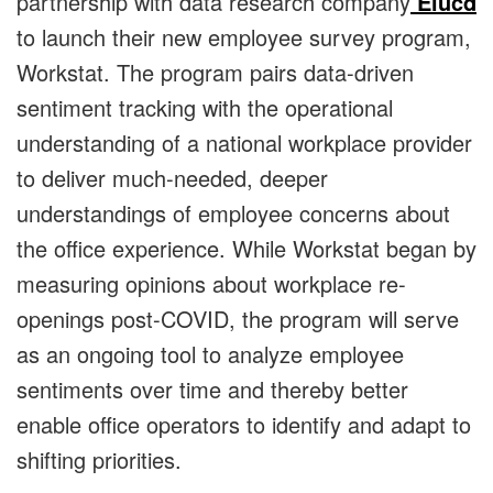
partnership with data research company
Elucd
to launch their new employee survey program,
Workstat. The program pairs data-driven
sentiment tracking with the operational
understanding of a national workplace provider
to deliver much-needed, deeper
understandings of employee concerns about
the office experience. While Workstat began by
measuring opinions about workplace re-
openings post-COVID, the program will serve
as an ongoing tool to analyze employee
sentiments over time and thereby better
enable office operators to identify and adapt to
shifting priorities.