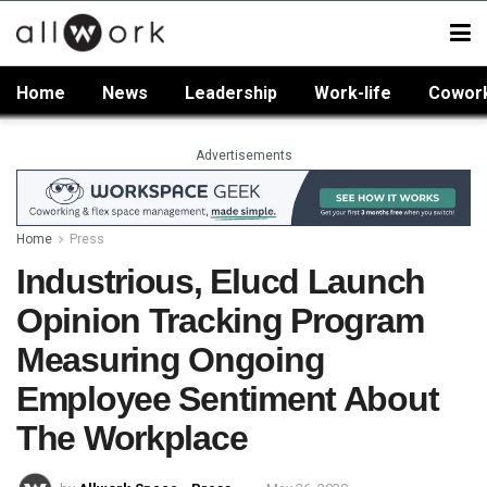
Home
News
Leadership
Work-life
Cowor
Advertisements
Home
Press
Industrious, Elucd Launch
Opinion Tracking Program
Measuring Ongoing
Employee Sentiment About
The Workplace