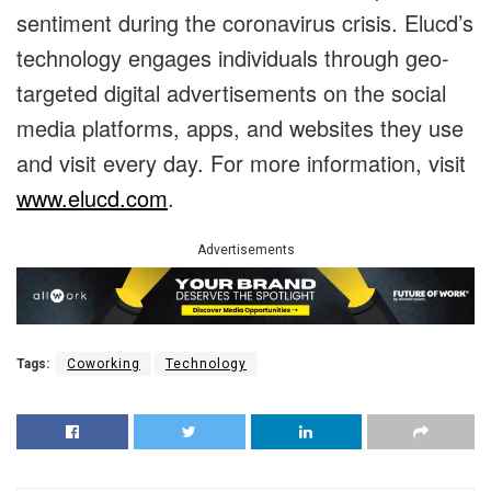
sentiment during the coronavirus crisis. Elucd’s
technology engages individuals through geo-
targeted digital advertisements on the social
media platforms, apps, and websites they use
and visit every day. For more information, visit
www.elucd.com
.
Advertisements
Tags:
Coworking
Technology