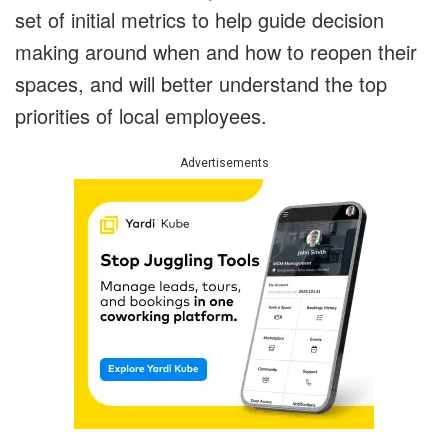
set of initial metrics to help guide decision
making around when and how to reopen their
spaces, and will better understand the top
priorities of local employees.
Advertisements