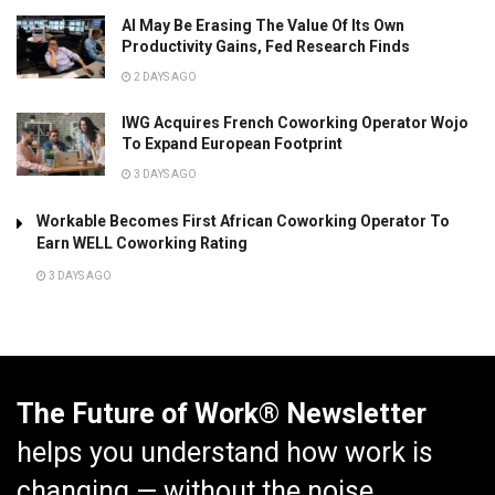
AI May Be Erasing The Value Of Its Own
Productivity Gains, Fed Research Finds
2 DAYS AGO
IWG Acquires French Coworking Operator Wojo
To Expand European Footprint
3 DAYS AGO
Workable Becomes First African Coworking Operator To
Earn WELL Coworking Rating
3 DAYS AGO
The Future of Work® Newsletter
helps you understand how work is
changing — without the noise.