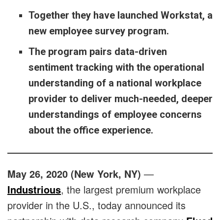
Together they have launched Workstat, a
new employee survey program.
The program pairs data-driven
sentiment tracking with the operational
understanding of a national workplace
provider to deliver much-needed, deeper
understandings of employee concerns
about the office experience.
May 26, 2020 (New York, NY)
—
Industrious
, the largest premium workplace
provider in the U.S., today announced its