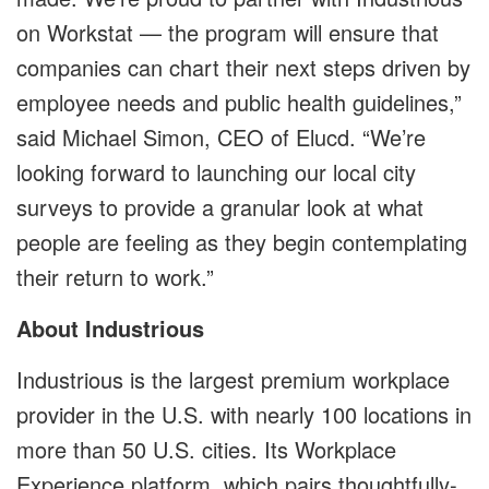
on Workstat — the program will ensure that
companies can chart their next steps driven by
employee needs and public health guidelines,”
said Michael Simon, CEO of Elucd. “We’re
looking forward to launching our local city
surveys to provide a granular look at what
people are feeling as they begin contemplating
their return to work.”
About Industrious
Industrious is the largest premium workplace
provider in the U.S. with nearly 100 locations in
more than 50 U.S. cities. Its Workplace
Experience platform, which pairs thoughtfully-