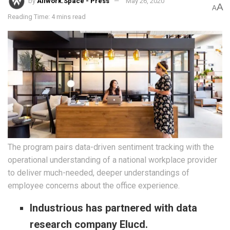
by
Allwork.Space - Press
May 26, 2020
A
A
Reading Time: 4 mins read
The program pairs data-driven sentiment tracking with the
operational understanding of a national workplace provider
to deliver much-needed, deeper understandings of
employee concerns about the office experience.
Industrious has partnered with data
research company Elucd.