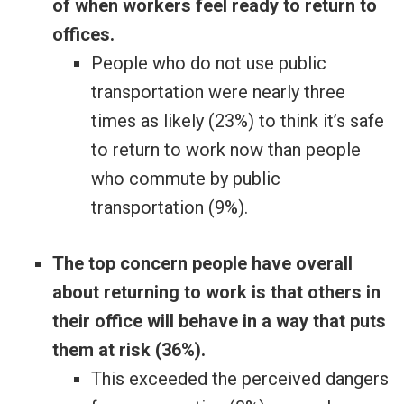
of when workers feel ready to return to
offices.
People who do not use public
transportation were nearly three
times as likely (23%) to think it’s safe
to return to work now than people
who commute by public
transportation (9%).
The top concern people have overall
about returning to work is that others in
their office will behave in a way that puts
them at risk (36%).
This exceeded the perceived dangers