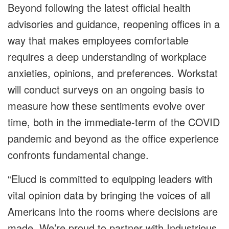
Beyond following the latest official health
advisories and guidance, reopening offices in a
way that makes employees comfortable
requires a deep understanding of workplace
anxieties, opinions, and preferences. Workstat
will conduct surveys on an ongoing basis to
measure how these sentiments evolve over
time, both in the immediate-term of the COVID
pandemic and beyond as the office experience
confronts fundamental change.
“Elucd is committed to equipping leaders with
vital opinion data by bringing the voices of all
Americans into the rooms where decisions are
made. We’re proud to partner with Industrious