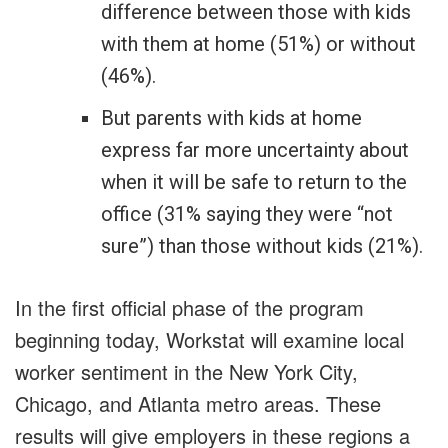
difference between those with kids
with them at home (51%) or without
(46%).
But parents with kids at home
express far more uncertainty about
when it will be safe to return to the
office (31% saying they were “not
sure”) than those without kids (21%).
In the first official phase of the program
beginning today, Workstat will examine local
worker sentiment in the New York City,
Chicago, and Atlanta metro areas. These
results will give employers in these regions a