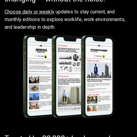
Choose daily or weekly
updates to stay current, and
monthly editions to explore worklife, work environments,
and leadership in depth.