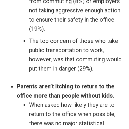
from commuting (8%) or employers
not taking aggressive enough action
to ensure their safety in the office
(19%).
The top concern of those who take
public transportation to work,
however, was that commuting would
put them in danger (29%).
Parents aren’t itching to return to the
office more than people without kids.
When asked how likely they are to
return to the office when possible,
there was no major statistical