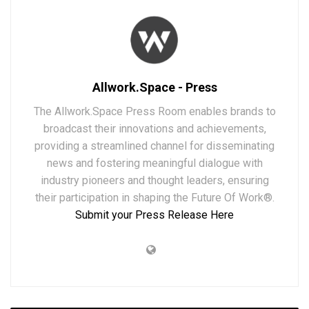
Allwork.Space - Press
The Allwork.Space Press Room enables brands to
broadcast their innovations and achievements,
providing a streamlined channel for disseminating
news and fostering meaningful dialogue with
industry pioneers and thought leaders, ensuring
their participation in shaping the Future Of Work®.
Submit your Press Release Here