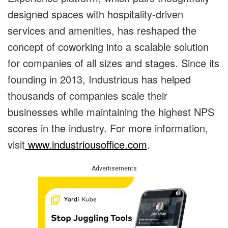
designed spaces with hospitality-driven
services and amenities, has reshaped the
concept of coworking into a scalable solution
for companies of all sizes and stages. Since its
founding in 2013, Industrious has helped
thousands of companies scale their
businesses while maintaining the highest NPS
scores in the industry. For more information,
visit
www.industriousoffice.com
.
Advertisements