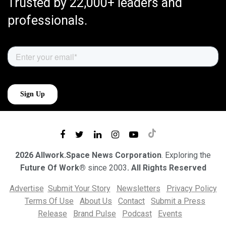
Trusted by 22,000+ leaders and
professionals.
2026 Allwork.Space News Corporation
. Exploring the
Future Of Work®
since 2003
. All Rights Reserved
Advertise
Submit Your Story
Newsletters
Privacy Policy
Terms Of Use
About Us
Contact
Submit a Press
Release
Brand Pulse
Podcast
Events