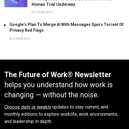
Human Trial Underway
3 YEARS AGO
Google’s Plan To Merge AI With Messages Spurs Torrent Of
Privacy Red Flags
3 YEARS AGO
The Future of Work® Newsletter
helps you understand how work is
changing — without the noise.
Choose daily or weekly
updates to stay current, and
monthly editions to explore worklife, work environments,
and leadership in depth.