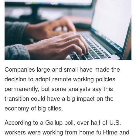
Companies large and small have made the
decision to adopt remote working policies
permanently, but some analysts say this
transition could have a big impact on the
economy of big cities.
According to a Gallup poll, over half of U.S.
workers were working from home full-time and