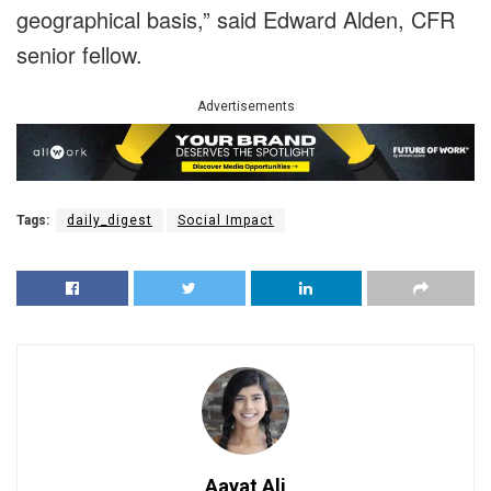
geographical basis,” said Edward Alden, CFR
senior fellow.
Advertisements
Tags:
daily_digest
Social Impact
Aayat Ali