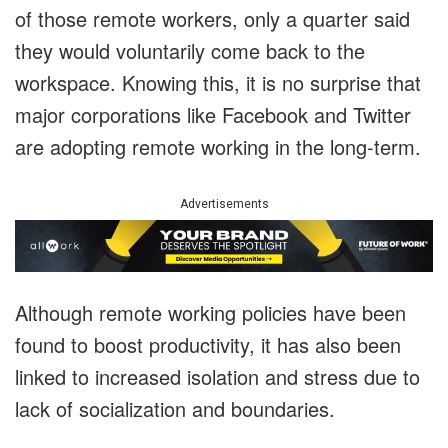
of those remote workers, only a quarter said
they would voluntarily come back to the
workspace. Knowing this, it is no surprise that
major corporations like Facebook and Twitter
are adopting remote working in the long-term.
Advertisements
Although remote working policies have been
found to boost productivity, it has also been
linked to increased isolation and stress due to
lack of socialization and boundaries.