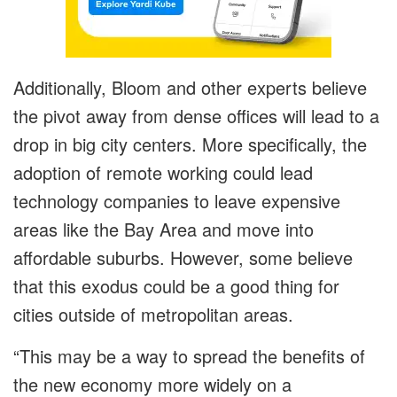
Additionally, Bloom and other experts believe
the pivot away from dense offices will lead to a
drop in big city centers. More specifically, the
adoption of remote working could lead
technology companies to leave expensive
areas like the Bay Area and move into
affordable suburbs. However, some believe
that this exodus could be a good thing for
cities outside of metropolitan areas.
“This may be a way to spread the benefits of
the new economy more widely on a