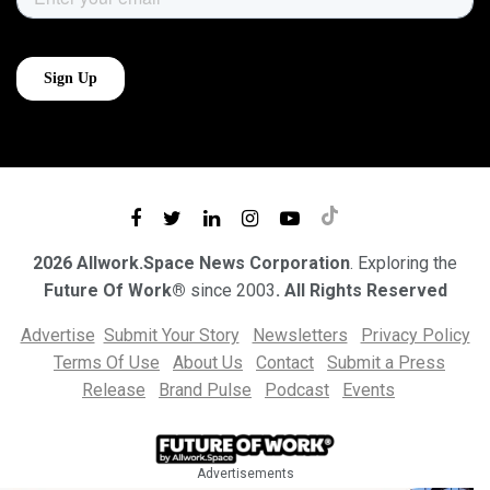
2026 Allwork.Space News Corporation
. Exploring the
Future Of Work®
since 2003
. All Rights Reserved
Advertise
Submit Your Story
Newsletters
Privacy Policy
Terms Of Use
About Us
Contact
Submit a Press
Release
Brand Pulse
Podcast
Events
Advertisements