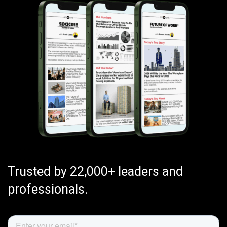
Trusted by 22,000+ leaders and
professionals.