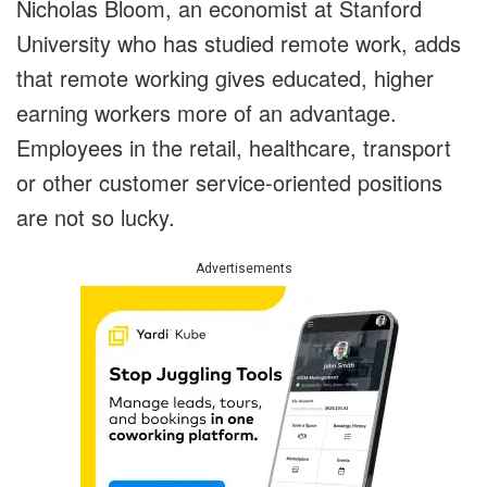
Nicholas Bloom, an economist at Stanford
University who has studied remote work, adds
that remote working gives educated, higher
earning workers more of an advantage.
Employees in the retail, healthcare, transport
or other customer service-oriented positions
are not so lucky.
Advertisements