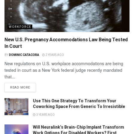
WORKFORCE
New U.S. Pregnancy Accommodations Law Being Tested
In Court
BY
DOMINIC CATACORA
2 YEARS AGO
New regulations on U.S. workplace accommodations are being
tested in court as a New York federal judge recently mandated
that...
READ MORE
Use This One Strategy To Transform Your
Coworking Space From Generic To Irresistible
3 YEARS AGO
Will Neuralink’s Brain-Chip Implant Transform
Work Options For Disabled Workers? First