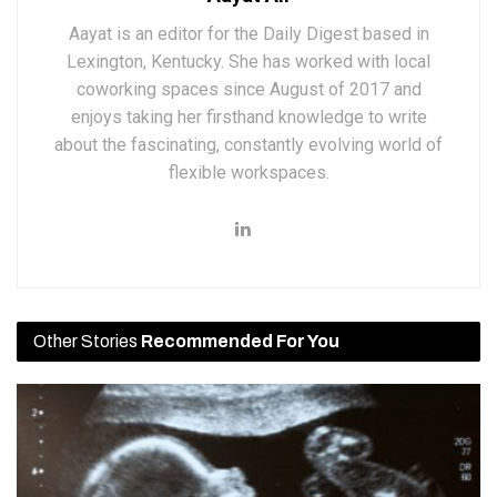
Aayat is an editor for the Daily Digest based in
Lexington, Kentucky. She has worked with local
coworking spaces since August of 2017 and
enjoys taking her firsthand knowledge to write
about the fascinating, constantly evolving world of
flexible workspaces.
Other Stories
Recommended For You