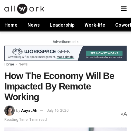
Home
News
Leadership
Work-life
Cowor
Advertisements
Home
News
How The Economy Will Be
Impacted By Remote
Working
by
Aayat Ali
July 16, 2020
A
A
Reading Time: 1 min read