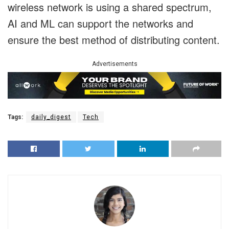
wireless network is using a shared spectrum,
AI and ML can support the networks and
ensure the best method of distributing content.
Advertisements
Tags:
daily_digest
Tech