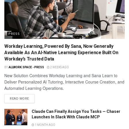
PRESS
Workday Learning, Powered By Sana, Now Generally
Available As An AI-Native Learning Experience Built On
Workday’s Trusted Data
BY
ALLWORK.SPACE - PRESS
2 WEEKS AGO
New Solution Combines Workday Learning and Sana Learn to
Deliver Personalized AI Tutoring, Interactive Course Creation, and
Automated Learning Operations.
READ MORE
Claude Can Finally Assign You Tasks — Chaser
Launches In Slack With Claude MCP
1 MONTH AGO