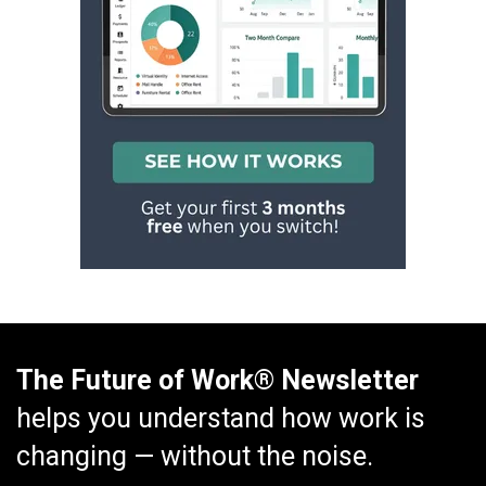
The Future of Work® Newsletter
helps you understand how work is
changing — without the noise.