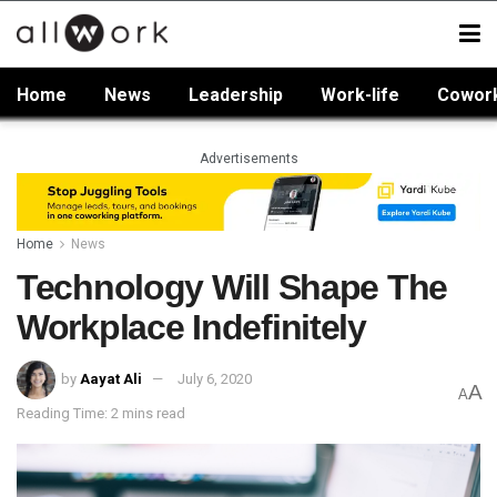
Home
News
Leadership
Work-life
Cowor
Advertisements
Home
News
Technology Will Shape The
Workplace Indefinitely
by
Aayat Ali
July 6, 2020
A
A
Reading Time: 2 mins read