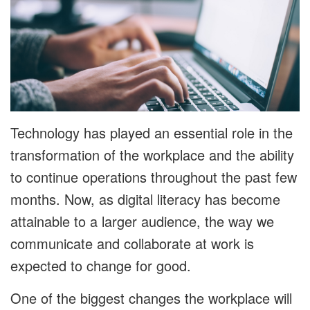
Technology has played an essential role in the
transformation of the workplace and the ability
to continue operations throughout the past few
months. Now, as digital literacy has become
attainable to a larger audience, the way we
communicate and collaborate at work is
expected to change for good.
One of the biggest changes the workplace will