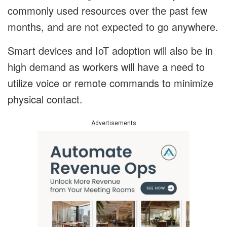
commonly used resources over the past few
months, and are not expected to go anywhere.
Smart devices and IoT adoption will also be in
high demand as workers will have a need to
utilize voice or remote commands to minimize
physical contact.
Advertisements