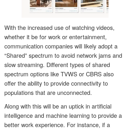
With the increased use of watching videos,
whether it be for work or entertainment,
communication companies will likely adopt a
“Shared” spectrum to avoid network jams and
slow streaming. Different types of shared
spectrum options like TVWS or CBRS also
offer the ability to provide connectivity to
populations that are unconnected.
Along with this will be an uptick in artificial
intelligence and machine learning to provide a
better work experience. For instance, if a