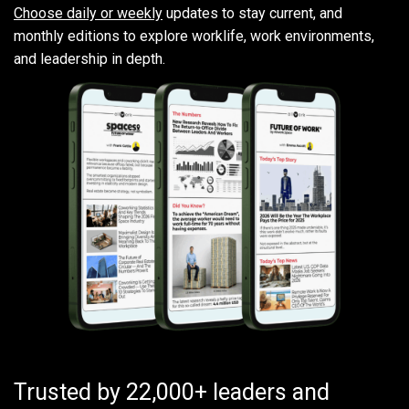
Choose daily or weekly
updates to stay current, and
monthly editions to explore worklife, work environments,
and leadership in depth.
Trusted by 22,000+ leaders and