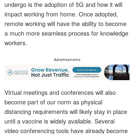
undergo is the adoption of 5G and how it will
impact working from home. Once adopted,
remote working will have the ability to become
a much more seamless process for knowledge
workers.
Advertisements
Virtual meetings and conferences will also
become part of our norm as physical
distancing requirements will likely stay in place
until a vaccine is widely available. Several
video conferencing tools have already become