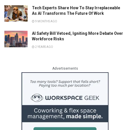
Tech Experts Share How To Stay Irreplaceable
As AI Transforms The Future Of Work
9 MONTHS AGO
AI Safety Bill Vetoed, Igniting More Debate Over
Workforce Risks
2 YEARS AGO
Advertisements