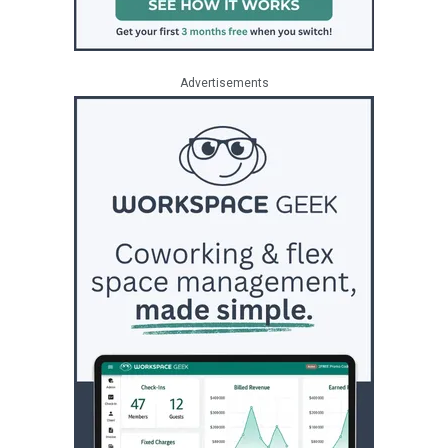
Advertisements