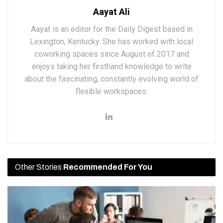
Aayat Ali
Aayat is an editor for the Daily Digest based in
Lexington, Kentucky. She has worked with local
coworking spaces since August of 2017 and
enjoys taking her firsthand knowledge to write
about the fascinating, constantly evolving world of
flexible workspaces.
Other Stories
Recommended For You