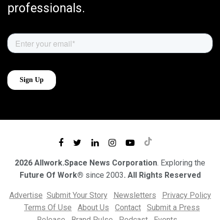
professionals.
2026 Allwork.Space News Corporation
. Exploring the
Future Of Work®
since 2003
. All Rights Reserved
Advertise
Submit Your Story
Newsletters
Privacy Policy
Terms Of Use
About Us
Contact
Submit a Press
Release
Brand Pulse
Podcast
Events