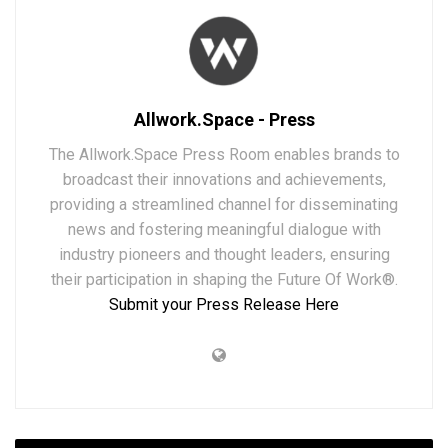
Allwork.Space - Press
The Allwork.Space Press Room enables brands to
broadcast their innovations and achievements,
providing a streamlined channel for disseminating
news and fostering meaningful dialogue with
industry pioneers and thought leaders, ensuring
their participation in shaping the Future Of Work®.
Submit your Press Release Here