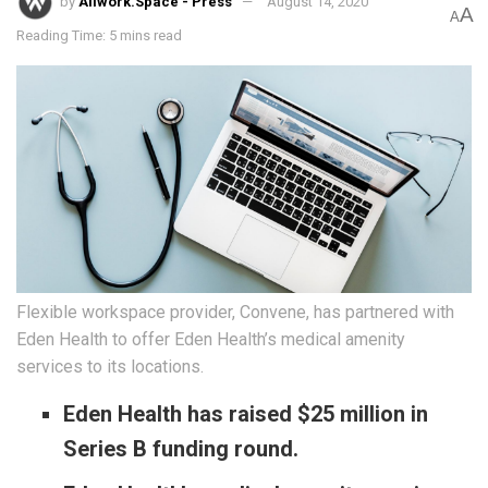
by
Allwork.Space - Press
August 14, 2020
A
A
Reading Time: 5 mins read
Flexible workspace provider, Convene, has partnered with
Eden Health to offer Eden Health’s medical amenity
services to its locations.
Eden Health has raised $25 million in
Series B funding round.