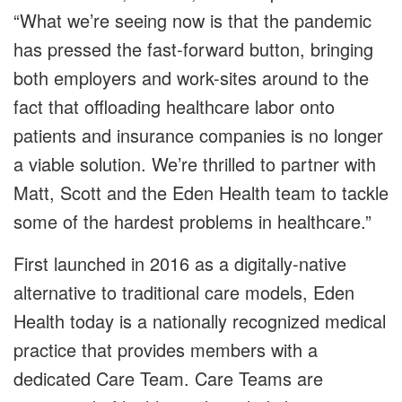
“What we’re seeing now is that the pandemic
has pressed the fast-forward button, bringing
both employers and work-sites around to the
fact that offloading healthcare labor onto
patients and insurance companies is no longer
a viable solution. We’re thrilled to partner with
Matt, Scott and the Eden Health team to tackle
some of the hardest problems in healthcare.”
First launched in 2016 as a digitally-native
alternative to traditional care models, Eden
Health today is a nationally recognized medical
practice that provides members with a
dedicated Care Team. Care Teams are