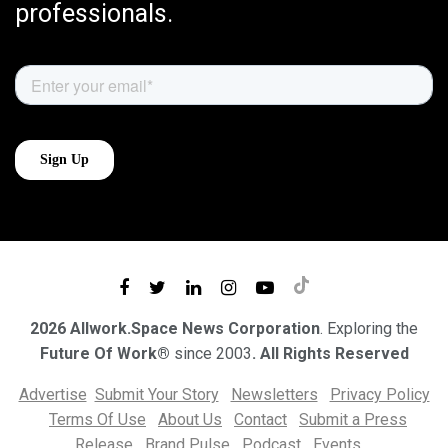
professionals.
2026 Allwork.Space News Corporation
. Exploring the
Future Of Work®
since 2003
. All Rights Reserved
Advertise
Submit Your Story
Newsletters
Privacy Policy
Terms Of Use
About Us
Contact
Submit a Press
Release
Brand Pulse
Podcast
Events