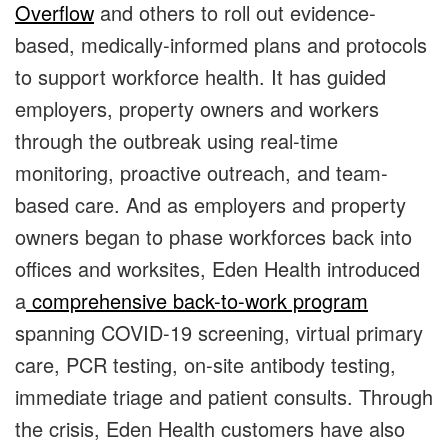
Overflow
and others to roll out evidence-
based, medically-informed plans and protocols
to support workforce health. It has guided
employers, property owners and workers
through the outbreak using real-time
monitoring, proactive outreach, and team-
based care. And as employers and property
owners began to phase workforces back into
offices and worksites, Eden Health introduced
a
comprehensive back-to-work program
spanning COVID-19 screening, virtual primary
care, PCR testing, on-site antibody testing,
immediate triage and patient consults. Through
the crisis, Eden Health customers have also