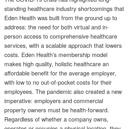
standing healthcare industry shortcomings that
Eden Health was built from the ground up to
address: the need for both virtual and in-
person access to comprehensive healthcare
services, with a scalable approach that lowers
costs. Eden Health’s membership model
makes high quality, holistic healthcare an
affordable benefit for the average employer,
with low to no out-of-pocket costs for their
employees. The pandemic also created a new
imperative: employers and commercial
property owners must be health-forward.
Regardless of whether a company owns,
operates or occupies a physical location, they