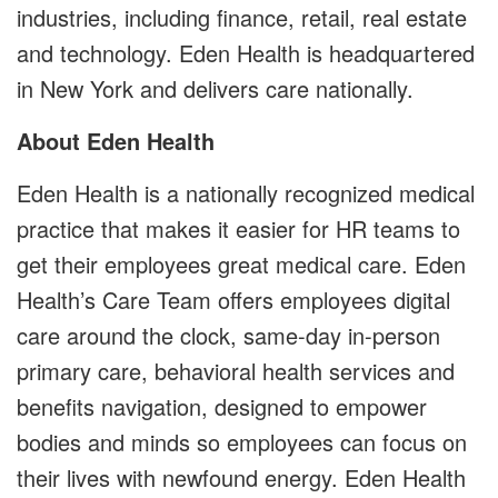
industries, including finance, retail, real estate
and technology. Eden Health is headquartered
in New York and delivers care nationally.
About Eden Health
Eden Health is a nationally recognized medical
practice that makes it easier for HR teams to
get their employees great medical care. Eden
Health’s Care Team offers employees digital
care around the clock, same-day in-person
primary care, behavioral health services and
benefits navigation, designed to empower
bodies and minds so employees can focus on
their lives with newfound energy. Eden Health