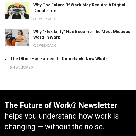
Why The Future Of Work May Require A Digital
Double Life
1 WEEK AGO
Why “Flexibility” Has Become The Most Misused
Word In Work
2 WEEKS AGO
The Office Has Earned Its Comeback. Now What?
4 WEEKS AGO
The Future of Work® Newsletter
helps you understand how work is
changing — without the noise.