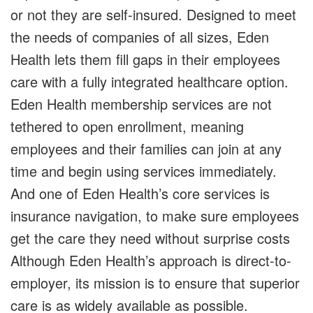
or not they are self-insured. Designed to meet
the needs of companies of all sizes, Eden
Health lets them fill gaps in their employees
care with a fully integrated healthcare option.
Eden Health membership services are not
tethered to open enrollment, meaning
employees and their families can join at any
time and begin using services immediately.
And one of Eden Health’s core services is
insurance navigation, to make sure employees
get the care they need without surprise costs
Although Eden Health’s approach is direct-to-
employer, its mission is to ensure that superior
care is as widely available as possible.