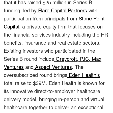
that it has raised $25 million in Series B
funding, led by
Flare Capital Partners
with
participation from principals from
Stone Point
Capital
, a private equity firm that focuses on
the financial services industry including the HR
benefits, insurance and real estate sectors.
Existing investors who participated in the
Series B round include
Greycroft
,
PJC
,
Max
Ventures
and
Aspect Ventures
. The
oversubscribed round brings
Eden Health’s
total raise to $39M. Eden Health is known for
its innovative direct-to-employer healthcare
delivery model, bringing in-person and virtual
healthcare together to deliver an exceptional