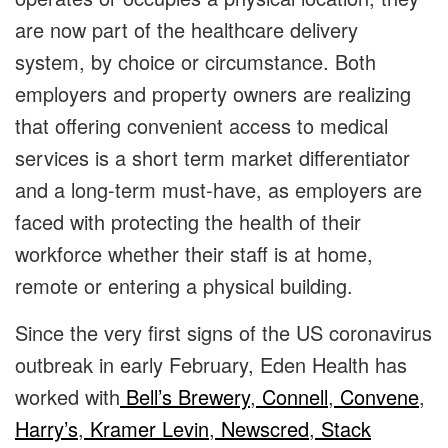
are now part of the healthcare delivery
system, by choice or circumstance. Both
employers and property owners are realizing
that offering convenient access to medical
services is a short term market differentiator
and a long-term must-have, as employers are
faced with protecting the health of their
workforce whether their staff is at home,
remote or entering a physical building.
Since the very first signs of the US coronavirus
outbreak in early February, Eden Health has
worked with
Bell’s Brewery
,
Connell
,
Convene
,
Harry’s
,
Kramer Levin
,
Newscred
,
Stack