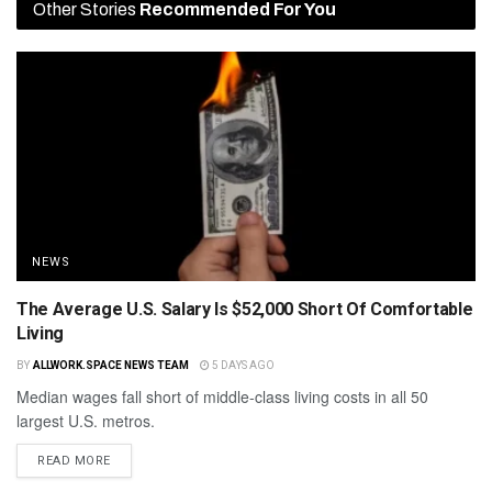
Other Stories
Recommended For You
NEWS
The Average U.S. Salary Is $52,000 Short Of Comfortable
Living
BY
ALLWORK.SPACE NEWS TEAM
5 DAYS AGO
Median wages fall short of middle-class living costs in all 50
largest U.S. metros.
READ MORE