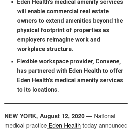
Eden Health’s medical amenity services
will enable commercial real estate
owners to extend amenities beyond the
physical footprint of properties as
employers reimagine work and
workplace structure.
Flexible workspace provider, Convene,
has partnered with Eden Health to offer
Eden Health’s medical amenity services
to its locations.
NEW YORK, August 12, 2020
— National
medical practice
Eden Health
today announced