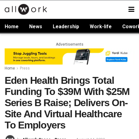
Home
News
Leadership
Work-life
Cowor
Advertisements
Home
Press
Eden Health Brings Total
Funding To $39M With $25M
Series B Raise; Delivers On-
Site And Virtual Healthcare
To Employers