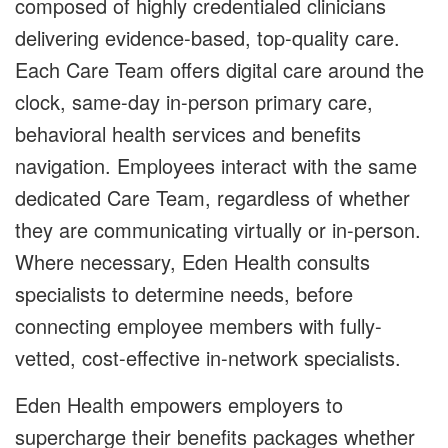
composed of highly credentialed clinicians
delivering evidence-based, top-quality care.
Each Care Team offers digital care around the
clock, same-day in-person primary care,
behavioral health services and benefits
navigation. Employees interact with the same
dedicated Care Team, regardless of whether
they are communicating virtually or in-person.
Where necessary, Eden Health consults
specialists to determine needs, before
connecting employee members with fully-
vetted, cost-effective in-network specialists.
Eden Health empowers employers to
supercharge their benefits packages whether