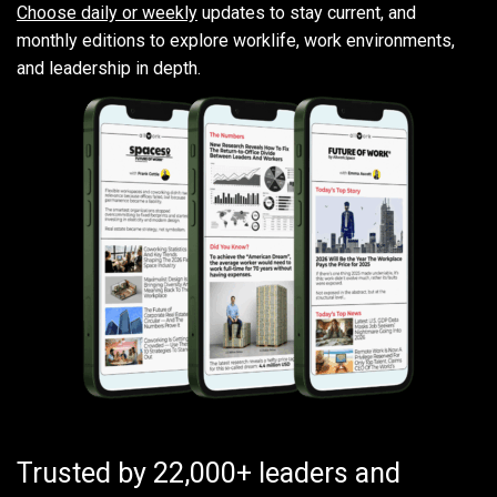
Choose daily or weekly
updates to stay current, and
monthly editions to explore worklife, work environments,
and leadership in depth.
Trusted by 22,000+ leaders and