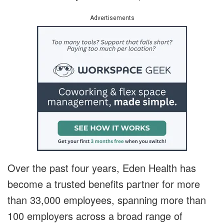
Advertisements
Over the past four years, Eden Health has
become a trusted benefits partner for more
than 33,000 employees, spanning more than
100 employers across a broad range of