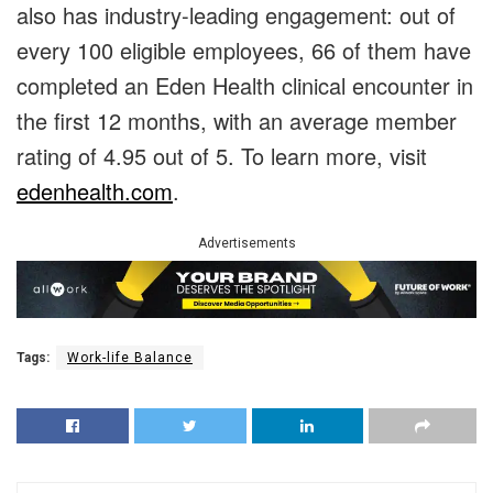
also has industry-leading engagement: out of
every 100 eligible employees, 66 of them have
completed an Eden Health clinical encounter in
the first 12 months, with an average member
rating of 4.95 out of 5. To learn more, visit
edenhealth.com
.
Advertisements
Tags:
Work-life Balance