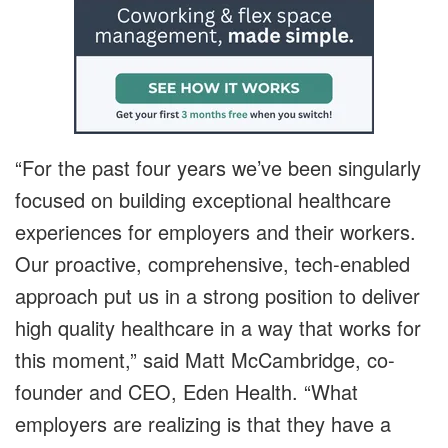
“For the past four years we’ve been singularly
focused on building exceptional healthcare
experiences for employers and their workers.
Our proactive, comprehensive, tech-enabled
approach put us in a strong position to deliver
high quality healthcare in a way that works for
this moment,” said Matt McCambridge, co-
founder and CEO, Eden Health. “What
employers are realizing is that they have a