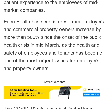
patient experience to the employees of mid-
market companies.
Eden Health has seen interest from employers
and commercial property owners increase by
more than 500% since the onset of the public
health crisis in mid-March, as the health and
safety of employees and tenants has become
one of the most urgent issues for employers
and property owners.
Advertisements
The COVID-19 crisis has highlighted long-