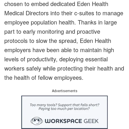
chosen to embed dedicated Eden Health
Medical Directors into their c-suites to manage
employee population health. Thanks in large
part to early monitoring and proactive
protocols to slow the spread, Eden Health
employers have been able to maintain high
levels of productivity, deploying essential
workers safely while protecting their health and
the health of fellow employees.
Advertisements