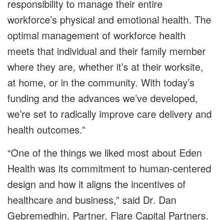
responsibility to manage their entire
workforce’s physical and emotional health. The
optimal management of workforce health
meets that individual and their family member
where they are, whether it’s at their worksite,
at home, or in the community. With today’s
funding and the advances we’ve developed,
we’re set to radically improve care delivery and
health outcomes.”
“One of the things we liked most about Eden
Health was its commitment to human-centered
design and how it aligns the incentives of
healthcare and business,” said Dr. Dan
Gebremedhin, Partner, Flare Capital Partners.