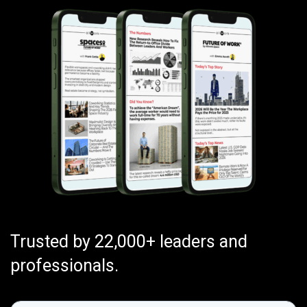
Trusted by 22,000+ leaders and
professionals.