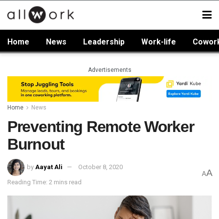
Home
News
Leadership
Work-life
Cowor
Advertisements
Home
News
Preventing Remote Worker
Burnout
by
Aayat Ali
October 8, 2020
A
A
Reading Time: 2 mins read