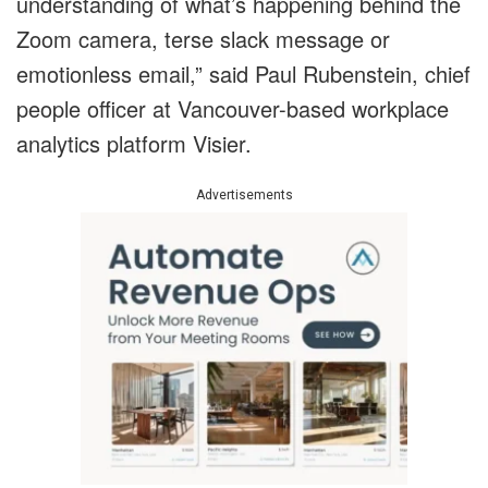
understanding of what’s happening behind the
Zoom camera, terse slack message or
emotionless email,” said Paul Rubenstein, chief
people officer at Vancouver-based workplace
analytics platform Visier.
Advertisements