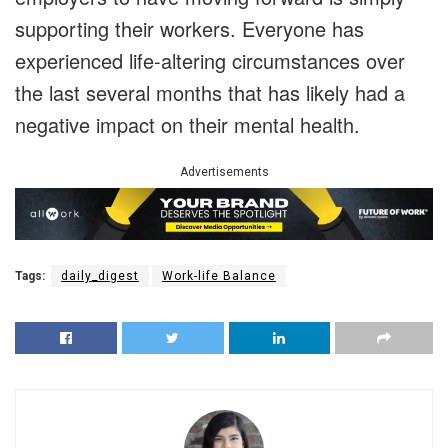
supporting their workers. Everyone has
experienced life-altering circumstances over
the last several months that has likely had a
negative impact on their mental health.
Advertisements
Tags:
daily_digest
Work-life Balance