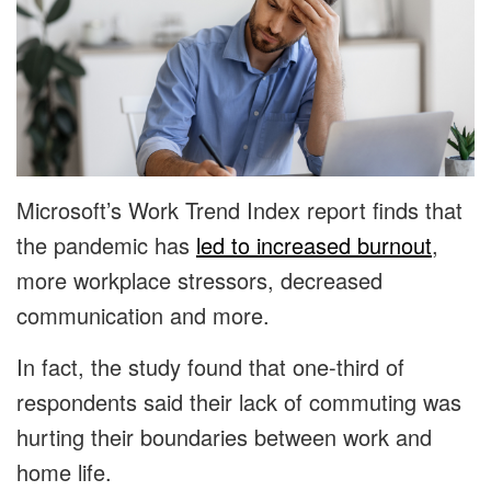
Microsoft’s Work Trend Index report finds that
the pandemic has
led to increased burnout
,
more workplace stressors, decreased
communication and more.
In fact, the study found that one-third of
respondents said their lack of commuting was
hurting their boundaries between work and
home life.