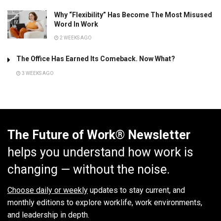
Why “Flexibility” Has Become The Most Misused
Word In Work
2 WEEKS AGO
The Office Has Earned Its Comeback. Now What?
3 WEEKS AGO
The Future of Work® Newsletter
helps you understand how work is
changing — without the noise.
Choose daily or weekly
updates to stay current, and
monthly editions to explore worklife, work environments,
and leadership in depth.