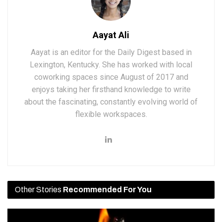
Aayat Ali
Aayat is an editor for the Daily Digest based in
Lexington, Kentucky. She has worked with local
coworking spaces since August of 2017 and
enjoys taking her firsthand knowledge to write
about the fascinating, constantly evolving world of
flexible workspaces.
Other Stories
Recommended For You