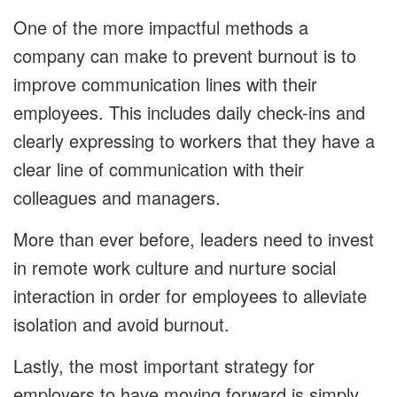
One of the more impactful methods a
company can make to prevent burnout is to
improve communication lines with their
employees. This includes daily check-ins and
clearly expressing to workers that they have a
clear line of communication with their
colleagues and managers.
More than ever before, leaders need to invest
in remote work culture and nurture social
interaction in order for employees to alleviate
isolation and avoid burnout.
Lastly, the most important strategy for
employers to have moving forward is simply