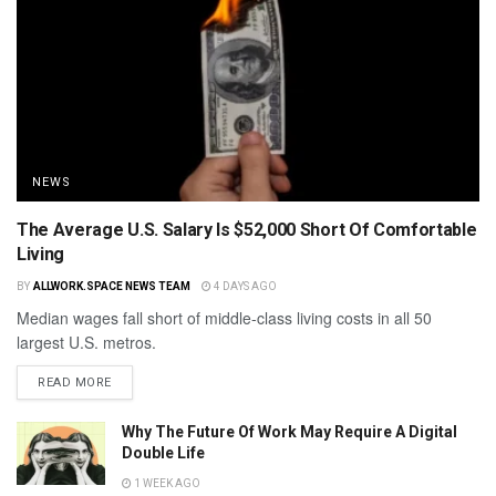
NEWS
The Average U.S. Salary Is $52,000 Short Of Comfortable
Living
BY
ALLWORK.SPACE NEWS TEAM
4 DAYS AGO
Median wages fall short of middle-class living costs in all 50
largest U.S. metros.
READ MORE
Why The Future Of Work May Require A Digital
Double Life
1 WEEK AGO