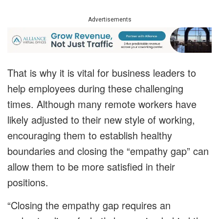
Advertisements
That is why it is vital for business leaders to
help employees during these challenging
times. Although many remote workers have
likely adjusted to their new style of working,
encouraging them to establish healthy
boundaries and closing the “empathy gap” can
allow them to be more satisfied in their
positions.
“Closing the empathy gap requires an