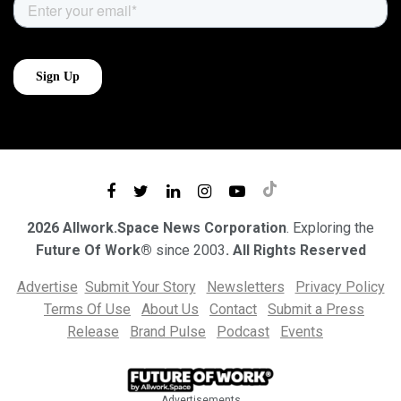
2026 Allwork.Space News Corporation
. Exploring the
Future Of Work®
since 2003
. All Rights Reserved
Advertise
Submit Your Story
Newsletters
Privacy Policy
Terms Of Use
About Us
Contact
Submit a Press
Release
Brand Pulse
Podcast
Events
Advertisements