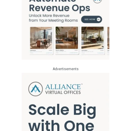
Advertisements