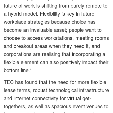
future of work is shifting from purely remote to
a hybrid model. Flexibility is key in future
workplace strategies because choice has
become an invaluable asset; people want to
choose to access workstations, meeting rooms
and breakout areas when they need it, and
corporations are realising that incorporating a
flexible element can also positively impact their
bottom line.”
TEC has found that the need for more flexible
lease terms, robust technological infrastructure
and internet connectivity for virtual get-
togethers, as well as spacious event venues to