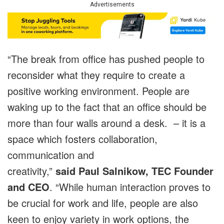
Advertisements
“The break from office has pushed people to
reconsider what they require to create a
positive working environment. People are
waking up to the fact that an office should be
more than four walls around a desk. – it is a
space which fosters collaboration,
communication and
creativity,”
said
Paul Salnikow, TEC Founder
and CEO
. “While human interaction proves to
be crucial for work and life, people are also
keen to enjoy variety in work options, the