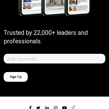
Trusted by 22,000+ leaders and
professionals.