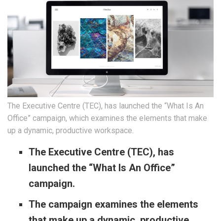
The Executive Centre (TEC), has launched the “What Is An
Office” campaign, which examines the elements that make
up a dynamic, productive workspace.
The Executive Centre (TEC), has
launched the “What Is
An
Office”
campaign.
The campaign examines the elements
that make up a dynamic, productive