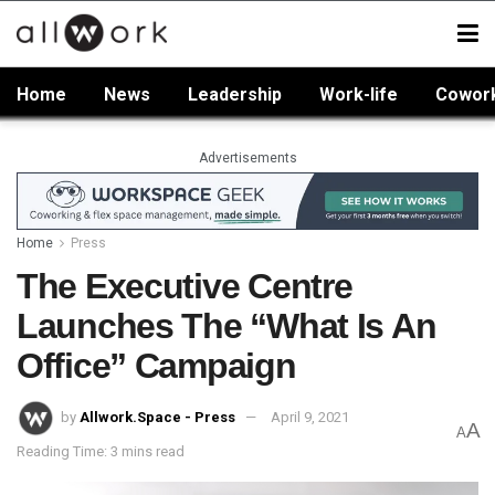
Home
News
Leadership
Work-life
Cowor
Advertisements
Home
Press
The Executive Centre
Launches The “What Is An
Office” Campaign
by
Allwork.Space - Press
April 9, 2021
A
A
Reading Time: 3 mins read