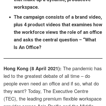
workspace.
The campaign consists of a brand video,
plus 4 product videos that examines how
the workforce views the role of an office
and asks the central question – “What
Is An Office?
Hong Kong (8 April 2021):
The pandemic has
led to the greatest debate of all time – do
people even need an office and if so, what do
they want? Today, The Executive Centre
(TEC), the leading premium flexible workspace