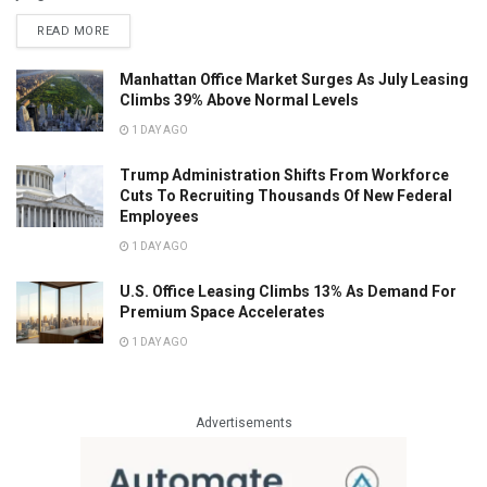
READ MORE
Manhattan Office Market Surges As July Leasing
Climbs 39% Above Normal Levels
1 DAY AGO
Trump Administration Shifts From Workforce
Cuts To Recruiting Thousands Of New Federal
Employees
1 DAY AGO
U.S. Office Leasing Climbs 13% As Demand For
Premium Space Accelerates
1 DAY AGO
Advertisements