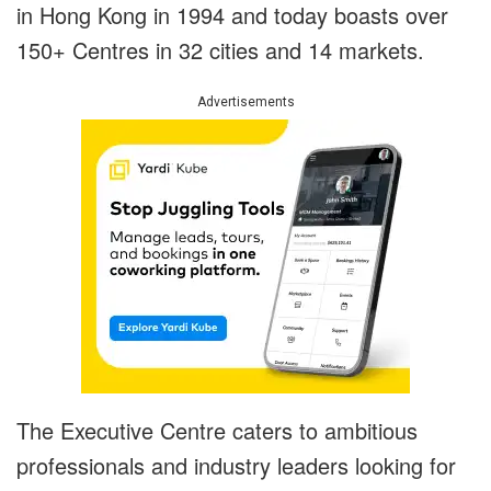
in Hong Kong in 1994 and today boasts over
150+ Centres in 32 cities and 14 markets.
Advertisements
The Executive Centre caters to ambitious
professionals and industry leaders looking for