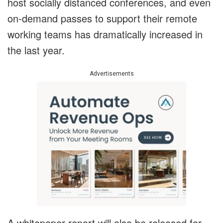
host socially distanced conferences, and even
on-demand passes to support their remote
working teams has dramatically increased in
the last year.
Advertisements
A whitepaper report will also be released for