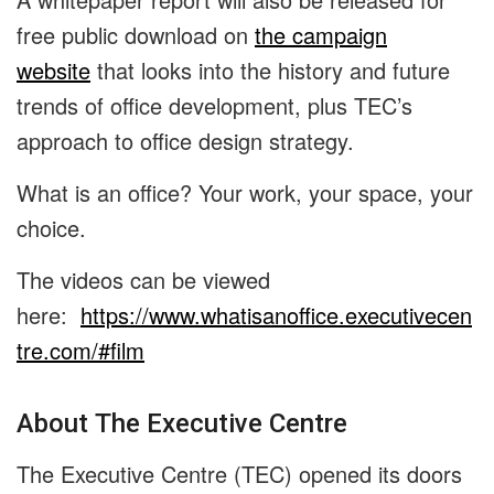
free public download on
the campaign
website
that looks into the history and future
trends of office development, plus TEC’s
approach to office design strategy.
What is an office? Your work, your space, your
choice.
The videos can be viewed
here:
https://www.whatisanoffice.executivecen
tre.com/#film
About The Executive Centre
The Executive Centre (TEC) opened its doors