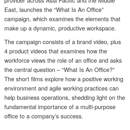
provider across Asia Pacific and the Middle
East, launches the “What Is An Office”
campaign, which examines the elements that
make up a dynamic, productive workspace.
The campaign consists of a brand video, plus
4 product videos that examines how the
workforce views the role of an office and asks
the central question – “What Is An Office?”
The short films explore how a positive working
environment and agile working practices can
help business operations, shedding light on the
fundamental importance of a multi-purpose
office to a company’s success.