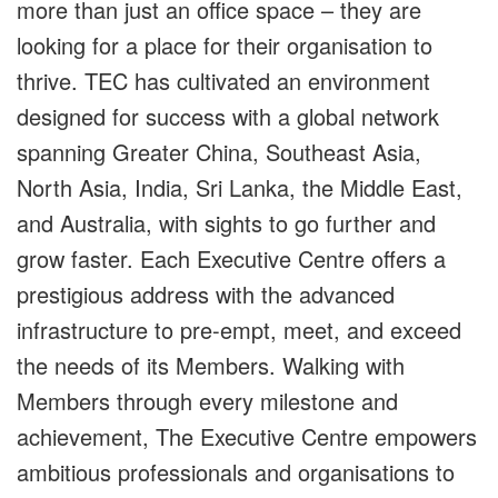
more than just an office space – they are
looking for a place for their organisation to
thrive. TEC has cultivated an environment
designed for success with a global network
spanning Greater China, Southeast Asia,
North Asia, India, Sri Lanka, the Middle East,
and Australia, with sights to go further and
grow faster. Each Executive Centre offers a
prestigious address with the advanced
infrastructure to pre-empt, meet, and exceed
the needs of its Members. Walking with
Members through every milestone and
achievement, The Executive Centre empowers
ambitious professionals and organisations to