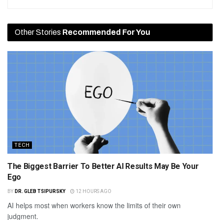
Other Stories
Recommended For You
TECH
The Biggest Barrier To Better AI Results May Be Your
Ego
BY
DR. GLEB TSIPURSKY
12 HOURS AGO
AI helps most when workers know the limits of their own
judgment.