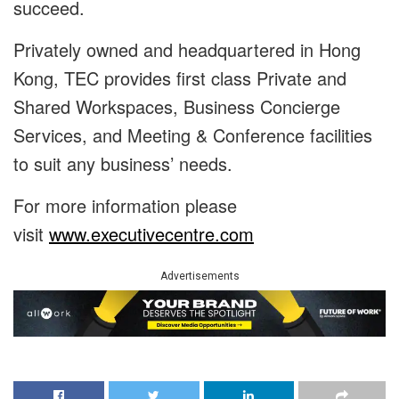
succeed.
Privately owned and headquartered in Hong
Kong, TEC provides first class Private and
Shared Workspaces, Business Concierge
Services, and Meeting & Conference facilities
to suit any business’ needs.
For more information please
visit
www.executivecentre.com
Advertisements