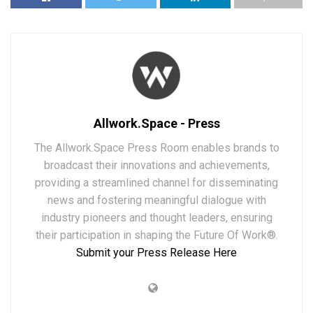
Allwork.Space - Press
The Allwork.Space Press Room enables brands to
broadcast their innovations and achievements,
providing a streamlined channel for disseminating
news and fostering meaningful dialogue with
industry pioneers and thought leaders, ensuring
their participation in shaping the Future Of Work®.
Submit your Press Release Here