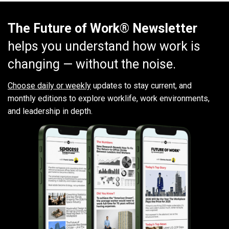
The Future of Work® Newsletter
helps you understand how work is
changing — without the noise.
Choose daily or weekly
updates to stay current, and
monthly editions to explore worklife, work environments,
and leadership in depth.