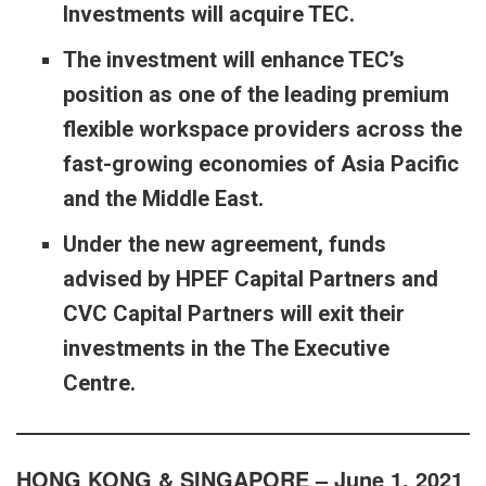
Investments will acquire TEC.
The investment will enhance TEC’s
position as one of the leading premium
flexible workspace providers across the
fast-growing economies of Asia Pacific
and the Middle East.
Under the new agreement, funds
advised by HPEF Capital Partners and
CVC Capital Partners will exit their
investments in the The Executive
Centre.
HONG KONG & SINGAPORE – June 1, 2021