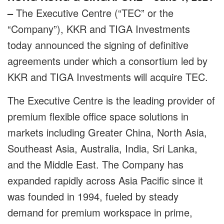
–
The Executive Centre (“TEC” or the
“Company”), KKR and TIGA Investments
today announced the signing of definitive
agreements under which a consortium led by
KKR and TIGA Investments will acquire TEC.
The Executive Centre is the leading provider of
premium flexible office space solutions in
markets including Greater China, North Asia,
Southeast Asia, Australia, India, Sri Lanka,
and the Middle East. The Company has
expanded rapidly across Asia Pacific since it
was founded in 1994, fueled by steady
demand for premium workspace in prime,