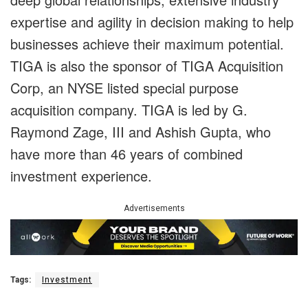
expertise and agility in decision making to help
businesses achieve their maximum potential.
TIGA is also the sponsor of TIGA Acquisition
Corp, an NYSE listed special purpose
acquisition company. TIGA is led by G.
Raymond Zage, III and Ashish Gupta, who
have more than 46 years of combined
investment experience.
Advertisements
Tags:
Investment