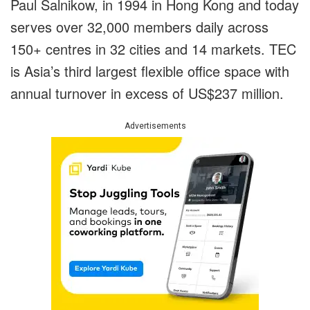
Paul Salnikow, in 1994 in Hong Kong and today
serves over 32,000 members daily across
150+ centres in 32 cities and 14 markets. TEC
is Asia’s third largest flexible office space with
annual turnover in excess of US$237 million.
Advertisements