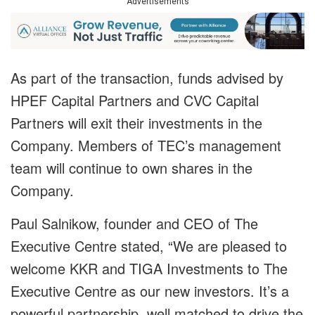
Advertisements
As part of the transaction, funds advised by
HPEF Capital Partners and CVC Capital
Partners will exit their investments in the
Company. Members of TEC’s management
team will continue to own shares in the
Company.
Paul Salnikow, founder and CEO of The
Executive Centre stated, “We are pleased to
welcome KKR and TIGA Investments to The
Executive Centre as our new investors. It’s a
powerful partnership, well matched to drive the