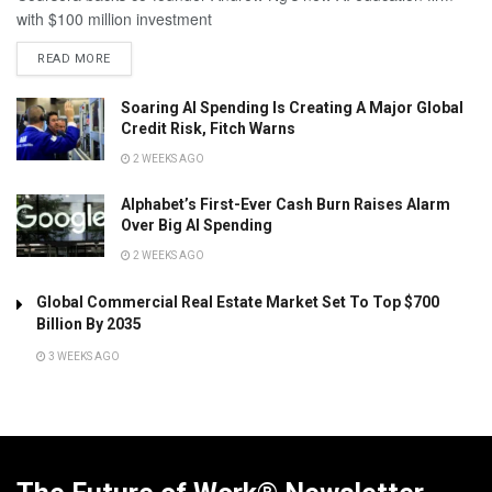
with $100 million investment
READ MORE
Soaring AI Spending Is Creating A Major Global
Credit Risk, Fitch Warns
2 WEEKS AGO
Alphabet’s First-Ever Cash Burn Raises Alarm
Over Big AI Spending
2 WEEKS AGO
Global Commercial Real Estate Market Set To Top $700
Billion By 2035
3 WEEKS AGO