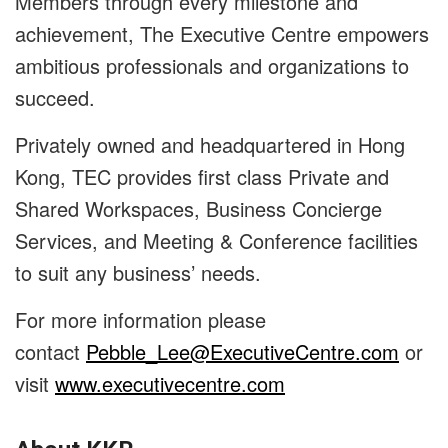
Members through every milestone and
achievement, The Executive Centre empowers
ambitious professionals and organizations to
succeed.
Privately owned and headquartered in Hong
Kong, TEC provides first class Private and
Shared Workspaces, Business Concierge
Services, and Meeting & Conference facilities
to suit any business’ needs.
For more information please
contact
Pebble_Lee@ExecutiveCentre.com
or
visit
www.executivecentre.com