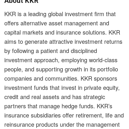
About KKR
KKR is a leading global investment firm that
offers alternative asset management and
capital markets and insurance solutions. KKR
aims to generate attractive investment returns
by following a patient and disciplined
investment approach, employing world-class
people, and supporting growth in its portfolio
companies and communities. KKR sponsors
investment funds that invest in private equity,
credit and real assets and has strategic
partners that manage hedge funds. KKR’s
insurance subsidiaries offer retirement, life and
reinsurance products under the management