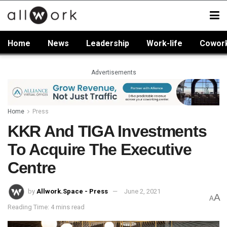
Home
News
Leadership
Work-life
Cowor
Advertisements
Home
Press
KKR And TIGA Investments
To Acquire The Executive
Centre
by
Allwork.Space - Press
June 2, 2021
A
A
Reading Time: 4 mins read