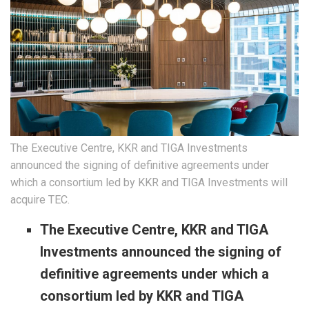
The Executive Centre, KKR and TIGA Investments
announced the signing of definitive agreements under
which a consortium led by KKR and TIGA Investments will
acquire TEC.
The Executive Centre, KKR and TIGA
Investments announced the signing of
definitive agreements under which a
consortium led by KKR and TIGA