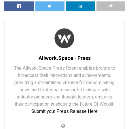
Allwork.Space - Press
The Allwork.Space Press Room enables brands to
broadcast their innovations and achievements,
providing a streamlined channel for disseminating
news and fostering meaningful dialogue with
industry pioneers and thought leaders, ensuring
their participation in shaping the Future Of Work®.
Submit your Press Release Here