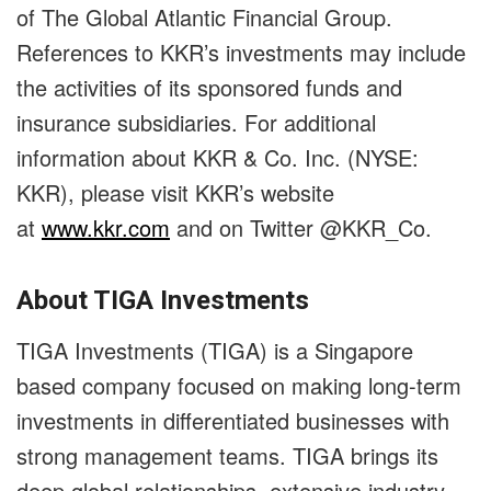
of The Global Atlantic Financial Group.
References to KKR’s investments may include
the activities of its sponsored funds and
insurance subsidiaries. For additional
information about KKR & Co. Inc. (NYSE:
KKR), please visit KKR’s website
at
www.kkr.com
and on Twitter @KKR_Co.
About TIGA Investments
TIGA Investments (TIGA) is a Singapore
based company focused on making long-term
investments in differentiated businesses with
strong management teams. TIGA brings its
deep global relationships, extensive industry