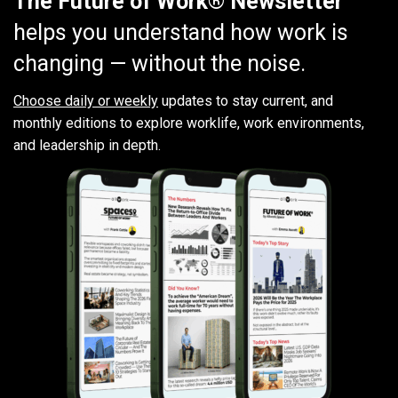
The Future of Work® Newsletter
helps you understand how work is
changing — without the noise.
Choose daily or weekly
updates to stay current, and
monthly editions to explore worklife, work environments,
and leadership in depth.