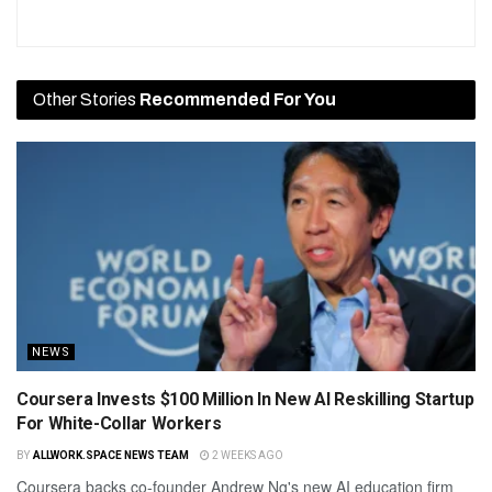
Other Stories
Recommended For You
NEWS
Coursera Invests $100 Million In New AI Reskilling Startup
For White-Collar Workers
BY
ALLWORK.SPACE NEWS TEAM
2 WEEKS AGO
Coursera backs co-founder Andrew Ng's new AI education firm