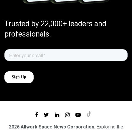
Trusted by 22,000+ leaders and
professionals.
2026 Allwork.Space News Corporation
. Exploring the