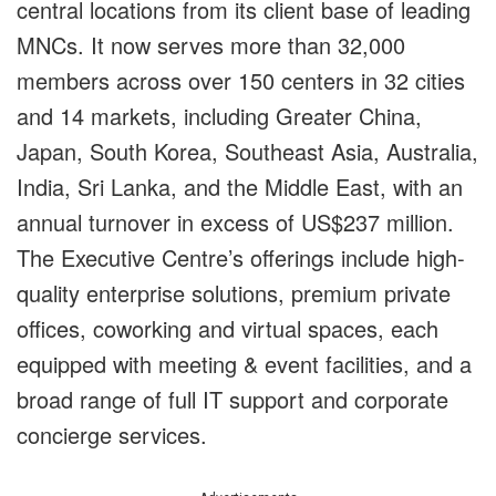
central locations from its client base of leading
MNCs. It now serves more than 32,000
members across over 150 centers in 32 cities
and 14 markets, including Greater China,
Japan, South Korea, Southeast Asia, Australia,
India, Sri Lanka, and the Middle East, with an
annual turnover in excess of US$237 million.
The Executive Centre’s offerings include high-
quality enterprise solutions, premium private
offices, coworking and virtual spaces, each
equipped with meeting & event facilities, and a
broad range of full IT support and corporate
concierge services.