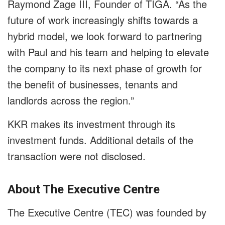
Raymond Zage III, Founder of TIGA. “As the
future of work increasingly shifts towards a
hybrid model, we look forward to partnering
with Paul and his team and helping to elevate
the company to its next phase of growth for
the benefit of businesses, tenants and
landlords across the region.”
KKR makes its investment through its
investment funds. Additional details of the
transaction were not disclosed.
About The Executive Centre
The Executive Centre (TEC) was founded by