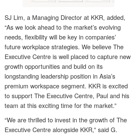
SJ Lim, a Managing Director at KKR, added,
“As we look ahead to the market’s evolving
needs, flexibility will be key in companies’
future workplace strategies. We believe The
Executive Centre is well placed to capture new
growth opportunities and build on its
longstanding leadership position in Asia’s
premium workspace segment. KKR is excited
to support The Executive Centre, Paul and his
team at this exciting time for the market.”
“We are thrilled to invest in the growth of The
Executive Centre alongside KKR,” said G.