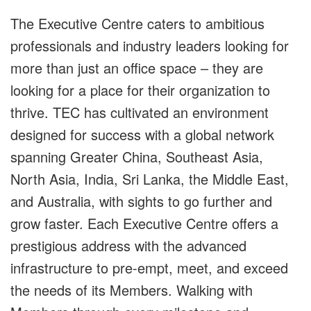
The Executive Centre caters to ambitious
professionals and industry leaders looking for
more than just an office space – they are
looking for a place for their organization to
thrive. TEC has cultivated an environment
designed for success with a global network
spanning Greater China, Southeast Asia,
North Asia, India, Sri Lanka, the Middle East,
and Australia, with sights to go further and
grow faster. Each Executive Centre offers a
prestigious address with the advanced
infrastructure to pre-empt, meet, and exceed
the needs of its Members. Walking with