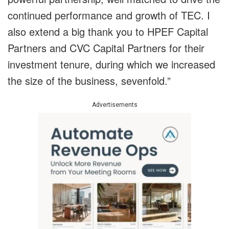
continued performance and growth of TEC. I
also extend a big thank you to HPEF Capital
Partners and CVC Capital Partners for their
investment tenure, during which we increased
the size of the business, sevenfold.”
Advertisements