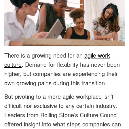
There is a growing need for an
agile work
culture
. Demand for flexibility has never been
higher, but companies are experiencing their
own growing pains during this transition.
But pivoting to a more agile workplace isn’t
difficult nor exclusive to any certain industry.
Leaders from Rolling Stone’s Culture Council
offered insight into what steps companies can