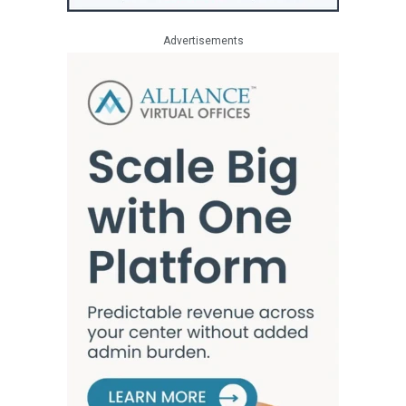
Advertisements