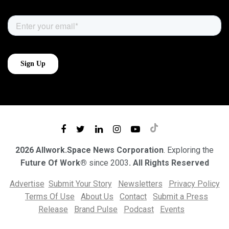
2026 Allwork.Space News Corporation
. Exploring the
Future Of Work®
since 2003
. All Rights Reserved
Advertise
Submit Your Story
Newsletters
Privacy Policy
Terms Of Use
About Us
Contact
Submit a Press
Release
Brand Pulse
Podcast
Events