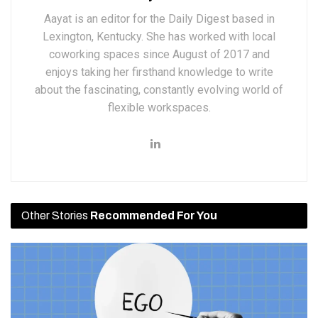
Aayat is an editor for the Daily Digest based in
Lexington, Kentucky. She has worked with local
coworking spaces since August of 2017 and
enjoys taking her firsthand knowledge to write
about the fascinating, constantly evolving world of
flexible workspaces.
Other Stories
Recommended For You