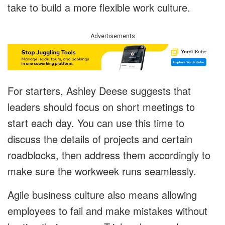
take to build a more flexible work culture.
Advertisements
For starters, Ashley Deese suggests that
leaders should focus on short meetings to
start each day. You can use this time to
discuss the details of projects and certain
roadblocks, then address them accordingly to
make sure the workweek runs seamlessly.
Agile business culture also means allowing
employees to fail and make mistakes without