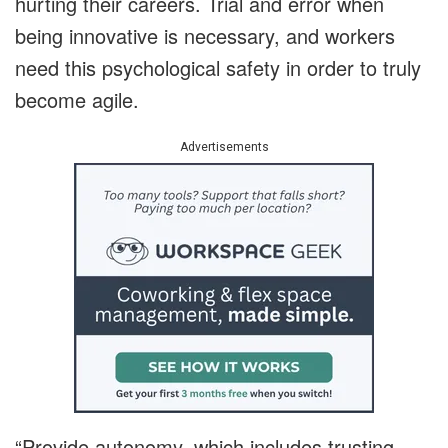
hurting their careers. Trial and error when
being innovative is necessary, and workers
need this psychological safety in order to truly
become agile.
Advertisements
“Provide autonomy, which includes trusting