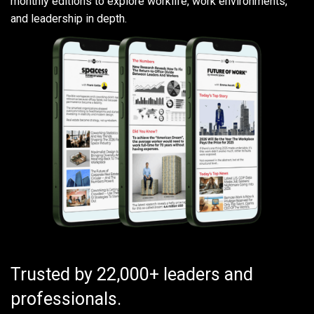
monthly editions to explore worklife, work environments,
and leadership in depth.
Trusted by 22,000+ leaders and
professionals.