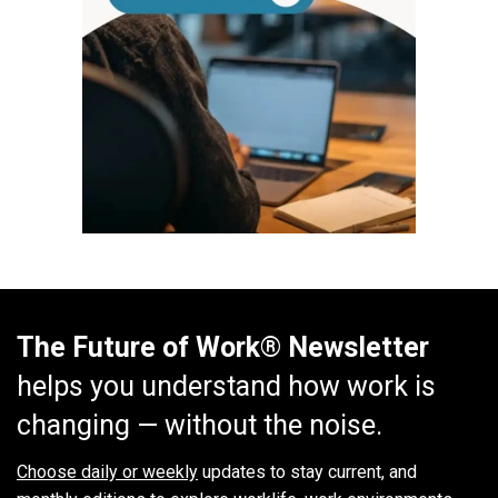
The Future of Work® Newsletter
helps you understand how work is
changing — without the noise.
Choose daily or weekly
updates to stay current, and