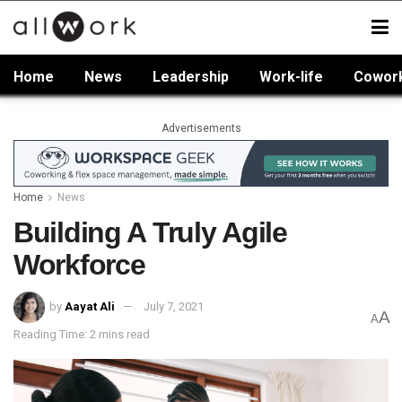
Home
News
Leadership
Work-life
Cowor
Advertisements
Home
News
Building A Truly Agile
Workforce
by
Aayat Ali
July 7, 2021
A
A
Reading Time: 2 mins read