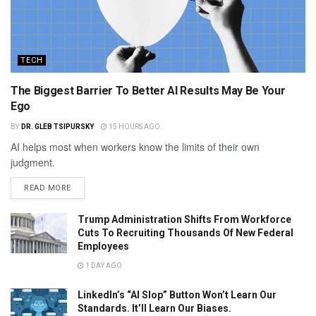
TECH
The Biggest Barrier To Better AI Results May Be Your
Ego
BY
DR. GLEB TSIPURSKY
15 HOURS AGO
AI helps most when workers know the limits of their own
judgment.
READ MORE
Trump Administration Shifts From Workforce
Cuts To Recruiting Thousands Of New Federal
Employees
1 DAY AGO
LinkedIn’s “AI Slop” Button Won’t Learn Our
Standards. It’ll Learn Our Biases.