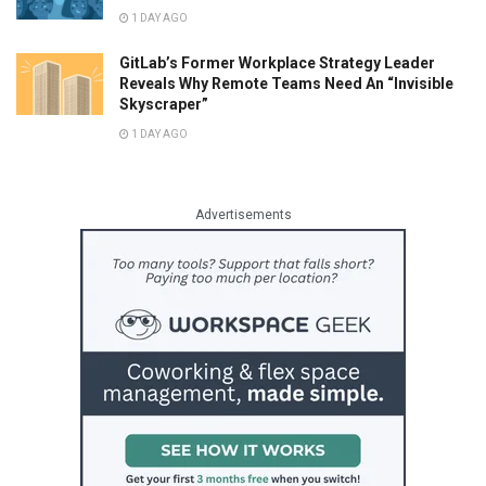
1 DAY AGO
GitLab’s Former Workplace Strategy Leader
Reveals Why Remote Teams Need An “Invisible
Skyscraper”
1 DAY AGO
Advertisements