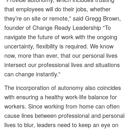
that employees will do their jobs, whether
they’re on site or remote,” said Gregg Brown,
founder of Change Ready Leadership “To
navigate the future of work with the ongoing
uncertainty, flexibility is required. We know
now, more than ever, that our personal lives
intersect our professional lives and situations
can change instantly.”
The incorporation of autonomy also coincides
with ensuring a healthy work-life balance for
workers. Since working from home can often
cause lines between professional and personal
lives to blur, leaders need to keep an eye on