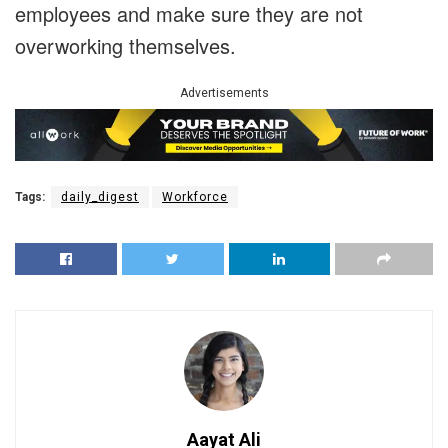
employees and make sure they are not
overworking themselves.
Advertisements
Tags:
daily_digest
Workforce
Aayat Ali