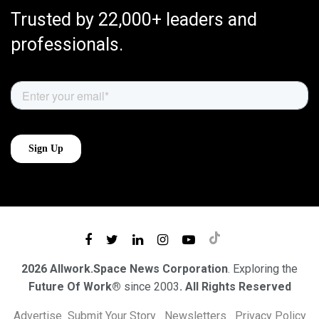
Trusted by 22,000+ leaders and
professionals.
2026 Allwork.Space News Corporation
. Exploring the
Future Of Work®
since 2003
. All Rights Reserved
Advertise
Submit Your Story
Newsletters
Privacy Policy