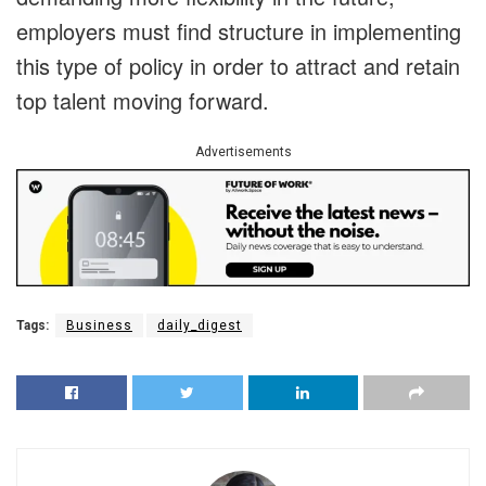
employers must find structure in implementing
this type of policy in order to attract and retain
top talent moving forward.
Advertisements
Tags:
Business
daily_digest