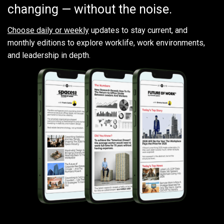
changing — without the noise.
Choose daily or weekly
updates to stay current, and
monthly editions to explore worklife, work environments,
and leadership in depth.