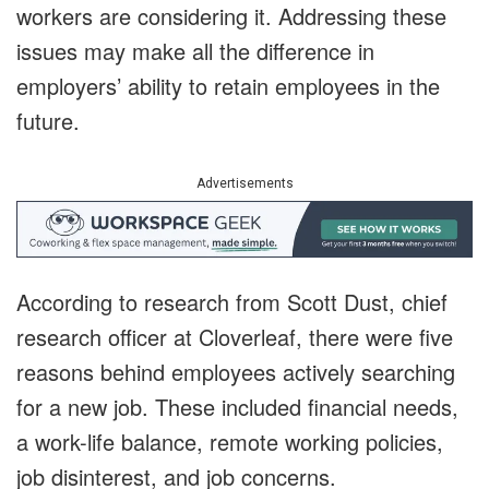
workers are considering it. Addressing these
issues may make all the difference in
employers’ ability to retain employees in the
future.
Advertisements
According to research from Scott Dust, chief
research officer at Cloverleaf, there were five
reasons behind employees actively searching
for a new job. These included financial needs,
a work-life balance, remote working policies,
job disinterest, and job concerns.