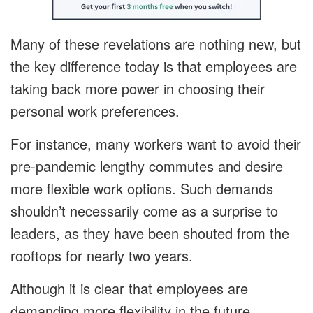
Many of these revelations are nothing new, but
the key difference today is that employees are
taking back more power in choosing their
personal work preferences.
For instance, many workers want to avoid their
pre-pandemic lengthy commutes and desire
more flexible work options. Such demands
shouldn’t necessarily come as a surprise to
leaders, as they have been shouted from the
rooftops for nearly two years.
Although it is clear that employees are
demanding more flexibility in the future,