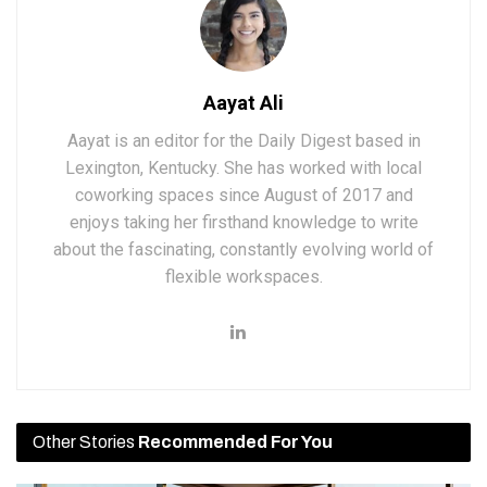
Aayat Ali
Aayat is an editor for the Daily Digest based in
Lexington, Kentucky. She has worked with local
coworking spaces since August of 2017 and
enjoys taking her firsthand knowledge to write
about the fascinating, constantly evolving world of
flexible workspaces.
Other Stories
Recommended For You