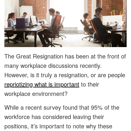
The Great Resignation has been at the front of
many workplace discussions recently.
However, is it truly a resignation, or are people
repriotizing what is important
to their
workplace environment?
While a recent survey found that 95% of the
workforce has considered leaving their
positions, it’s important to note why these