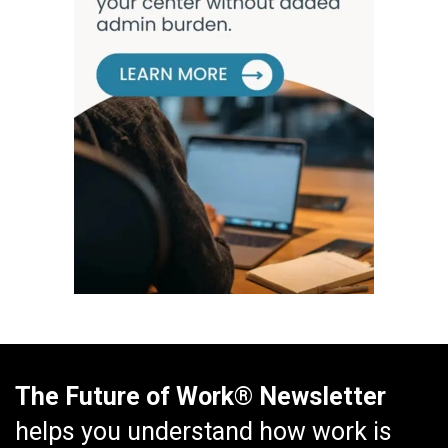
The Future of Work® Newsletter
helps you understand how work is