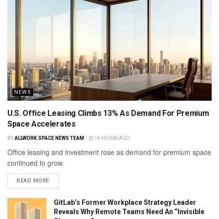
NEWS
U.S. Office Leasing Climbs 13% As Demand For Premium
Space Accelerates
BY
ALLWORK.SPACE NEWS TEAM
14 HOURS AGO
Office leasing and investment rose as demand for premium space
continued to grow.
READ MORE
GitLab’s Former Workplace Strategy Leader
Reveals Why Remote Teams Need An “Invisible