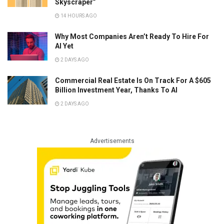
Skyscraper”
14 HOURS AGO
Why Most Companies Aren’t Ready To Hire For
AI Yet
2 DAYS AGO
Commercial Real Estate Is On Track For A $605
Billion Investment Year, Thanks To AI
2 DAYS AGO
Advertisements