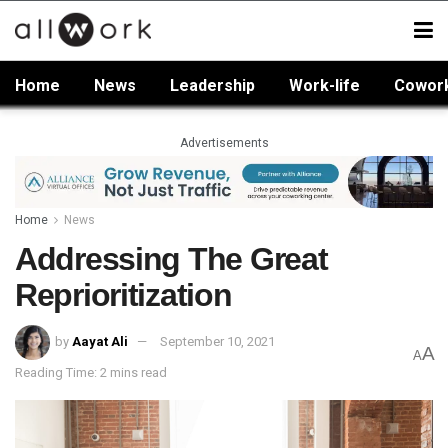
Home
News
Leadership
Work-life
Cowor
Advertisements
Home
News
Addressing The Great
Reprioritization
by
Aayat Ali
September 10, 2021
A
A
Reading Time: 2 mins read