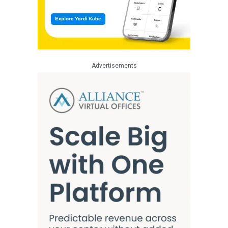
Advertisements