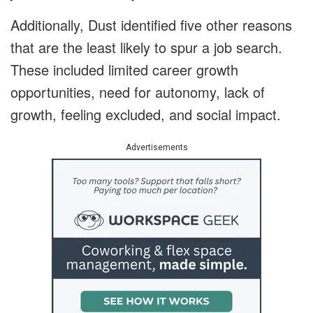
Additionally, Dust identified five other reasons
that are the least likely to spur a job search.
These included limited career growth
opportunities, need for autonomy, lack of
growth, feeling excluded, and social impact.
Advertisements