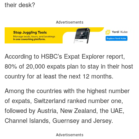
their desk?
Advertisements
According to HSBC’s Expat Explorer report,
80% of 20,000 expats plan to stay in their host
country for at least the next 12 months.
Among the countries with the highest number
of expats, Switzerland ranked number one,
followed by Austria, New Zealand, the UAE,
Channel Islands, Guernsey and Jersey.
Advertisements