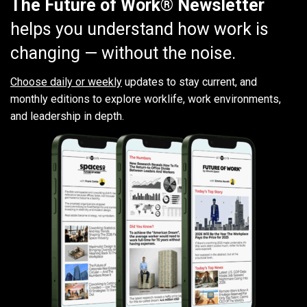
The Future of Work® Newsletter
helps you understand how work is
changing — without the noise.
Choose daily or weekly
updates to stay current, and
monthly editions to explore worklife, work environments,
and leadership in depth.