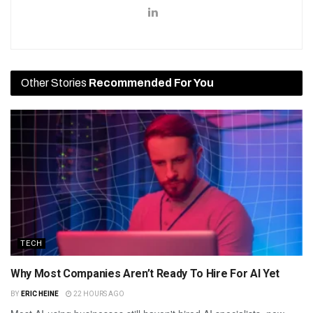
Other Stories
Recommended For You
TECH
Why Most Companies Aren’t Ready To Hire For AI Yet
BY
ERIC HEINE
22 HOURS AGO