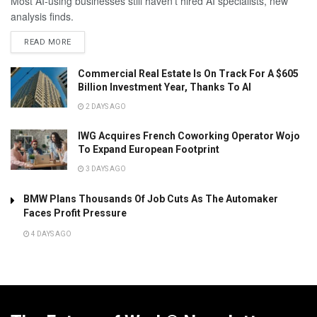
Most AI-using businesses still haven't hired AI specialists, new
analysis finds.
READ MORE
Commercial Real Estate Is On Track For A $605
Billion Investment Year, Thanks To AI
2 DAYS AGO
IWG Acquires French Coworking Operator Wojo
To Expand European Footprint
3 DAYS AGO
BMW Plans Thousands Of Job Cuts As The Automaker
Faces Profit Pressure
4 DAYS AGO