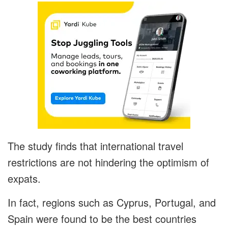
The study finds that international travel
restrictions are not hindering the optimism of
expats.
In fact, regions such as Cyprus, Portugal, and
Spain were found to be the best countries