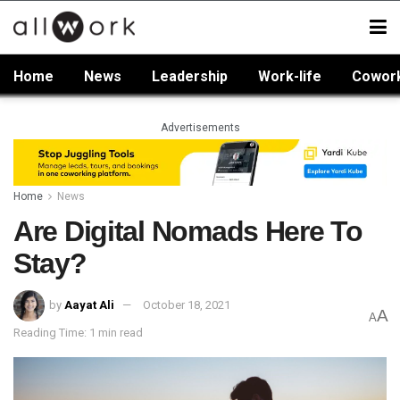
Home
News
Leadership
Work-life
Cowor
Advertisements
Home
News
Are Digital Nomads Here To
Stay?
by
Aayat Ali
October 18, 2021
A
A
Reading Time: 1 min read