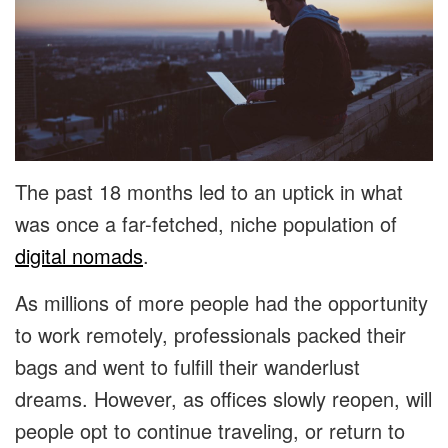
The past 18 months led to an uptick in what
was once a far-fetched, niche population of
digital nomads
.
As millions of more people had the opportunity
to work remotely, professionals packed their
bags and went to fulfill their wanderlust
dreams. However, as offices slowly reopen, will
people opt to continue traveling, or return to