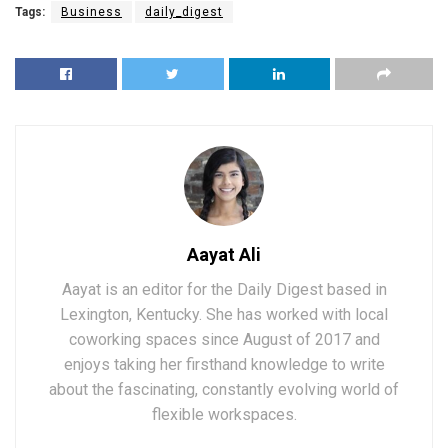
Tags:
Business
daily_digest
Aayat Ali
Aayat is an editor for the Daily Digest based in
Lexington, Kentucky. She has worked with local
coworking spaces since August of 2017 and
enjoys taking her firsthand knowledge to write
about the fascinating, constantly evolving world of
flexible workspaces.