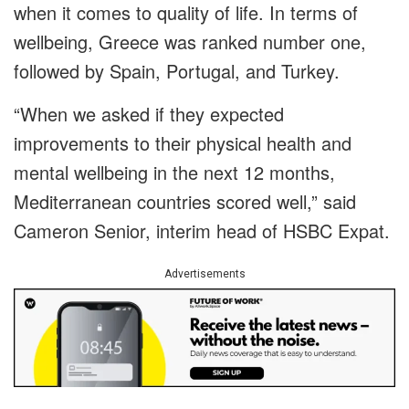
when it comes to quality of life. In terms of
wellbeing, Greece was ranked number one,
followed by Spain, Portugal, and Turkey.
“When we asked if they expected
improvements to their physical health and
mental wellbeing in the next 12 months,
Mediterranean countries scored well,” said
Cameron Senior, interim head of HSBC Expat.
Advertisements