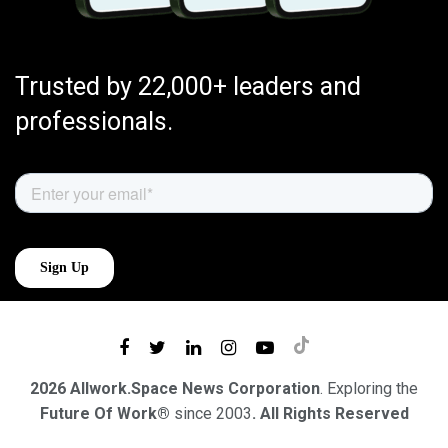
Trusted by 22,000+ leaders and
professionals.
2026 Allwork.Space News Corporation
. Exploring the
Future Of Work®
since 2003
. All Rights Reserved