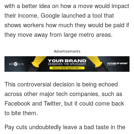
with a better idea on how a move would impact
their income, Google launched a tool that
shows workers how much they would be paid if
they move away from large metro areas.
Advertisements
This controversial decision is being echoed
across other major tech companies, such as
Facebook and Twitter, but it could come back
to bite them.
Pay cuts undoubtedly leave a bad taste in the