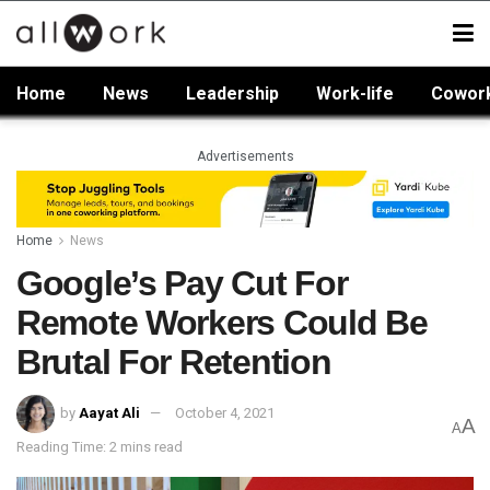
Home
News
Leadership
Work-life
Cowor
Advertisements
Home
News
Google’s Pay Cut For
Remote Workers Could Be
Brutal For Retention
by
Aayat Ali
October 4, 2021
A
A
Reading Time: 2 mins read