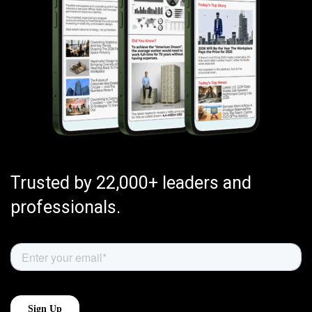
Trusted by 22,000+ leaders and
professionals.