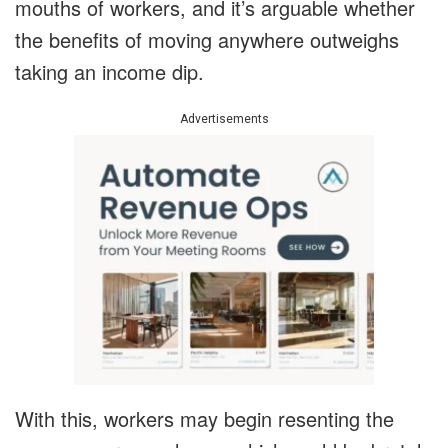
mouths of workers, and it’s arguable whether
the benefits of moving anywhere outweighs
taking an income dip.
Advertisements
With this, workers may begin resenting the