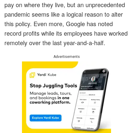
pay on where they live, but an unprecedented
pandemic seems like a logical reason to alter
this policy. Even more, Google has noted
record profits while its employees have worked
remotely over the last year-and-a-half.
Advertisements