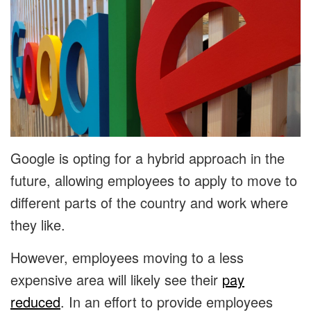
Google is opting for a hybrid approach in the
future, allowing employees to apply to move to
different parts of the country and work where
they like.
However, employees moving to a less
expensive area will likely see their
pay
reduced
. In an effort to provide employees