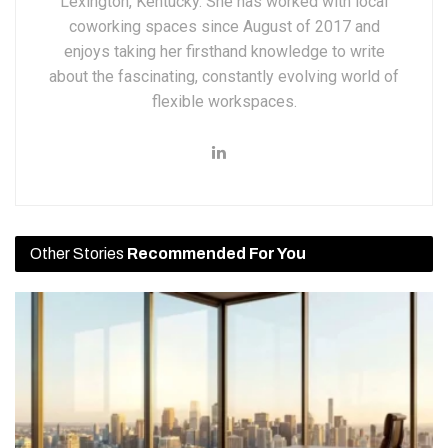
Lexington, Kentucky. She has worked with local
coworking spaces since August of 2017 and
enjoys taking her firsthand knowledge to write
about the fascinating, constantly evolving world of
flexible workspaces.
Other Stories
Recommended For You