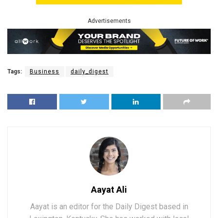
Advertisements
Tags:
Business
daily_digest
Aayat Ali
Aayat is an editor for the Daily Digest based in