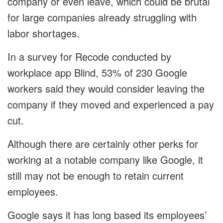
company or even leave, which could be brutal
for large companies already struggling with
labor shortages.
In a survey for Recode conducted by
workplace app Blind, 53% of 230 Google
workers said they would consider leaving the
company if they moved and experienced a pay
cut.
Although there are certainly other perks for
working at a notable company like Google, it
still may not be enough to retain current
employees.
Google says it has long based its employees’