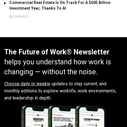
Commercial Real Estate Is On Track For A $605 Billion
Investment Year, Thanks To AI
4 DAYS AGO
The Future of Work® Newsletter
helps you understand how work is
changing — without the noise.
Choose daily or weekly
updates to stay current, and
monthly editions to explore worklife, work environments,
and leadership in depth.