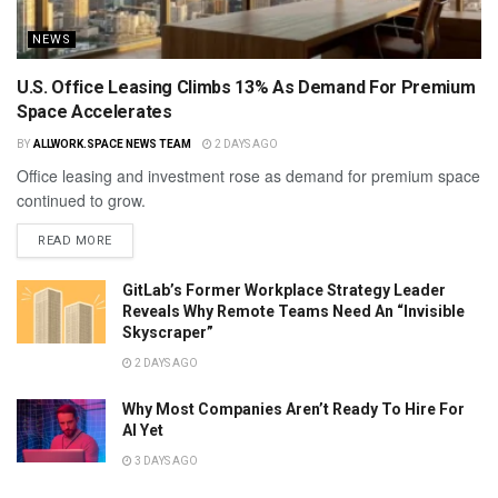
NEWS
U.S. Office Leasing Climbs 13% As Demand For Premium
Space Accelerates
BY
ALLWORK.SPACE NEWS TEAM
2 DAYS AGO
Office leasing and investment rose as demand for premium space
continued to grow.
READ MORE
GitLab’s Former Workplace Strategy Leader
Reveals Why Remote Teams Need An “Invisible
Skyscraper”
2 DAYS AGO
Why Most Companies Aren’t Ready To Hire For
AI Yet
3 DAYS AGO