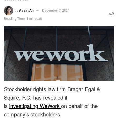
by
Aayat Ali
December 7, 2021
A
A
Reading Time: 1 min read
Stockholder rights law firm Bragar Egal &
Squire, P.C. has revealed it
is
investigating WeWork
on behalf of the
company’s stockholders.