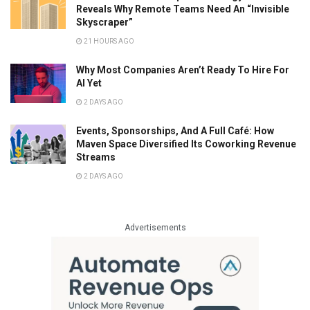
Reveals Why Remote Teams Need An “Invisible
Skyscraper”
21 HOURS AGO
Why Most Companies Aren’t Ready To Hire For
AI Yet
2 DAYS AGO
Events, Sponsorships, And A Full Café: How
Maven Space Diversified Its Coworking Revenue
Streams
2 DAYS AGO
Advertisements