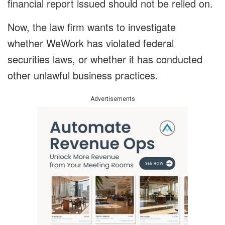
financial report issued should not be relied on.
Now, the law firm wants to investigate
whether WeWork has violated federal
securities laws, or whether it has conducted
other unlawful business practices.
Advertisements