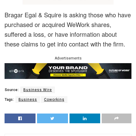
Bragar Egal & Squire is asking those who have
purchased or acquired WeWork shares,
suffered a loss, or have information about
these claims to get into contact with the firm.
Advertisements
Source:
Business Wire
Tags:
Business
Coworking