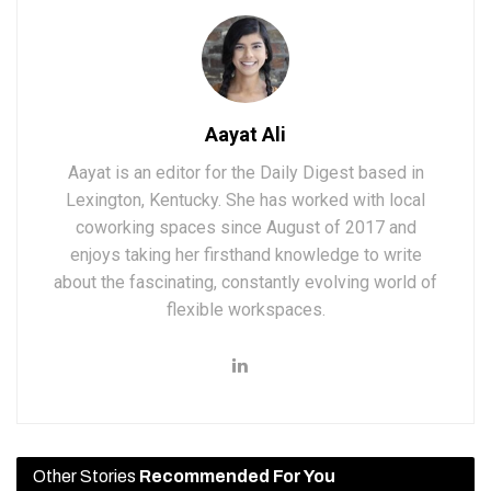
Aayat Ali
Aayat is an editor for the Daily Digest based in
Lexington, Kentucky. She has worked with local
coworking spaces since August of 2017 and
enjoys taking her firsthand knowledge to write
about the fascinating, constantly evolving world of
flexible workspaces.
Other Stories
Recommended For You