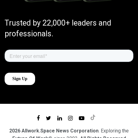
Trusted by 22,000+ leaders and
professionals.
2026 Allwork.Space News Corporation
. Exploring the