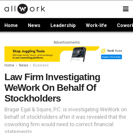
Home
News
Leadership
Work-life
Cowor
Advertisements
Home
News
Business
Law Firm Investigating
WeWork On Behalf Of
Stockholders
Bragar Egal & Squire, P.C. is investigating WeWork on
behalf of stockholders after it was revealed that the
coworking firm would need to correct financial
statements.