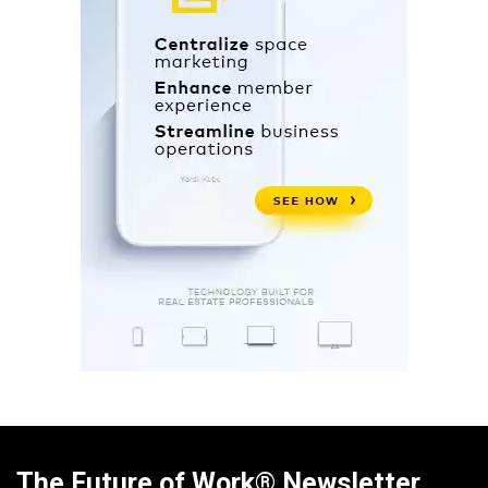
The Future of Work® Newsletter