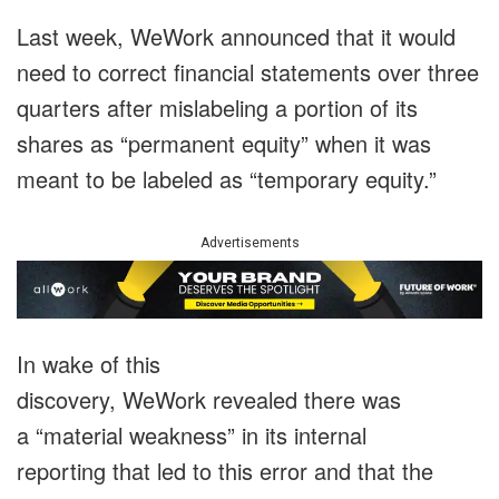
Last week, WeWork announced that it would
need to correct financial statements over three
quarters after mislabeling a portion of its
shares as “permanent equity” when it was
meant to be labeled as “temporary equity.”
Advertisements
In wake of this
discovery, WeWork revealed there was
a “material weakness” in its internal
reporting that led to this error and that the