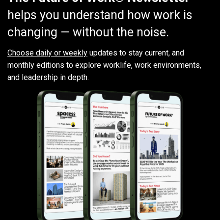
helps you understand how work is
changing — without the noise.
Choose daily or weekly
updates to stay current, and
monthly editions to explore worklife, work environments,
and leadership in depth.