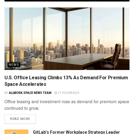
NEWS
U.S. Office Leasing Climbs 13% As Demand For Premium
Space Accelerates
BY
ALLWORK.SPACE NEWS TEAM
21 HOURS AGO
Office leasing and investment rose as demand for premium space
continued to grow.
READ MORE
GitLab’s Former Workplace Strategy Leader