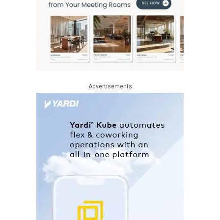
Advertisements