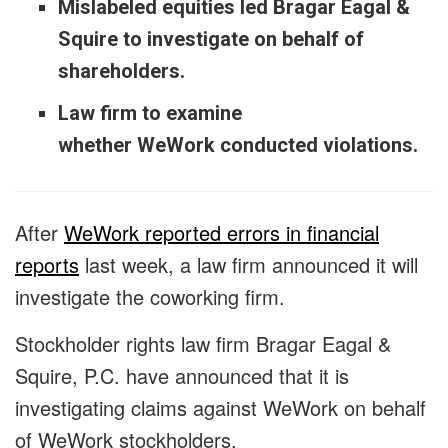
Mislabeled equities led Bragar Eagal &
Squire to investigate on behalf of
shareholders.
Law firm to examine
whether WeWork conducted violations.
After
WeWork reported errors in financial
reports
last week, a law firm announced it will
investigate the coworking firm.
Stockholder rights law firm Bragar Eagal &
Squire, P.C. have announced that it is
investigating claims against WeWork on behalf
of WeWork stockholders.