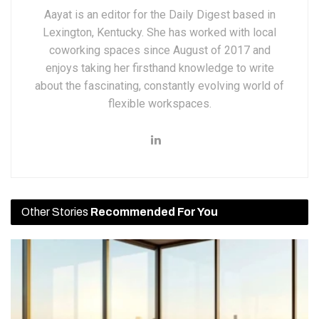
Aayat is an editor for the Daily Digest based in
Lexington, Kentucky. She has worked with local
coworking spaces since August of 2017 and
enjoys taking her firsthand knowledge to write
about the fascinating, constantly evolving world of
flexible workspaces.
Other Stories
Recommended For You