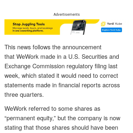
Advertisements
This news follows the announcement
that WeWork made in a U.S. Securities and
Exchange Commission regulatory filing last
week, which stated it would need to correct
statements made in financial reports across
three quarters.
WeWork referred to some shares as
“permanent equity,” but the company is now
stating that those shares should have been