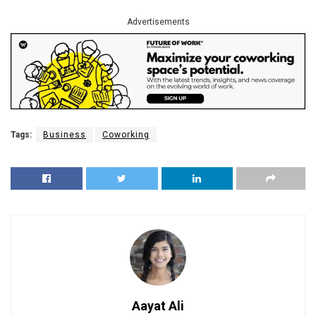
Advertisements
Tags:
Business
Coworking
Aayat Ali