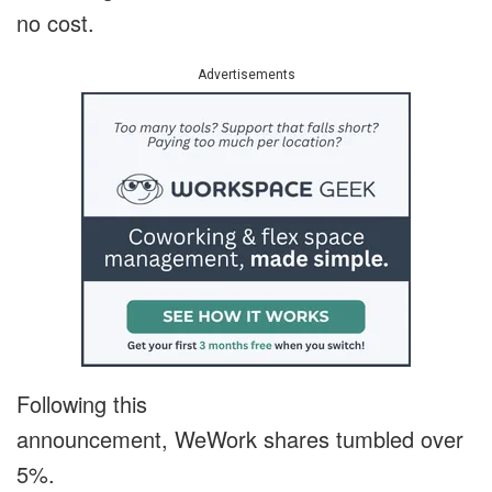
no cost.
Advertisements
Following this
announcement, WeWork shares tumbled over
5%.