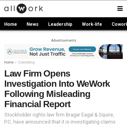
Home
News
Leadership
Work-life
Cowor
Advertisements
Home
Coworking
Law Firm Opens
Investigation Into WeWork
Following Misleading
Financial Report
Stockholder rights law firm Bragar Eagal & Squire,
P.C. have announced that it is investigating claims