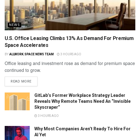
NEWS
U.S. Office Leasing Climbs 13% As Demand For Premium
Space Accelerates
BY
ALLWORK.SPACE NEWS TEAM
3 HOURS AGO
Office leasing and investment rose as demand for premium space
continued to grow.
READ MORE
GitLab’s Former Workplace Strategy Leader
Reveals Why Remote Teams Need An “Invisible
Skyscraper”
3 HOURS AGO
Why Most Companies Aren’t Ready To Hire For
AI Yet