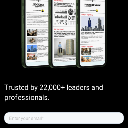
Trusted by 22,000+ leaders and
professionals.