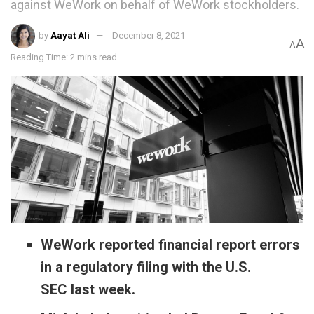
against WeWork on behalf of WeWork stockholders.
by
Aayat Ali
December 8, 2021
A
A
Reading Time: 2 mins read
WeWork reported financial report errors
in a regulatory filing with the U.S.
SEC last week.