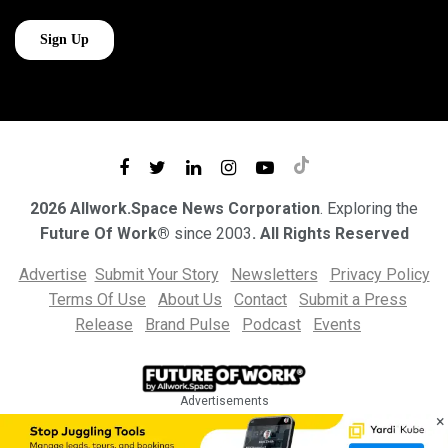
2026 Allwork.Space News Corporation
. Exploring the
Future Of Work®
since 2003
. All Rights Reserved
Advertise
Submit Your Story
Newsletters
Privacy Policy
Terms Of Use
About Us
Contact
Submit a Press
Release
Brand Pulse
Podcast
Events
Advertisements
×