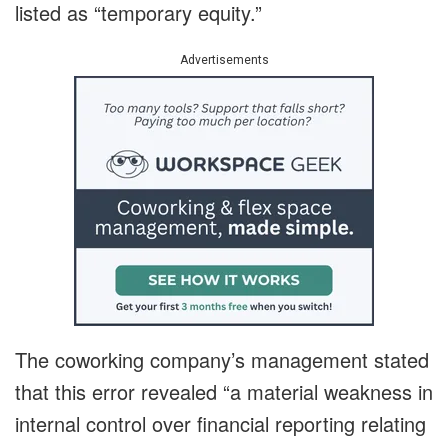
listed as “temporary equity.”
Advertisements
The coworking company’s management stated
that this error revealed “a material weakness in
internal control over financial reporting relating