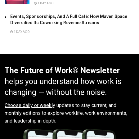
1 DAY AGO
Events, Sponsorships, And A Full Café: How Maven Space
Diversified Its Coworking Revenue Streams
1 DAY AGO
The Future of Work® Newsletter
helps you understand how work is
changing — without the noise.
Choose daily or weekly
updates to stay current, and
monthly editions to explore worklife, work environments,
and leadership in depth.