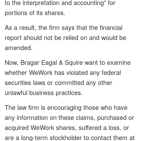
to the interpretation and accounting” for
portions of its shares.
As a result, the firm says that the financial
report should not be relied on and would be
amended.
Now, Bragar Eagal & Squire want to examine
whether WeWork has violated any federal
securities laws or committed any other
unlawful business practices.
The law firm is encouraging those who have
any information on these claims, purchased or
acquired WeWork shares, suffered a loss, or
are a long-term stockholder to contact them at