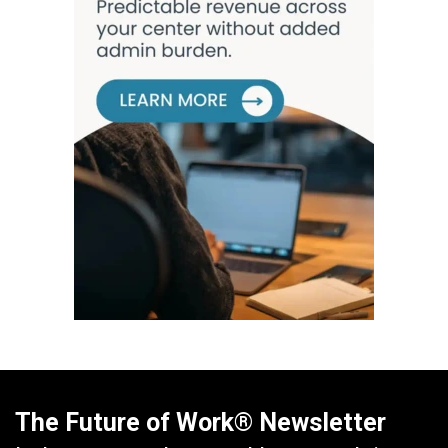
The Future of Work® Newsletter