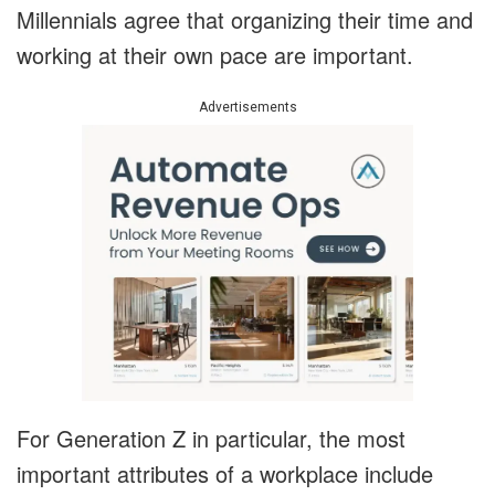
Millennials agree that organizing their time and
working at their own pace are important.
Advertisements
For Generation Z in particular, the most
important attributes of a workplace include