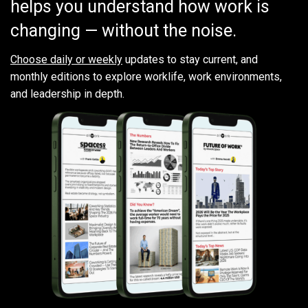
helps you understand how work is
changing — without the noise.
Choose daily or weekly
updates to stay current, and
monthly editions to explore worklife, work environments,
and leadership in depth.