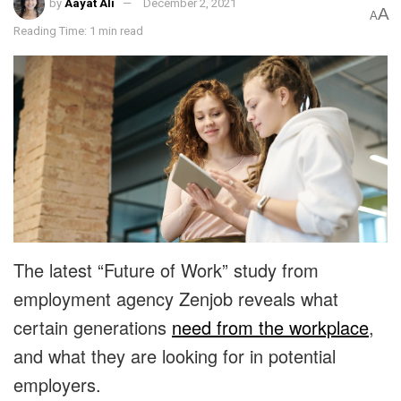
by
Aayat Ali
December 2, 2021
A
A
Reading Time: 1 min read
The latest “Future of Work” study from
employment agency Zenjob reveals what
certain generations
need from the workplace
,
and what they are looking for in potential
employers.