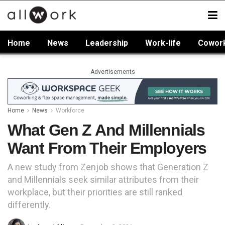
Home
News
Leadership
Work-life
Cowor
Advertisements
Home
News
Workforce
What Gen Z And Millennials
Want From Their Employers
A new study from Zenjob shows that Generation Z
and Millennials seek similar attributes from their
workplace, but their priorities are still ranked
differently.