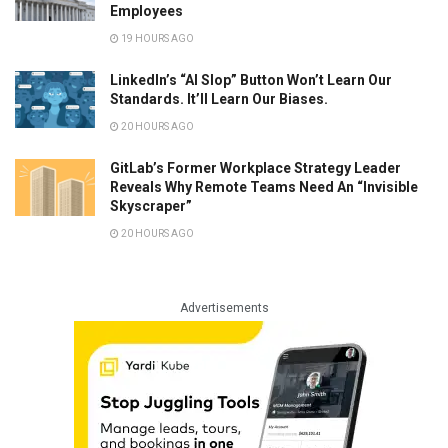
Employees
19 HOURS AGO
LinkedIn’s “AI Slop” Button Won’t Learn Our
Standards. It’ll Learn Our Biases.
20 HOURS AGO
GitLab’s Former Workplace Strategy Leader
Reveals Why Remote Teams Need An “Invisible
Skyscraper”
20 HOURS AGO
Advertisements