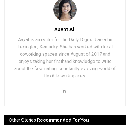
Aayat Ali
Aayat is an editor for the Daily Digest based in
Lexington, Kentucky. She has worked with local
coworking spaces since August of 2017 and
enjoys taking her firsthand knowledge to write
about the fascinating, constantly evolving world of
flexible workspaces.
Other Stories
Recommended For You