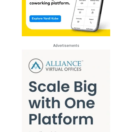
Advertisements