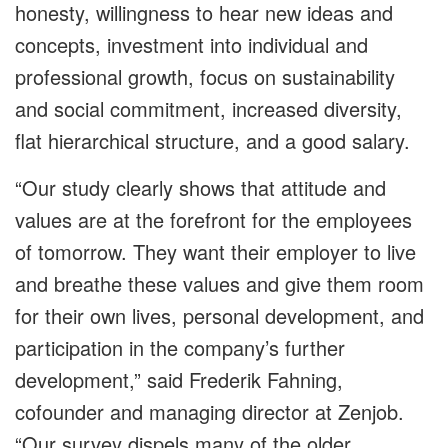
honesty, willingness to hear new ideas and
concepts, investment into individual and
professional growth, focus on sustainability
and social commitment, increased diversity,
flat hierarchical structure, and a good salary.
“Our study clearly shows that attitude and
values are at the forefront for the employees
of tomorrow. They want their employer to live
and breathe these values and give them room
for their own lives, personal development, and
participation in the company’s further
development,” said Frederik Fahning,
cofounder and managing director at Zenjob.
“Our survey dispels many of the older