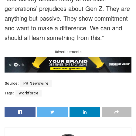
generations’ prejudices about Gen Z. They are
anything but passive. They show commitment
and want to make a difference. We can and
should all learn something from this.”
Advertisements
Source:
PR Newswire
Tags:
Workforce