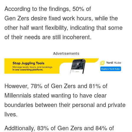
According to the findings, 50% of
Gen Zers desire fixed work hours, while the
other half want flexibility, indicating that some
of their needs are still incoherent.
Advertisements
However, 78% of Gen Zers and 81% of
Millennials stated wanting to have clear
boundaries between their personal and private
lives.
Additionally, 83% of Gen Zers and 84% of