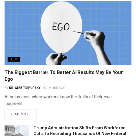
TECH
The Biggest Barrier To Better AI Results May Be Your
Ego
BY
DR. GLEB TSIPURSKY
1 HOUR AGO
AI helps most when workers know the limits of their own
judgment.
READ MORE
Trump Administration Shifts From Workforce
Cuts To Recruiting Thousands Of New Federal