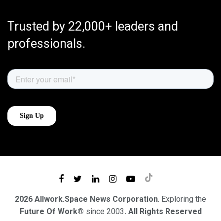
Trusted by 22,000+ leaders and
professionals.
2026 Allwork.Space News Corporation
. Exploring the
Future Of Work®
since 2003
. All Rights Reserved