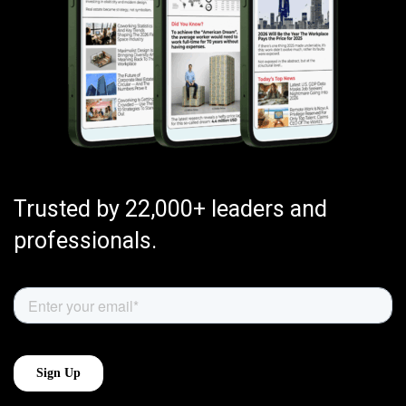
Trusted by 22,000+ leaders and
professionals.