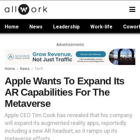
Home
News
Leadership
Work-life
Cowor
Advertisements
Home
News
Tech
Apple Wants To Expand Its
AR Capabilities For The
Metaverse
Apple CEO Tim Cook has revealed that his company
will expand its augmented reality apps, reportedly
including a new AR headset, as it ramps up its
metaverse efforts.