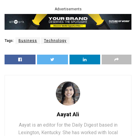
Advertisements
Tags:
Business
Technology
Aayat Ali
Aayat is an editor for the Daily Digest based in
Lexington, Kentucky. She has worked with local