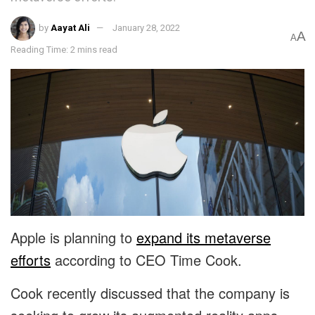
by
Aayat Ali
January 28, 2022
A
A
Reading Time: 2 mins read
Apple is planning to
expand its metaverse
efforts
according to CEO Time Cook.
Cook recently discussed that the company is