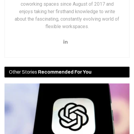
coworking spaces since August of 2017 and
enjoys taking her firsthand knowledge to write
about the fascinating, constantly evolving world of
flexible workspaces.
Other Stories
Recommended For You