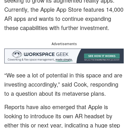
seeking to grow its augmented reality apps.
Currently, the Apple App Store features 14,000
AR apps and wants to continue expanding
these capabilities with further investment.
Advertisements
“We see a lot of potential in this space and are
investing accordingly,” said Cook, responding
to a question about its metaverse plans.
Reports have also emerged that Apple is
looking to introduce its own AR headset by
either this or next year, indicating a huge step