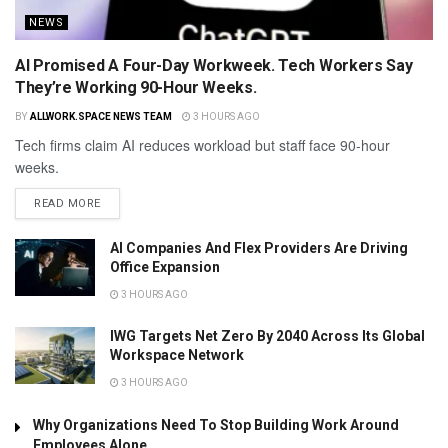
NEWS
AI Promised A Four-Day Workweek. Tech Workers Say
They’re Working 90-Hour Weeks.
BY
ALLWORK.SPACE NEWS TEAM
3 HOURS AGO
Tech firms claim AI reduces workload but staff face 90-hour
weeks.
READ MORE
AI Companies And Flex Providers Are Driving
Office Expansion
3 HOURS AGO
IWG Targets Net Zero By 2040 Across Its Global
Workspace Network
3 HOURS AGO
Why Organizations Need To Stop Building Work Around
Employees Alone