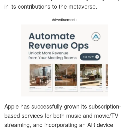
in its contributions to the metaverse.
Advertisements
Apple has successfully grown its subscription-
based services for both music and movie/TV
streaming, and incorporating an AR device