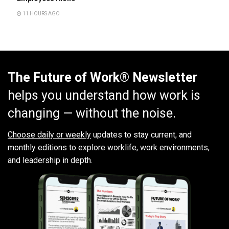
11 HOURS AGO
The Future of Work® Newsletter
helps you understand how work is
changing — without the noise.
Choose daily or weekly
updates to stay current, and
monthly editions to explore worklife, work environments,
and leadership in depth.