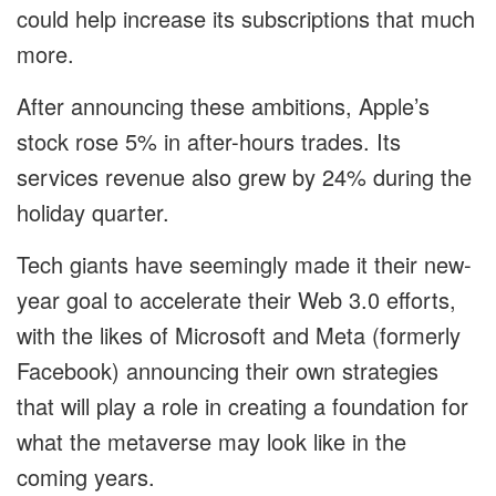
could help increase its subscriptions that much
more.
After announcing these ambitions, Apple’s
stock rose 5% in after-hours trades. Its
services revenue also grew by 24% during the
holiday quarter.
Tech giants have seemingly made it their new-
year goal to accelerate their Web 3.0 efforts,
with the likes of Microsoft and Meta (formerly
Facebook) announcing their own strategies
that will play a role in creating a foundation for
what the metaverse may look like in the
coming years.